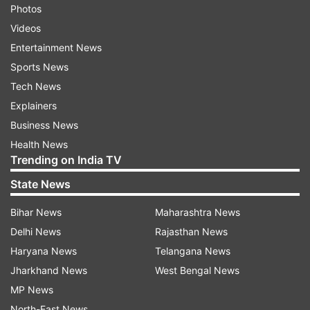
Photos
Videos
Entertainment News
Sports News
Tech News
Explainers
Business News
Health News
Trending on India TV
State News
Bihar News
Maharashtra News
Delhi News
Rajasthan News
Haryana News
Telangana News
Jharkhand News
West Bengal News
MP News
North-East News