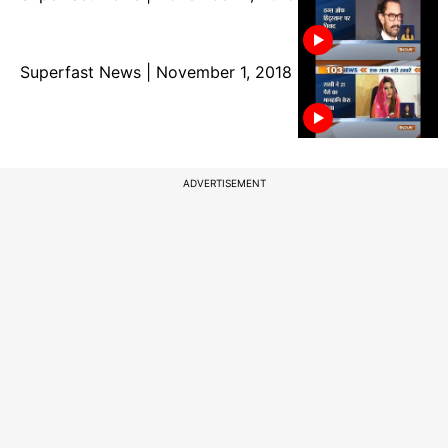
Superfast News | November 1, 2018
ADVERTISEMENT