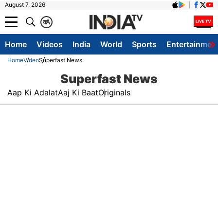
August 7, 2026
क
A
Home
Videos
India
World
Sports
Entertainmen
Home
Video
Superfast News
Superfast News
Aap Ki Adalat
Aaj Ki Baat
Originals