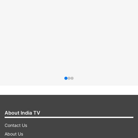
About India TV
Contact Us
About Us