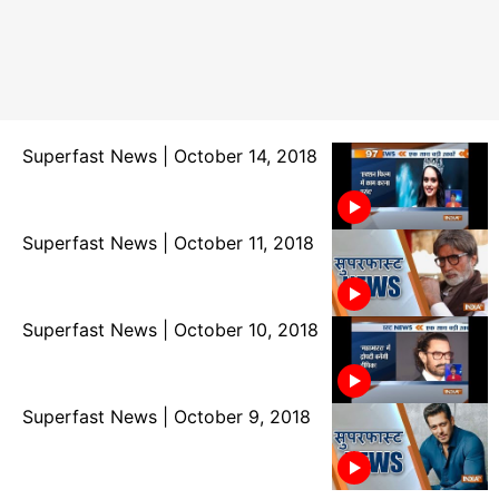
Superfast News | October 14, 2018
Superfast News | October 11, 2018
Superfast News | October 10, 2018
Superfast News | October 9, 2018