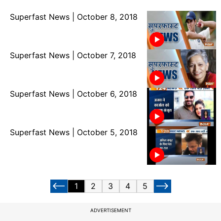
Superfast News | October 8, 2018
Superfast News | October 7, 2018
Superfast News | October 6, 2018
Superfast News | October 5, 2018
1
2
3
4
5
ADVERTISEMENT