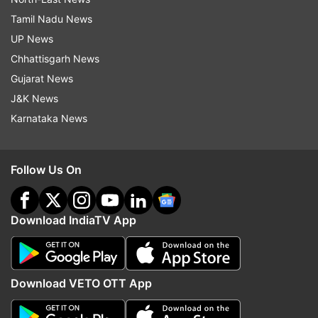
Tamil Nadu News
UP News
Chhattisgarh News
Gujarat News
J&K News
Karnataka News
Follow Us On
Download IndiaTV App
Download VETO OTT App