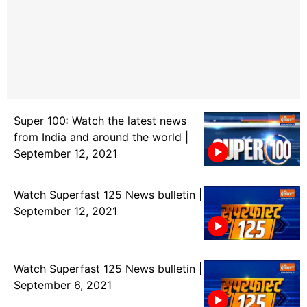
Super 100: Watch the latest news
from India and around the world |
September 12, 2021
Watch Superfast 125 News bulletin |
September 12, 2021
Watch Superfast 125 News bulletin |
September 6, 2021