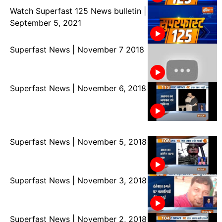
Watch Superfast 125 News bulletin |
September 5, 2021
Superfast News | November 7 2018
Superfast News | November 6, 2018
Superfast News | November 5, 2018
Superfast News | November 3, 2018
Superfast News | November 2, 2018