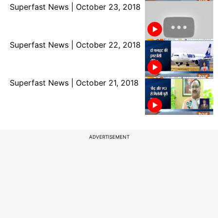
Superfast News | October 23, 2018
Superfast News | October 22, 2018
Superfast News | October 21, 2018
ADVERTISEMENT