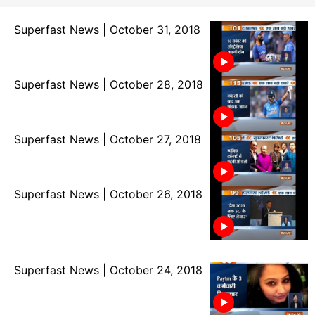
Superfast News | October 31, 2018
Superfast News | October 28, 2018
Superfast News | October 27, 2018
Superfast News | October 26, 2018
Superfast News | October 24, 2018