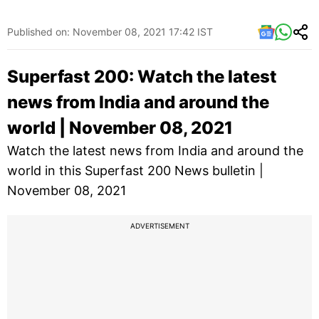
Published on: November 08, 2021 17:42 IST
Superfast 200: Watch the latest
news from India and around the
world | November 08, 2021
Watch the latest news from India and around the
world in this Superfast 200 News bulletin |
November 08, 2021
ADVERTISEMENT