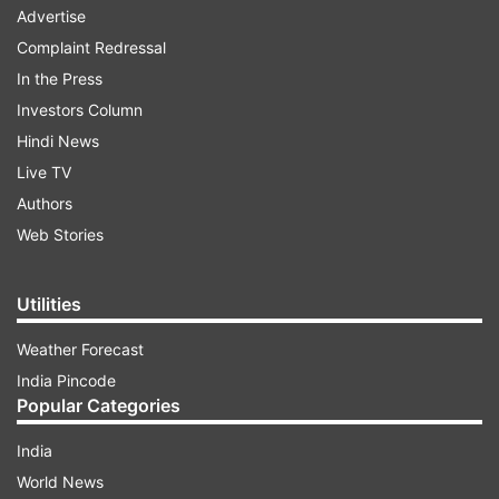
Advertise
Complaint Redressal
In the Press
Investors Column
Hindi News
Live TV
Authors
Web Stories
Utilities
Weather Forecast
India Pincode
Popular Categories
India
World News