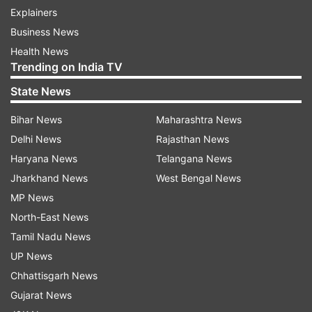
Explainers
Business News
Health News
Trending on India TV
State News
Bihar News
Maharashtra News
Delhi News
Rajasthan News
Haryana News
Telangana News
Jharkhand News
West Bengal News
MP News
North-East News
Tamil Nadu News
UP News
Chhattisgarh News
Gujarat News