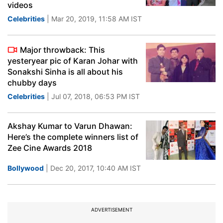
videos
Celebrities
| Mar 20, 2019, 11:58 AM IST
Major throwback: This
yesteryear pic of Karan Johar with
Sonakshi Sinha is all about his
chubby days
Celebrities
| Jul 07, 2018, 06:53 PM IST
Akshay Kumar to Varun Dhawan:
Here’s the complete winners list of
Zee Cine Awards 2018
Bollywood
| Dec 20, 2017, 10:40 AM IST
ADVERTISEMENT