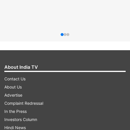
About India TV
Contact Us
About Us
Advertise
Complaint Redressal
In the Press
Investors Column
Hindi News