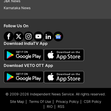
J&K News
Karnataka News
Follow Us On
Download IndiaTV App
Download VETO OTT App
© 2009-2026 Independent News Service. All rights reserved.
Site Map
Terms Of Use
Privacy Policy
CSR Policy
RIO
RSS