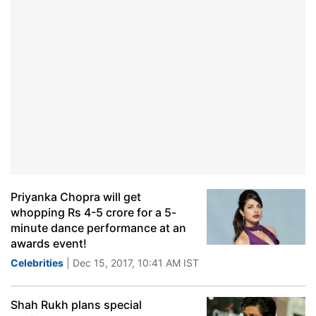
Priyanka Chopra will get
whopping Rs 4-5 crore for a 5-
minute dance performance at an
awards event!
Celebrities
| Dec 15, 2017, 10:41 AM IST
Shah Rukh plans special