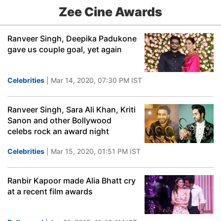
Zee Cine Awards
Ranveer Singh, Deepika Padukone
gave us couple goal, yet again
Celebrities
| Mar 14, 2020, 07:30 PM IST
Ranveer Singh, Sara Ali Khan, Kriti
Sanon and other Bollywood
celebs rock an award night
Celebrities
| Mar 15, 2020, 01:51 PM IST
Ranbir Kapoor made Alia Bhatt cry
at a recent film awards