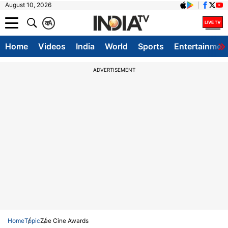
August 10, 2026
क
A
Home
Videos
India
World
Sports
Entertainmen
ADVERTISEMENT
Home
Topic
Zee Cine Awards