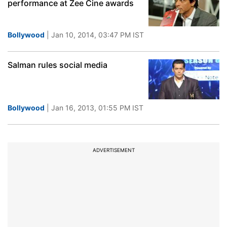
performance at Zee Cine awards
Bollywood
| Jan 10, 2014, 03:47 PM IST
Salman rules social media
Bollywood
| Jan 16, 2013, 01:55 PM IST
ADVERTISEMENT