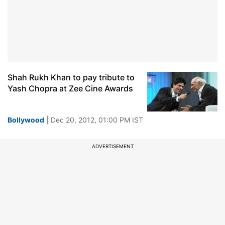
Shah Rukh Khan to pay tribute to
Yash Chopra at Zee Cine Awards
Bollywood
| Dec 20, 2012, 01:00 PM IST
ADVERTISEMENT