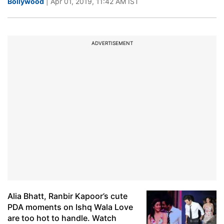
Bollywood
| Apr 01, 2019, 11:42 AM IST
ADVERTISEMENT
Alia Bhatt, Ranbir Kapoor’s cute
PDA moments on Ishq Wala Love
are too hot to handle. Watch