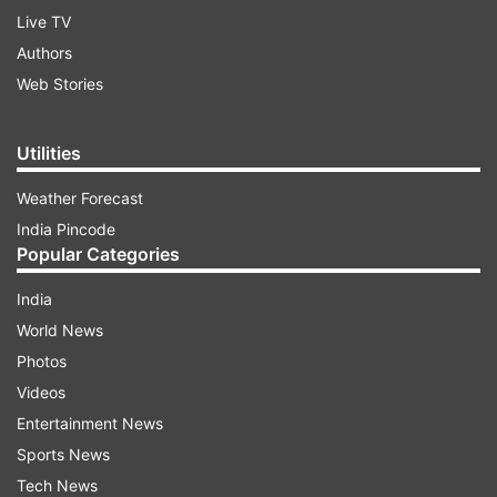
Live TV
Authors
Web Stories
Utilities
Weather Forecast
India Pincode
Popular Categories
India
World News
Photos
Videos
Entertainment News
Sports News
Tech News