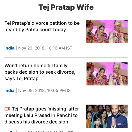
Tej Pratap Wife
Tej Pratap's divorce petition to be
heard by Patna court today
India
| Nov 29, 2018, 10:16 AM IST
Won't return home till family
backs decision to seek divorce,
says Tej Pratap
India
| Nov 09, 2018, 10:05 PM IST
Tej Pratap goes 'missing' after
meeting Lalu Prasad in Ranchi to
discuss his divorce decision