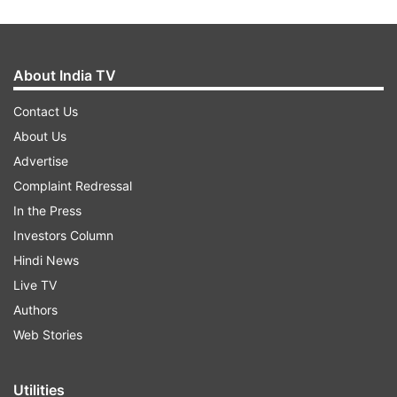
About India TV
Contact Us
About Us
Advertise
Complaint Redressal
In the Press
Investors Column
Hindi News
Live TV
Authors
Web Stories
Utilities