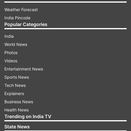
Weather Forecast
India Pincode
Popular Categories
India
World News
Photos
Videos
Entertainment News
Sports News
Tech News
Explainers
Business News
Health News
Trending on India TV
State News