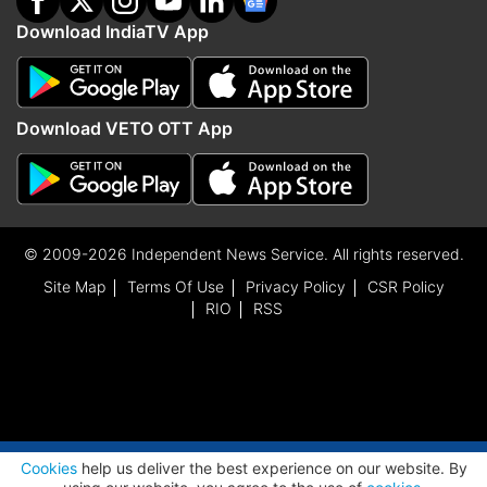
Download IndiaTV App
Download VETO OTT App
© 2009-2026 Independent News Service. All rights reserved.
Site Map
Terms Of Use
Privacy Policy
CSR Policy
RIO
RSS
ADVERTISEMENT
Cookies
help us deliver the best experience on our website. By