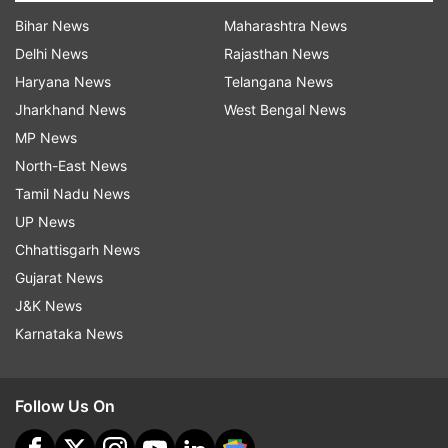
Bihar News
Maharashtra News
Delhi News
Rajasthan News
Haryana News
Telangana News
Jharkhand News
West Bengal News
MP News
North-East News
Tamil Nadu News
UP News
Chhattisgarh News
Gujarat News
J&K News
Karnataka News
Follow Us On