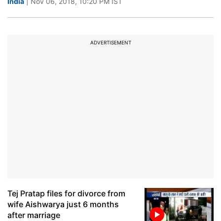
India
| Nov 06, 2018, 10:20 PM IST
ADVERTISEMENT
Tej Pratap files for divorce from
wife Aishwarya just 6 months
after marriage