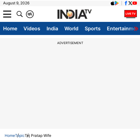
August 9, 2026
क
A
Home
Videos
India
World
Sports
Entertainmen
ADVERTISEMENT
Home
Topic
Tej Pratap Wife