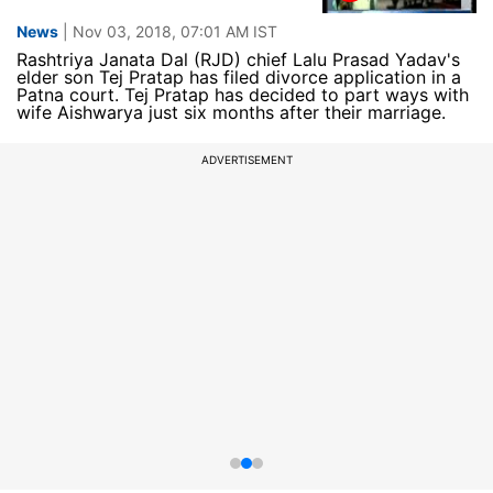
News
| Nov 03, 2018, 07:01 AM IST
Rashtriya Janata Dal (RJD) chief Lalu Prasad Yadav's
elder son Tej Pratap has filed divorce application in a
Patna court. Tej Pratap has decided to part ways with
wife Aishwarya just six months after their marriage.
ADVERTISEMENT