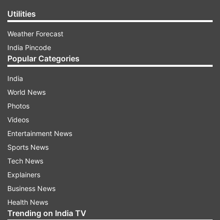
Utilities
Weather Forecast
India Pincode
Popular Categories
India
World News
Photos
Videos
Entertainment News
Sports News
Tech News
Explainers
Business News
Health News
Trending on India TV