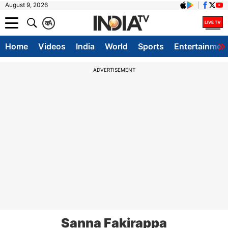
August 9, 2026
क
A
Home
Videos
India
World
Sports
Entertainmen
ADVERTISEMENT
Sanna Fakirappa