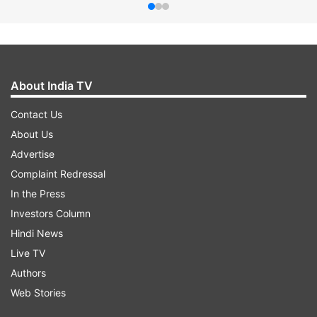
About India TV
Contact Us
About Us
Advertise
Complaint Redressal
In the Press
Investors Column
Hindi News
Live TV
Authors
Web Stories