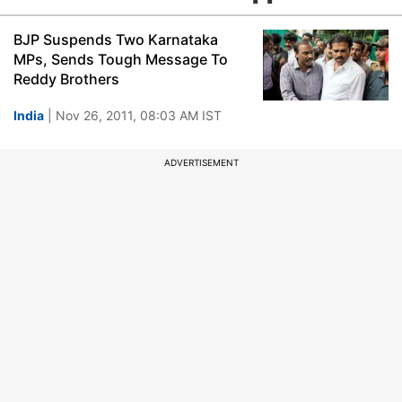
BJP Suspends Two Karnataka
MPs, Sends Tough Message To
Reddy Brothers
India
| Nov 26, 2011, 08:03 AM IST
ADVERTISEMENT