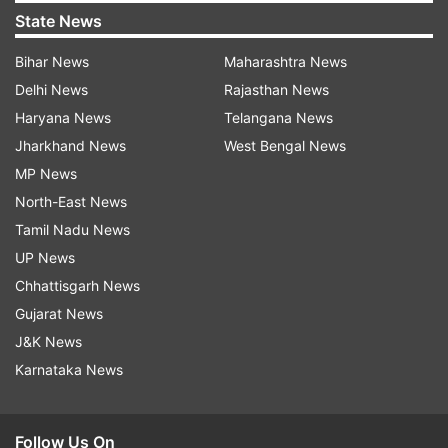
State News
Bihar News
Maharashtra News
Delhi News
Rajasthan News
Haryana News
Telangana News
Jharkhand News
West Bengal News
MP News
North-East News
Tamil Nadu News
UP News
Chhattisgarh News
Gujarat News
J&K News
Karnataka News
Follow Us On