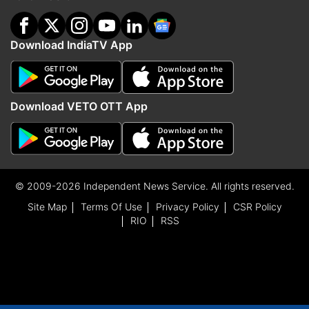
Download IndiaTV App
Download VETO OTT App
© 2009-2026 Independent News Service. All rights reserved.
Site Map
Terms Of Use
Privacy Policy
CSR Policy
RIO
RSS