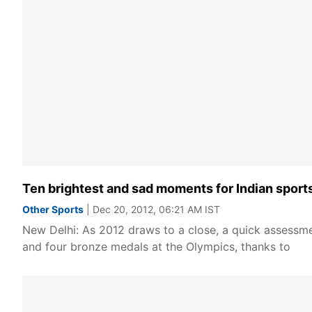
Ten brightest and sad moments for Indian sport
Other Sports
| Dec 20, 2012, 06:21 AM IST
New Delhi: As 2012 draws to a close, a quick assessmen
and four bronze medals at the Olympics, thanks to