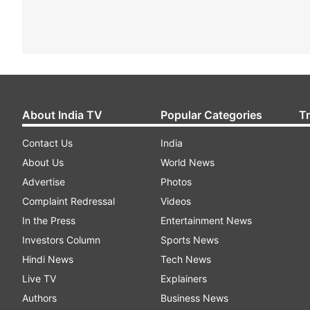
About India TV
Popular Categories
T
Contact Us
India
About Us
World News
Advertise
Photos
Complaint Redressal
Videos
In the Press
Entertainment News
Investors Column
Sports News
Hindi News
Tech News
Live TV
Explainers
Authors
Business News