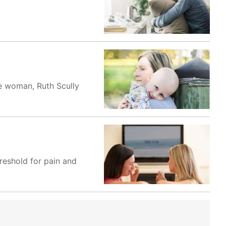
ave woman, Ruth Scully
reshold for pain and