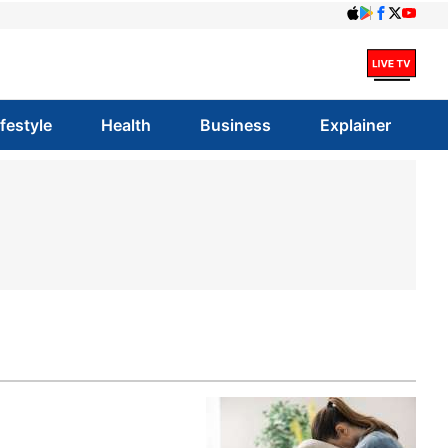
ifestyle
Health
Business
Explainer