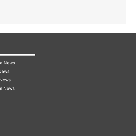
ra News
 News
 News
al News