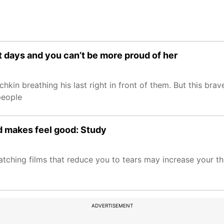
t days and you can’t be more proud of her
chkin breathing his last right in front of them. But this br
people
d makes feel good: Study
tching films that reduce you to tears may increase your th
ADVERTISEMENT