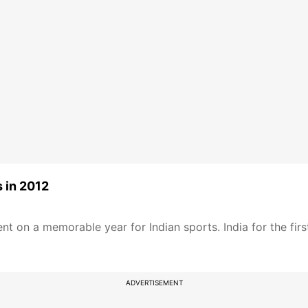
s in 2012
t on a memorable year for Indian sports. India for the firs
ADVERTISEMENT