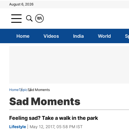
August 6, 2026
क
A
Home
Videos
India
World
S
Home
Topic
Sad Moments
Sad Moments
Feeling sad? Take a walk in the park
Lifestyle
| May 12, 2017, 05:58 PM IST