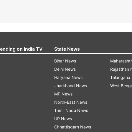
rending on India TV
State News
Bihar News
Maharasht
Delhi News
Rajasthan
Haryana News
Telangana
Jharkhand News
West Beng
MP News
North-East News
Tamil Nadu News
UP News
Chhattisgarh News