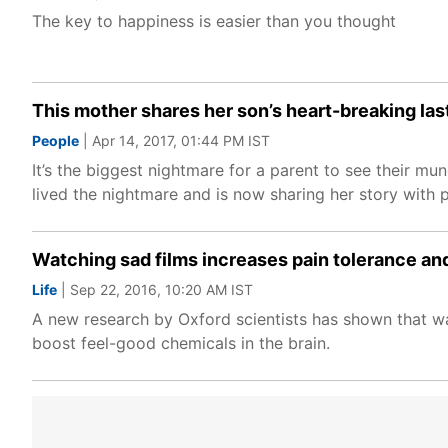
The key to happiness is easier than you thought
This mother shares her son’s heart-breaking las
People
| Apr 14, 2017, 01:44 PM IST
It’s the biggest nightmare for a parent to see their mun
lived the nightmare and is now sharing her story with 
Watching sad films increases pain tolerance an
Life
| Sep 22, 2016, 10:20 AM IST
A new research by Oxford scientists has shown that wa
boost feel-good chemicals in the brain.