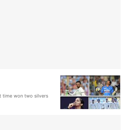
t time won two silvers