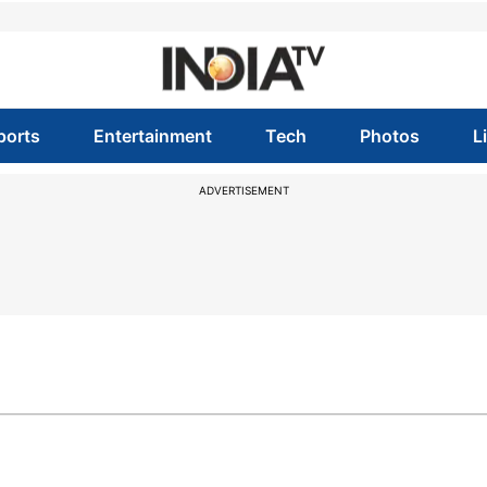
ports
Entertainment
Tech
Photos
L
ADVERTISEMENT