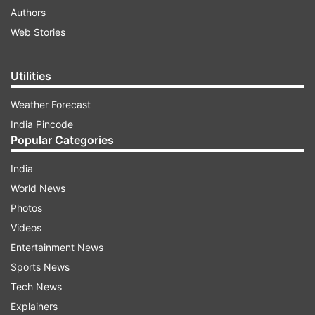
Authors
Web Stories
Utilities
Weather Forecast
India Pincode
Popular Categories
India
World News
Photos
Videos
Entertainment News
Sports News
Tech News
Explainers