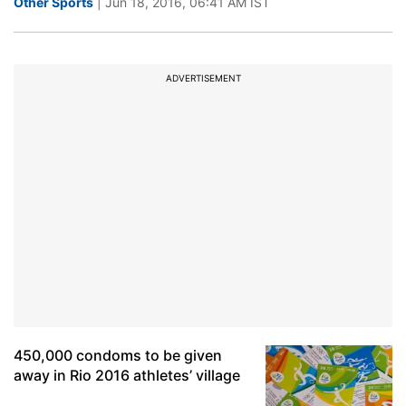
Other Sports
| Jun 18, 2016, 06:41 AM IST
ADVERTISEMENT
450,000 condoms to be given
away in Rio 2016 athletes’ village