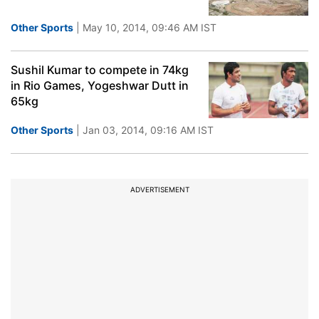
Other Sports
| May 10, 2014, 09:46 AM IST
Sushil Kumar to compete in 74kg
in Rio Games, Yogeshwar Dutt in
65kg
Other Sports
| Jan 03, 2014, 09:16 AM IST
ADVERTISEMENT