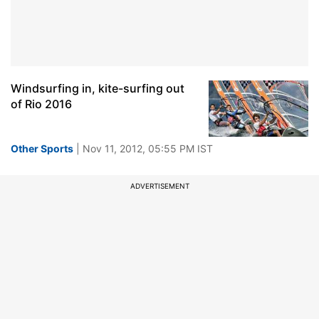
Windsurfing in, kite-surfing out
of Rio 2016
Other Sports
| Nov 11, 2012, 05:55 PM IST
ADVERTISEMENT