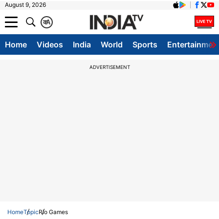
August 9, 2026
क
A
Home
Videos
India
World
Sports
Entertainmen
ADVERTISEMENT
Home
Topic
Rio Games