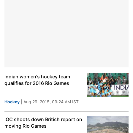
Indian women's hockey team
qualifies for 2016 Rio Games
Hockey
| Aug 29, 2015, 09:24 AM IST
IOC shoots down British report on
moving Rio Games