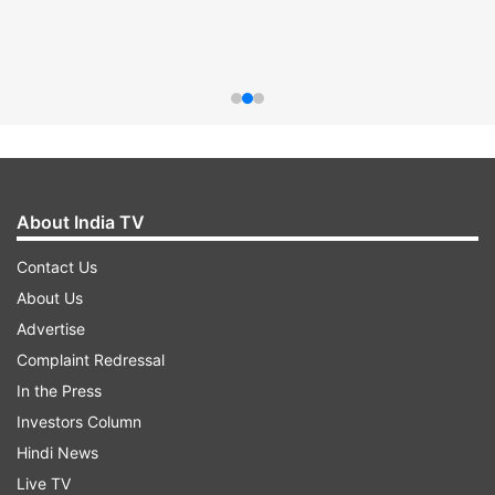
About India TV
Contact Us
About Us
Advertise
Complaint Redressal
In the Press
Investors Column
Hindi News
Live TV