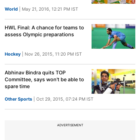
World
| May 21, 2016, 12:21 PM IST
HWL Final: A chance for teams to
assess Olympic preparations
Hockey
| Nov 26, 2015, 11:20 PM IST
Abhinav Bindra quits TOP
Committee, says won't be able to
spare time
Other Sports
| Oct 29, 2015, 07:24 PM IST
ADVERTISEMENT