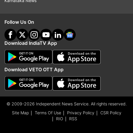
Karnataka News
Follow Us On
Download IndiaTV App
Download VETO OTT App
© 2009-2026 Independent News Service. All rights reserved.
Site Map
Terms Of Use
Privacy Policy
CSR Policy
RIO
RSS