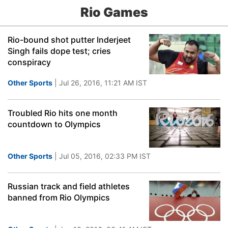
Rio Games
Rio-bound shot putter Inderjeet
Singh fails dope test; cries
conspiracy
Other Sports
| Jul 26, 2016, 11:21 AM IST
Troubled Rio hits one month
countdown to Olympics
Other Sports
| Jul 05, 2016, 02:33 PM IST
Russian track and field athletes
banned from Rio Olympics