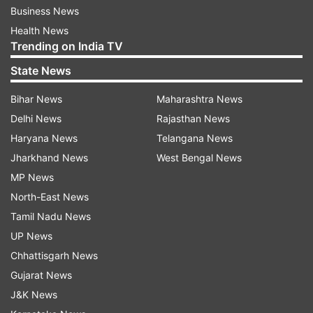
Business News
Health News
Trending on India TV
State News
Bihar News
Maharashtra News
Delhi News
Rajasthan News
Haryana News
Telangana News
Jharkhand News
West Bengal News
MP News
North-East News
Tamil Nadu News
UP News
Chhattisgarh News
Gujarat News
J&K News