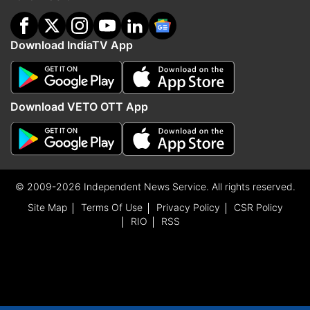
Download IndiaTV App
Download VETO OTT App
© 2009-2026 Independent News Service. All rights reserved.
Site Map
Terms Of Use
Privacy Policy
CSR Policy
RIO
RSS