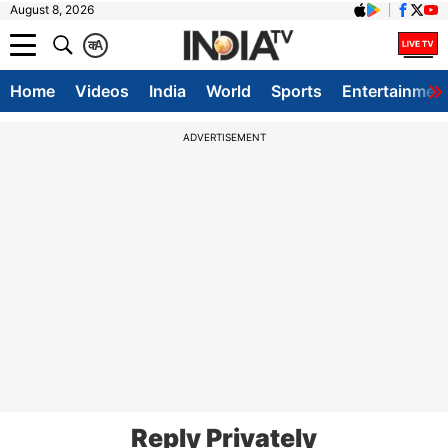
August 8, 2026
क
A
Home
Videos
India
World
Sports
Entertainmen
ADVERTISEMENT
Reply Privately