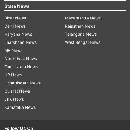
State News
Bihar News
Maharashtra News
Delhi News
Rajasthan News
Haryana News
Telangana News
Jharkhand News
West Bengal News
MP News
North-East News
Tamil Nadu News
UP News
Chhattisgarh News
Gujarat News
J&K News
Karnataka News
Follow Us On