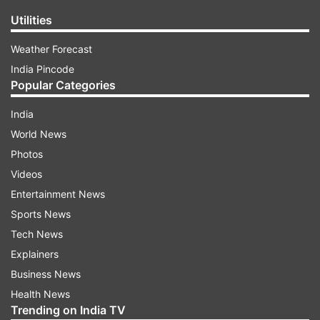
Utilities
Weather Forecast
India Pincode
Popular Categories
India
World News
Photos
Videos
Entertainment News
Sports News
Tech News
Explainers
Business News
Health News
Trending on India TV