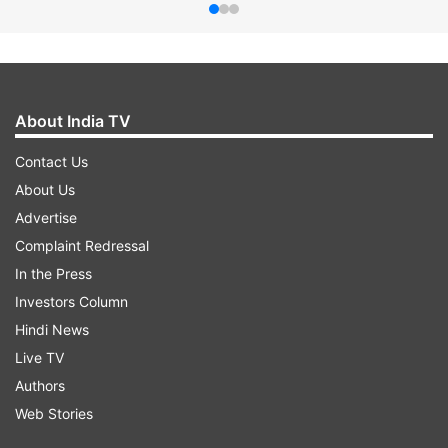
About India TV
Contact Us
About Us
Advertise
Complaint Redressal
In the Press
Investors Column
Hindi News
Live TV
Authors
Web Stories