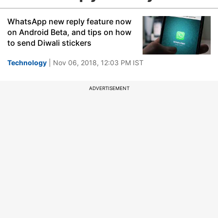
WhatsApp new reply feature now
on Android Beta, and tips on how
to send Diwali stickers
Technology
| Nov 06, 2018, 12:03 PM IST
ADVERTISEMENT