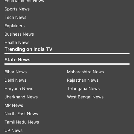
Entertainment News
Sports News
Tech News
Explainers
Business News
Health News
Trending on India TV
State News
Bihar News
Maharashtra News
Delhi News
Rajasthan News
Haryana News
Telangana News
Jharkhand News
West Bengal News
MP News
North-East News
Tamil Nadu News
UP News