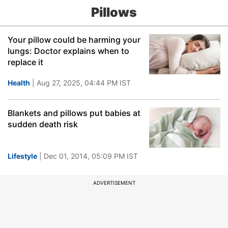
Pillows
Your pillow could be harming your
lungs: Doctor explains when to
replace it
Health
| Aug 27, 2025, 04:44 PM IST
Blankets and pillows put babies at
sudden death risk
Lifestyle
| Dec 01, 2014, 05:09 PM IST
ADVERTISEMENT