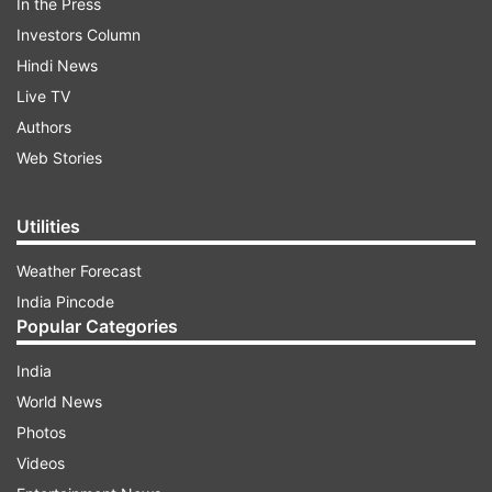
In the Press
Investors Column
Hindi News
Live TV
Authors
Web Stories
Utilities
Weather Forecast
India Pincode
Popular Categories
India
World News
Photos
Videos