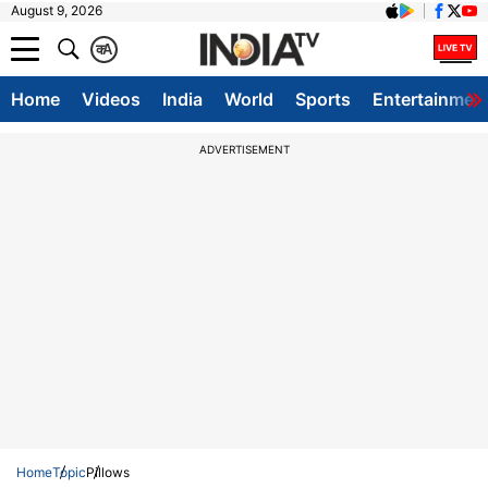
August 9, 2026
क
A
Home
Videos
India
World
Sports
Entertainmen
ADVERTISEMENT
Home
Topic
Pillows