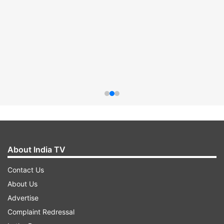
About India TV
Contact Us
About Us
Advertise
Complaint Redressal