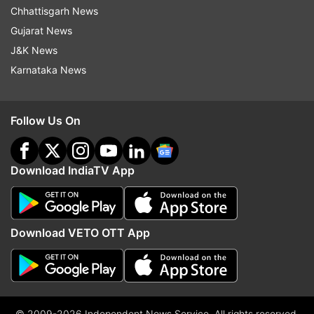
Chhattisgarh News
Gujarat News
J&K News
Karnataka News
Follow Us On
Download IndiaTV App
Download VETO OTT App
© 2009-2026 Independent News Service. All rights reserved.