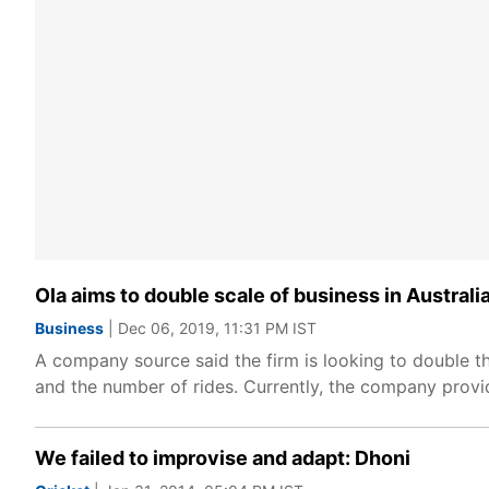
Ola aims to double scale of business in Austral
Business
| Dec 06, 2019, 11:31 PM IST
A company source said the firm is looking to double t
and the number of rides. Currently, the company provide
We failed to improvise and adapt: Dhoni