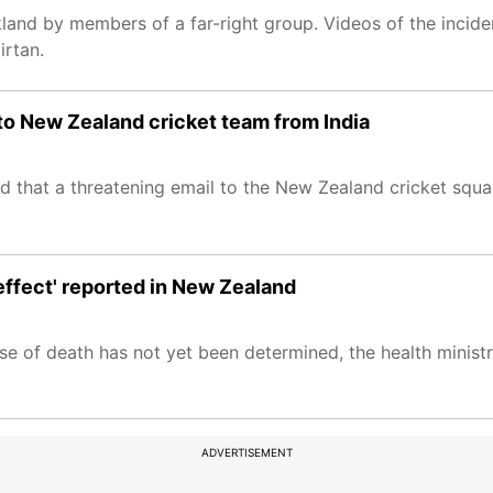
land by members of a far-right group. Videos of the incide
irtan.
to New Zealand cricket team from India
d that a threatening email to the New Zealand cricket squ
 effect' reported in New Zealand
se of death has not yet been determined, the health ministr
ADVERTISEMENT