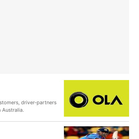
stomers, driver-partners
 Australia.