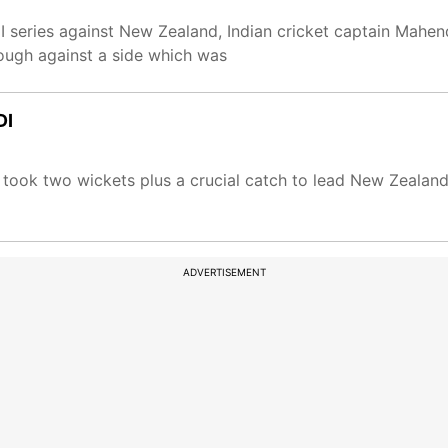
DI series against New Zealand, Indian cricket captain Mahe
nough against a side which was
DI
 took two wickets plus a crucial catch to lead New Zealand
ADVERTISEMENT