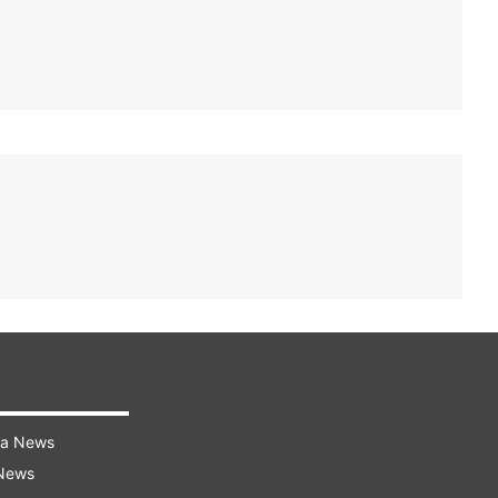
ra News
 News