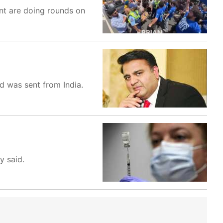
nt are doing rounds on
ad was sent from India.
y said.