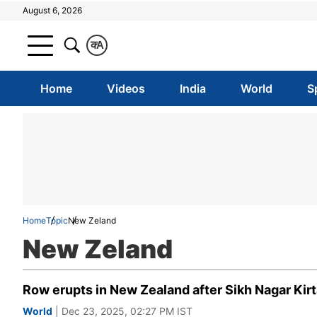
August 6, 2026
क
A
Home
Videos
India
World
S
Home
Topic
New Zeland
New Zeland
Row erupts in New Zealand after Sikh Nagar Kirt
World
| Dec 23, 2025, 02:27 PM IST