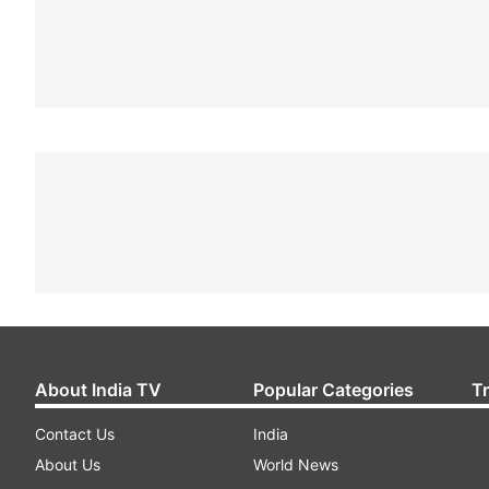
About India TV
Popular Categories
T
Contact Us
India
About Us
World News