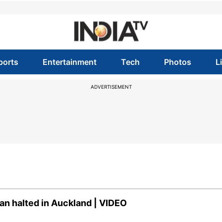
ports
Entertainment
Tech
Photos
L
ADVERTISEMENT
an halted in Auckland | VIDEO