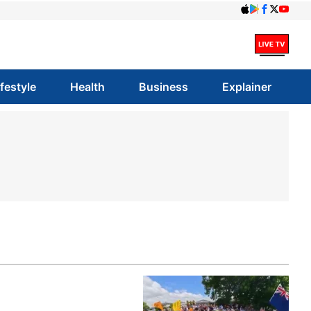
ifestyle
Health
Business
Explainer