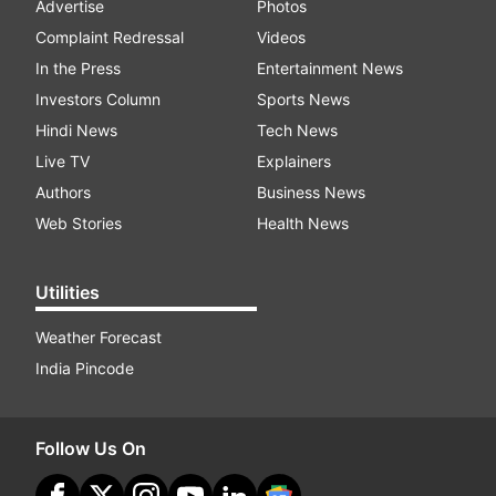
Advertise
Photos
Complaint Redressal
Videos
In the Press
Entertainment News
Investors Column
Sports News
Hindi News
Tech News
Live TV
Explainers
Authors
Business News
Web Stories
Health News
Utilities
Weather Forecast
India Pincode
Follow Us On