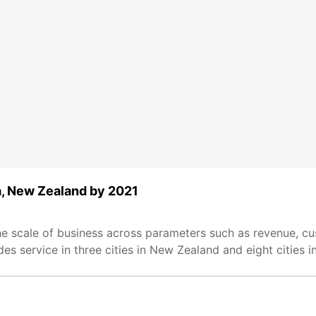
ia, New Zealand by 2021
he scale of business across parameters such as revenue, cu
s service in three cities in New Zealand and eight cities in