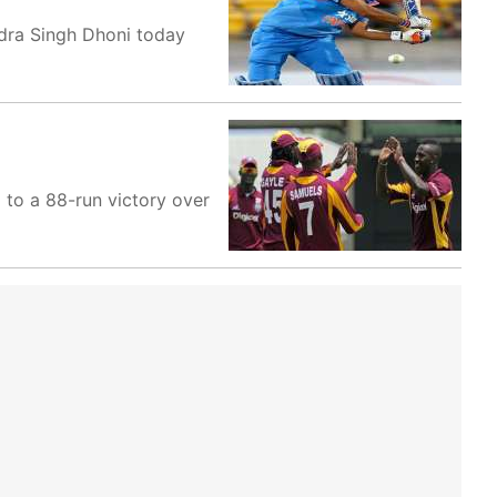
ndra Singh Dhoni today
 to a 88-run victory over