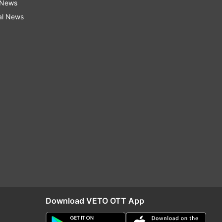
 News
al News
Download VETO OTT App