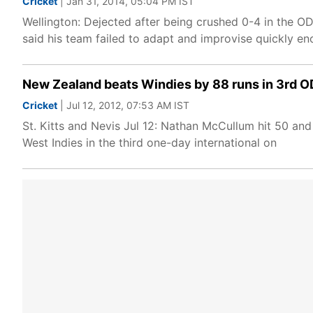
Cricket
| Jan 31, 2014, 05:04 PM IST
Wellington: Dejected after being crushed 0-4 in the O
said his team failed to adapt and improvise quickly e
New Zealand beats Windies by 88 runs in 3rd O
Cricket
| Jul 12, 2012, 07:53 AM IST
St. Kitts and Nevis Jul 12: Nathan McCullum hit 50 and
West Indies in the third one-day international on