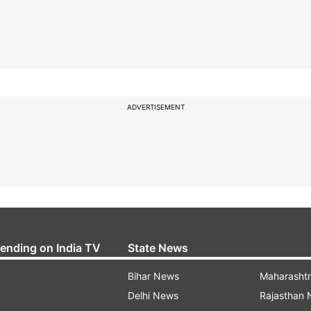
ADVERTISEMENT
rending on India TV
State News
Bihar News
Maharasht
Delhi News
Rajasthan