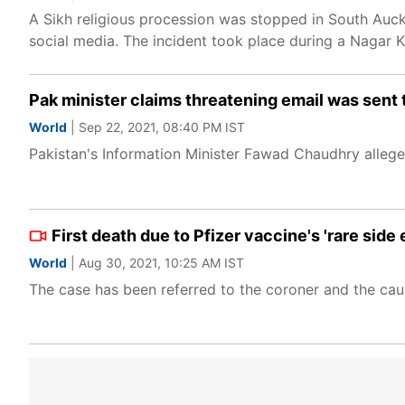
A Sikh religious procession was stopped in South Auck
social media. The incident took place during a Nagar K
Pak minister claims threatening email was sent 
World
| Sep 22, 2021, 08:40 PM IST
Pakistan's Information Minister Fawad Chaudhry allege
First death due to Pfizer vaccine's 'rare side
World
| Aug 30, 2021, 10:25 AM IST
The case has been referred to the coroner and the cau