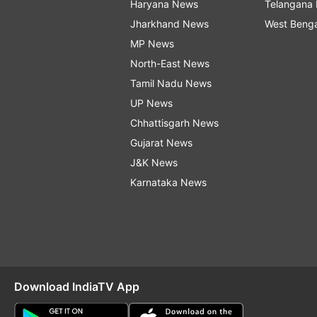
Haryana News
Telangana
Jharkhand News
West Beng
MP News
North-East News
Tamil Nadu News
UP News
Chhattisgarh News
Gujarat News
J&K News
Karnataka News
Download IndiaTV App