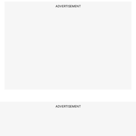
ADVERTISEMENT
ADVERTISEMENT