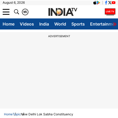
August 6, 2026
क
A
Home
Videos
India
World
Sports
Entertainmen
ADVERTISEMENT
Home
Topic
New Delhi Lok Sabha Constituency