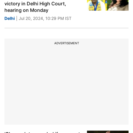
victory in Delhi High Court,
hearing on Monday
Delhi
| Jul 20, 2024, 10:29 PM IST
ADVERTISEMENT