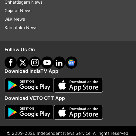
Chhattisgarh News
Gujarat News
J&K News
Karnataka News
Follow Us On
Download IndiaTV App
Download VETO OTT App
© 2009-2026 Independent News Service. All rights reserved.