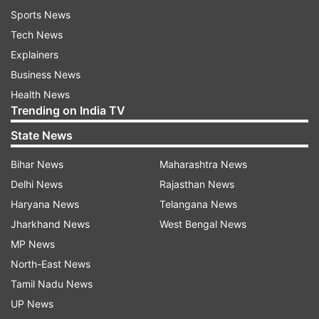
Sports News
Tech News
Explainers
Business News
Health News
Trending on India TV
State News
Bihar News
Maharashtra News
Delhi News
Rajasthan News
Haryana News
Telangana News
Jharkhand News
West Bengal News
MP News
North-East News
Tamil Nadu News
UP News