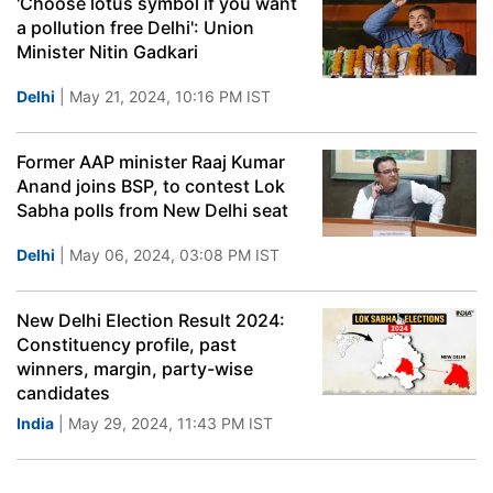
'Choose lotus symbol if you want
a pollution free Delhi': Union
Minister Nitin Gadkari
Delhi
| May 21, 2024, 10:16 PM IST
Former AAP minister Raaj Kumar
Anand joins BSP, to contest Lok
Sabha polls from New Delhi seat
Delhi
| May 06, 2024, 03:08 PM IST
New Delhi Election Result 2024:
Constituency profile, past
winners, margin, party-wise
candidates
India
| May 29, 2024, 11:43 PM IST