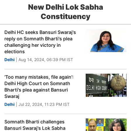
New Delhi Lok Sabha
Constituency
Delhi HC seeks Bansuri Swaraj's
reply on Somnath Bharti's plea
challenging her victory in
elections
Delhi
| Aug 14, 2024, 06:39 PM IST
'Too many mistakes, file again':
Delhi High Court on Somnath
Bharti's plea against Bansuri
Swaraj
Delhi
| Jul 22, 2024, 11:23 PM IST
Somnath Bharti challenges
Bansuri Swaraj's Lok Sabha