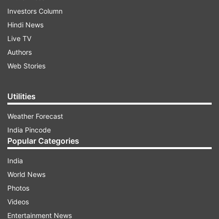
Investors Column
Hindi News
Live TV
Authors
Web Stories
Utilities
Weather Forecast
India Pincode
Popular Categories
India
World News
Photos
Videos
Entertainment News