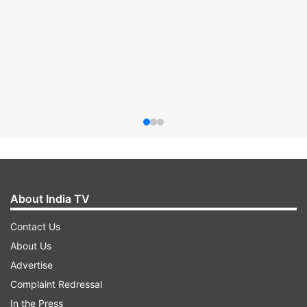
About India TV
Contact Us
About Us
Advertise
Complaint Redressal
In the Press