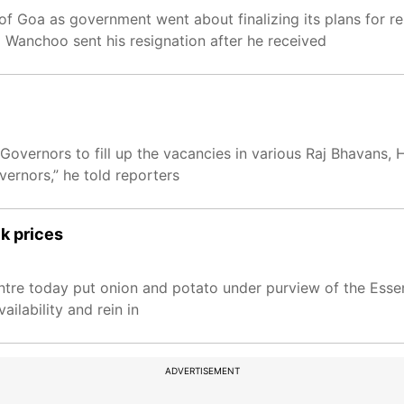
 Goa as government went about finalizing its plans for r
 Wanchoo sent his resignation after he received
overnors to fill up the vacancies in various Raj Bhavans, 
ernors,” he told reporters
ck prices
ntre today put onion and potato under purview of the Esse
ilability and rein in
ADVERTISEMENT