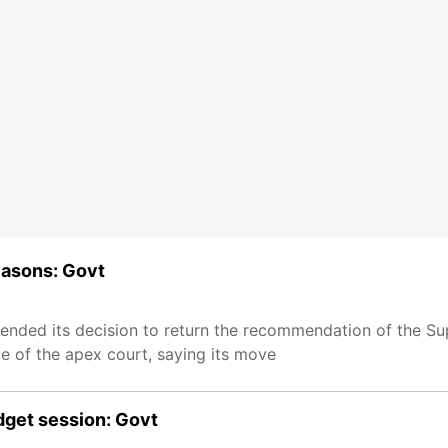
easons: Govt
fended its decision to return the recommendation of the S
e of the apex court, saying its move
udget session: Govt