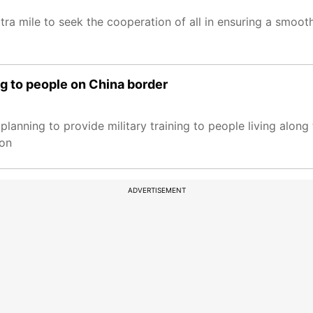
tra mile to seek the cooperation of all in ensuring a smoo
ng to people on China border
anning to provide military training to people living along 
 on
ADVERTISEMENT