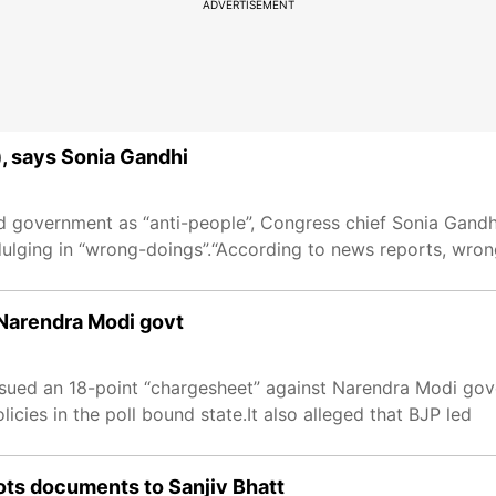
ADVERTISEMENT
s), says Sonia Gandhi
 government as “anti-people”, Congress chief Sonia Gandhi
indulging in “wrong-doings”.“According to news reports, wro
Narendra Modi govt
sued an 18-point “chargesheet” against Narendra Modi gov
icies in the poll bound state.It also alleged that BJP led
iots documents to Sanjiv Bhatt