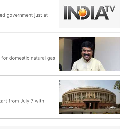
led government just at
for domestic natural gas
tart from July 7 with