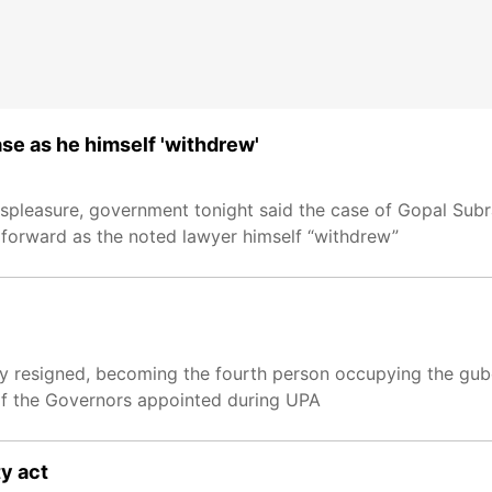
se as he himself 'withdrew'
ispleasure, government tonight said the case of Gopal Sub
forward as the noted lawyer himself “withdrew”
resigned, becoming the fourth person occupying the guber
f the Governors appointed during UPA
y act