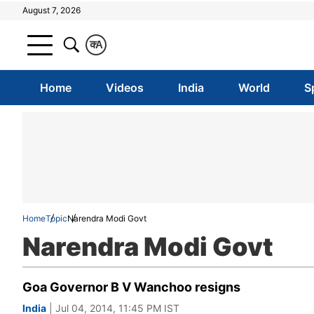
August 7, 2026
क
A
Home
Videos
India
World
S
Home
Topic
Narendra Modi Govt
Narendra Modi Govt
Goa Governor B V Wanchoo resigns
India
| Jul 04, 2014, 11:45 PM IST