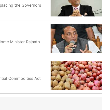
eplacing the Governors
Home Minister Rajnath
ntial Commodities Act