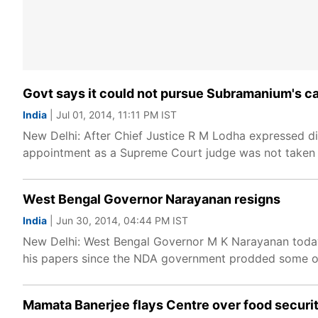
Govt says it could not pursue Subramanium's ca
India
| Jul 01, 2014, 11:11 PM IST
New Delhi: After Chief Justice R M Lodha expressed d
appointment as a Supreme Court judge was not taken 
West Bengal Governor Narayanan resigns
India
| Jun 30, 2014, 04:44 PM IST
New Delhi: West Bengal Governor M K Narayanan today 
his papers since the NDA government prodded some o
Mamata Banerjee flays Centre over food securit