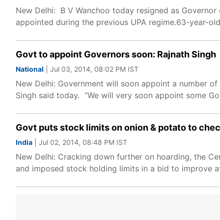
New Delhi: B V Wanchoo today resigned as Governor of
appointed during the previous UPA regime.63-year-old
Govt to appoint Governors soon: Rajnath Singh
National
| Jul 03, 2014, 08:02 PM IST
New Delhi: Government will soon appoint a number of G
Singh said today. “We will very soon appoint some Gov
Govt puts stock limits on onion & potato to che
India
| Jul 02, 2014, 08:48 PM IST
New Delhi: Cracking down further on hoarding, the Ce
and imposed stock holding limits in a bid to improve ava