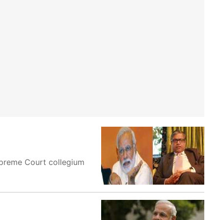
upreme Court collegium