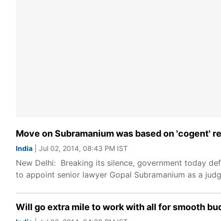
Move on Subramanium was based on 'cogent' r
India
| Jul 02, 2014, 08:43 PM IST
New Delhi: Breaking its silence, government today de
to appoint senior lawyer Gopal Subramanium as a judg
Will go extra mile to work with all for smooth b