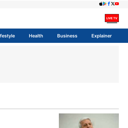
ifestyle
Health
Business
Explainer