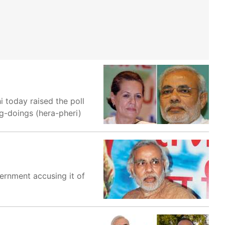
 today raised the poll
ng-doings (hera-pheri)
ernment accusing it of