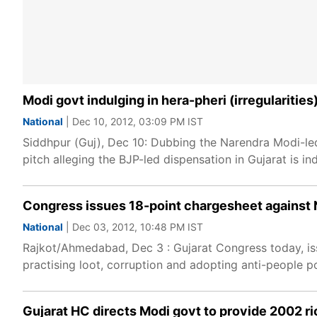
Modi govt indulging in hera-pheri (irregularitie
National
| Dec 10, 2012, 03:09 PM IST
Siddhpur (Guj), Dec 10: Dubbing the Narendra Modi-led
pitch alleging the BJP-led dispensation in Gujarat is 
Congress issues 18-point chargesheet against 
National
| Dec 03, 2012, 10:48 PM IST
Rajkot/Ahmedabad, Dec 3 : Gujarat Congress today, is
practising loot, corruption and adopting anti-people pol
Gujarat HC directs Modi govt to provide 2002 r