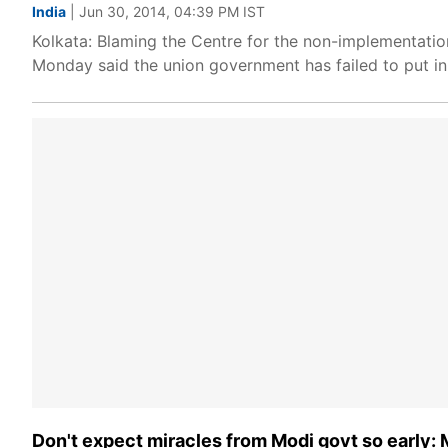
India
| Jun 30, 2014, 04:39 PM IST
Kolkata: Blaming the Centre for the non-implementatio
Monday said the union government has failed to put in
Don't expect miracles from Modi govt so early: 