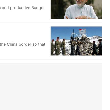
th and productive Budget
the China border so that