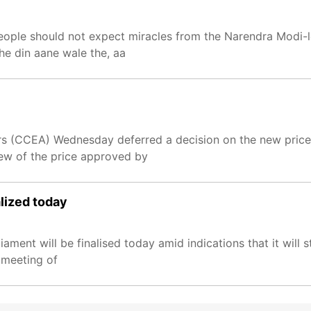
people should not expect miracles from the Narendra Modi-
he din aane wale the, aa
s (CCEA) Wednesday deferred a decision on the new price 
ew of the price approved by
lized today
ment will be finalised today amid indications that it will s
 meeting of