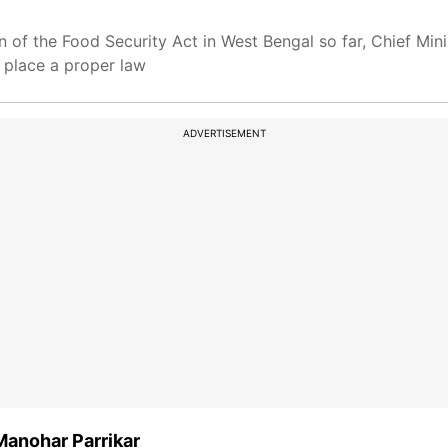
n of the Food Security Act in West Bengal so far, Chief Mi
 place a proper law
ADVERTISEMENT
Manohar Parrikar