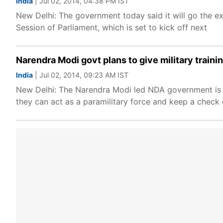
India
| Jul 02, 2014, 04:38 PM IST
New Delhi: The government today said it will go the ex
Session of Parliament, which is set to kick off next
Narendra Modi govt plans to give military traini
India
| Jul 02, 2014, 09:23 AM IST
New Delhi: The Narendra Modi led NDA government is pl
they can act as a paramilitary force and keep a check