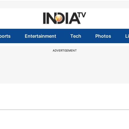
ports
Entertainment
Tech
Photos
L
ADVERTISEMENT