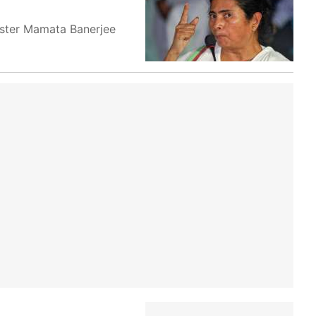
nister Mamata Banerjee