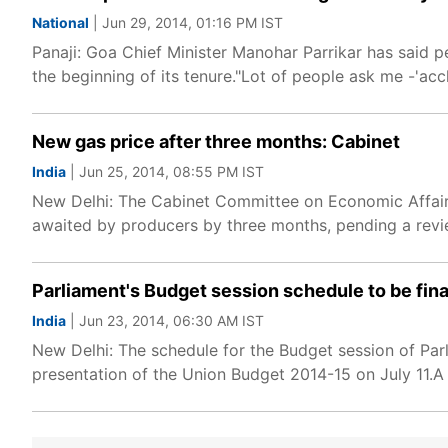
National
| Jun 29, 2014, 01:16 PM IST
Panaji: Goa Chief Minister Manohar Parrikar has said 
the beginning of its tenure."Lot of people ask me -'acc
New gas price after three months: Cabinet
India
| Jun 25, 2014, 08:55 PM IST
New Delhi: The Cabinet Committee on Economic Affair
awaited by producers by three months, pending a revi
Parliament's Budget session schedule to be fina
India
| Jun 23, 2014, 06:30 AM IST
New Delhi: The schedule for the Budget session of Parlia
presentation of the Union Budget 2014-15 on July 11.A