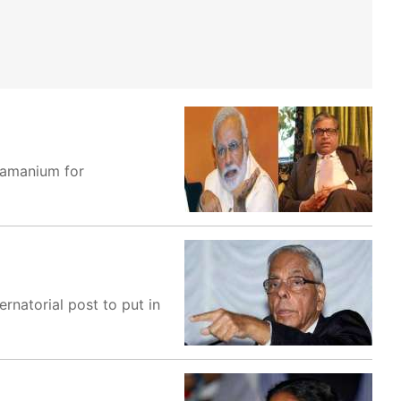
ramanium for
natorial post to put in