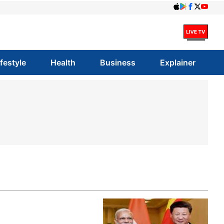
ifestyle
Health
Business
Explainer