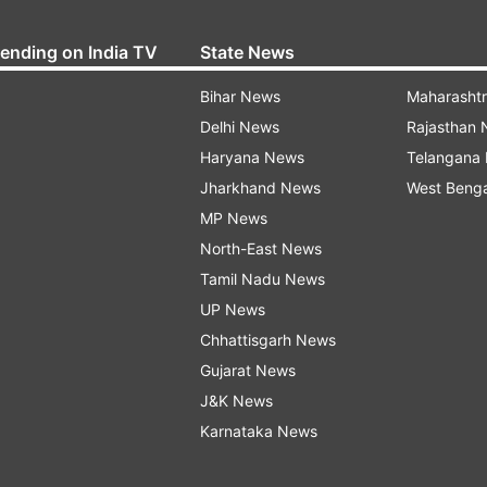
rending on India TV
State News
Bihar News
Maharasht
Delhi News
Rajasthan
Haryana News
Telangana
Jharkhand News
West Beng
MP News
North-East News
Tamil Nadu News
UP News
Chhattisgarh News
Gujarat News
J&K News
Karnataka News