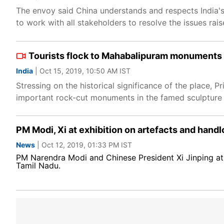
The envoy said China understands and respects India'
to work with all stakeholders to resolve the issues rai
Tourists flock to Mahabalipuram monuments
India
| Oct 15, 2019, 10:50 AM IST
Stressing on the historical significance of the place, 
important rock-cut monuments in the famed sculptur
PM Modi, Xi at exhibition on artefacts and hand
News
| Oct 12, 2019, 01:33 PM IST
PM Narendra Modi and Chinese President Xi Jinping at 
Tamil Nadu.