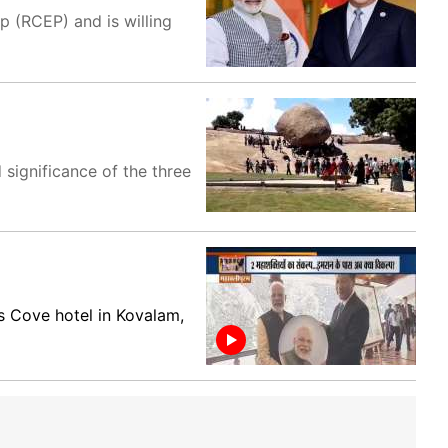
 (RCEP) and is willing
 significance of the three
s Cove hotel in Kovalam,