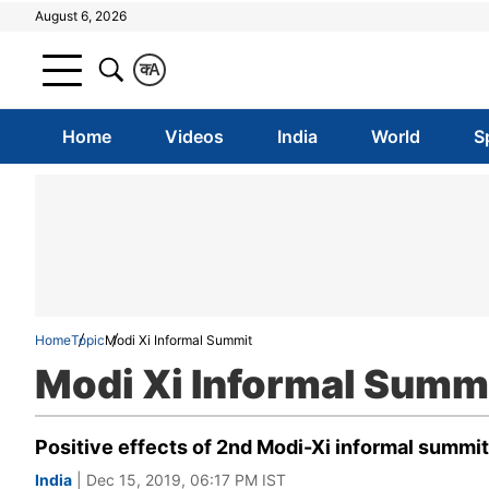
August 6, 2026
क
A
Home
Videos
India
World
S
Home
Topic
Modi Xi Informal Summit
Modi Xi Informal Summ
Positive effects of 2nd Modi-Xi informal summi
India
| Dec 15, 2019, 06:17 PM IST