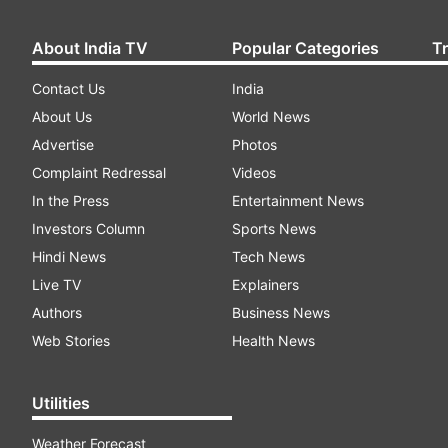
About India TV
Popular Categories
T
Contact Us
India
About Us
World News
Advertise
Photos
Complaint Redressal
Videos
In the Press
Entertainment News
Investors Column
Sports News
Hindi News
Tech News
Live TV
Explainers
Authors
Business News
Web Stories
Health News
Utilities
Weather Forecast