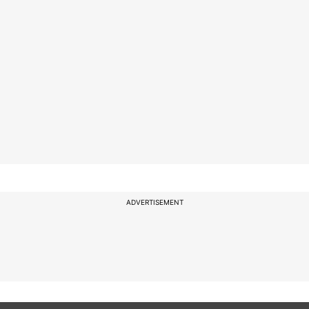
ADVERTISEMENT