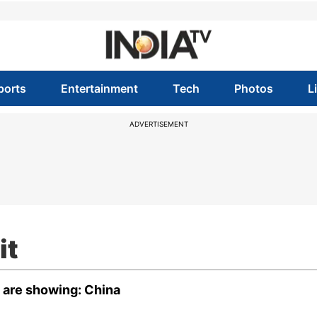
ports
Entertainment
Tech
Photos
L
ADVERTISEMENT
it
t are showing: China