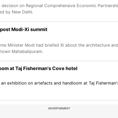
s decision on Regional Comprehensive Economic Partnership
sed by New Delhi.
 post Modi-Xi summit
Prime Minister Modi had briefed Xi about the architecture and
e town Mahabalipuram.
loom at Taj Fisherman's Cove hotel
an exhibition on artefacts and handloom at Taj Fisherman'
ADVERTISEMENT