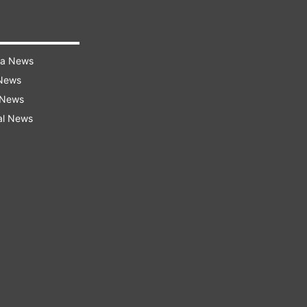
ra News
 News
 News
al News