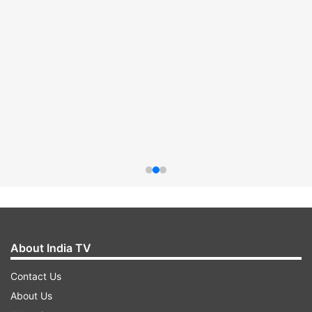
About India TV
Contact Us
About Us