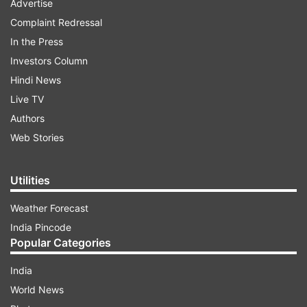
Advertise
Complaint Redressal
In the Press
Investors Column
Hindi News
Live TV
Authors
Web Stories
Utilities
Weather Forecast
India Pincode
Popular Categories
India
World News