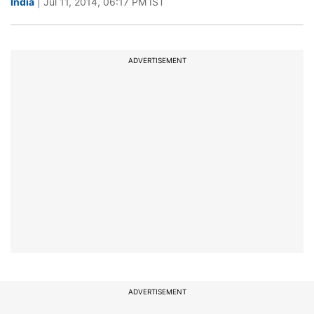
India
| Jul 11, 2014, 06:17 PM IST
ADVERTISEMENT
ADVERTISEMENT