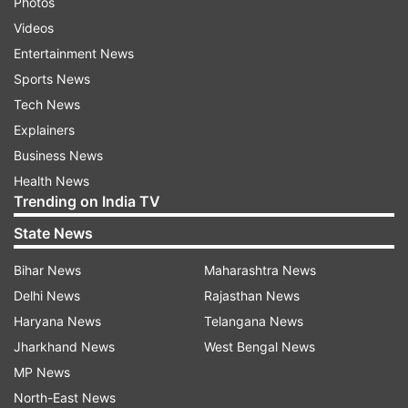
Photos
Videos
Entertainment News
Sports News
Tech News
Explainers
Business News
Health News
Trending on India TV
State News
Bihar News
Maharashtra News
Delhi News
Rajasthan News
Haryana News
Telangana News
Jharkhand News
West Bengal News
MP News
North-East News