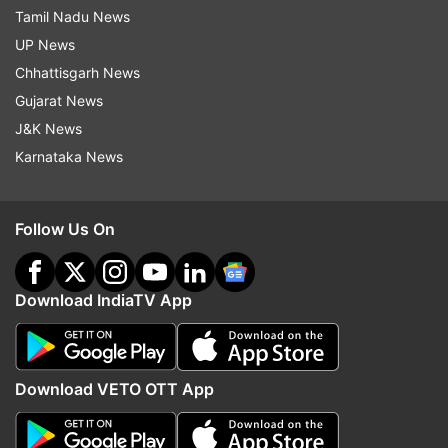
Tamil Nadu News
UP News
Chhattisgarh News
Gujarat News
J&K News
Karnataka News
Follow Us On
Download IndiaTV App
Download VETO OTT App