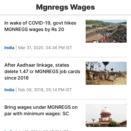
Mgnregs Wages
In wake of COVID-19, govt hikes
MGNREGS wages by Rs 20
India
| Mar 31, 2020, 04:36 PM IST
After Aadhaar linkage, states
delete 1.47 cr MGNREGS job cards
since 2016
India
| Feb 09, 2018, 05:14 PM IST
Bring wages under MGNREGS on
par with minimum wages: SC