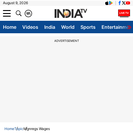
August 9, 2026
क
A
Home
Videos
India
World
Sports
Entertainmen
ADVERTISEMENT
Home
Topic
Mgnregs Wages