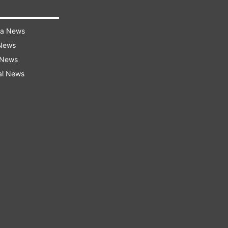
ra News
 News
 News
al News