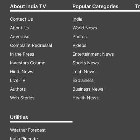
About India TV
Popular Categories
T
Contact Us
India
About Us
World News
Advertise
Photos
Complaint Redressal
Videos
In the Press
Entertainment News
Investors Column
Sports News
Hindi News
Tech News
Live TV
Explainers
Authors
Business News
Web Stories
Health News
Utilities
Weather Forecast
India Pincode