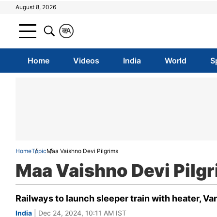
August 8, 2026
क
A
Home
Videos
India
World
S
Home
Topic
Maa Vaishno Devi Pilgrims
Maa Vaishno Devi Pilg
Railways to launch sleeper train with heater, V
India
| Dec 24, 2024, 10:11 AM IST