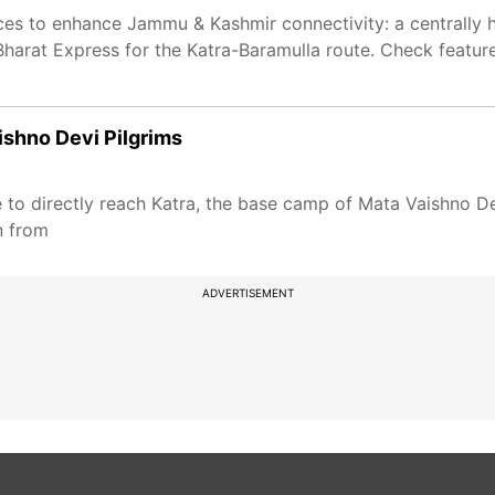
ices to enhance Jammu & Kashmir connectivity: a centrally h
arat Express for the Katra-Baramulla route. Check feature
aishno Devi Pilgrims
e to directly reach Katra, the base camp of Mata Vaishno Dev
n from
ADVERTISEMENT