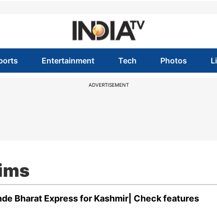
ports
Entertainment
Tech
Photos
L
ADVERTISEMENT
rims
ande Bharat Express for Kashmir| Check features