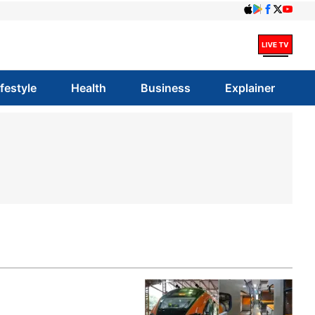
ifestyle
Health
Business
Explainer