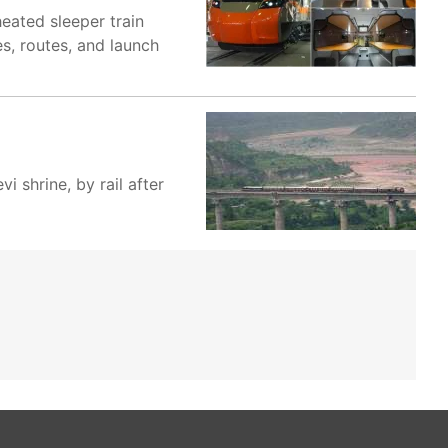
eated sleeper train
s, routes, and launch
i shrine, by rail after