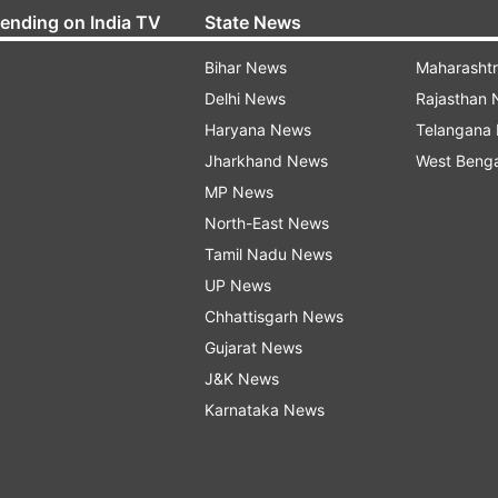
rending on India TV
State News
Bihar News
Maharasht
Delhi News
Rajasthan
Haryana News
Telangana
Jharkhand News
West Beng
MP News
North-East News
Tamil Nadu News
UP News
Chhattisgarh News
Gujarat News
J&K News
Karnataka News