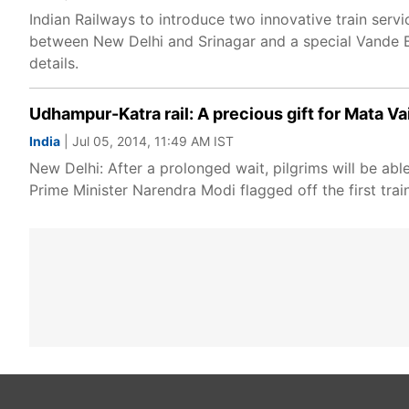
Indian Railways to introduce two innovative train serv
between New Delhi and Srinagar and a special Vande Bh
details.
Udhampur-Katra rail: A precious gift for Mata V
India
| Jul 05, 2014, 11:49 AM IST
New Delhi: After a prolonged wait, pilgrims will be abl
Prime Minister Narendra Modi flagged off the first trai