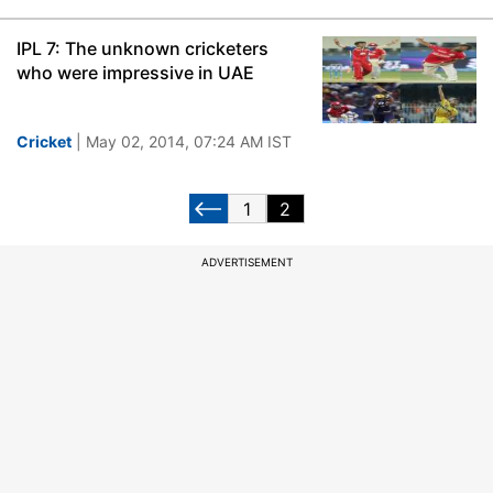
IPL 7: The unknown cricketers
who were impressive in UAE
Cricket
| May 02, 2014, 07:24 AM IST
1
2
ADVERTISEMENT