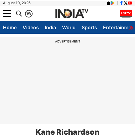
August 10, 2026
क
A
Home
Videos
India
World
Sports
Entertainmen
ADVERTISEMENT
Kane Richardson