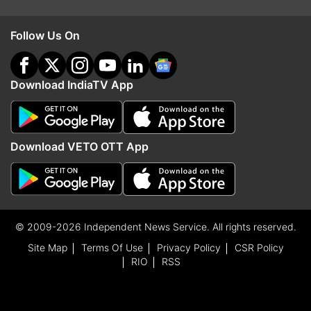
Follow Us On
Download IndiaTV App
Download VETO OTT App
© 2009-2026 Independent News Service. All rights reserved.
Site Map
Terms Of Use
Privacy Policy
CSR Policy
RIO
RSS