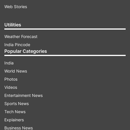
Web Stories
Utilities
Weather Forecast
India Pincode
Popular Categories
India
World News
Photos
Videos
Entertainment News
Sports News
Tech News
Explainers
Business News