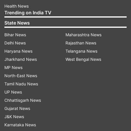
Health News
Trending on India TV
State News
Bihar News
Maharashtra News
Delhi News
Rajasthan News
Haryana News
Telangana News
Jharkhand News
West Bengal News
MP News
North-East News
Tamil Nadu News
UP News
Chhattisgarh News
Gujarat News
J&K News
Karnataka News