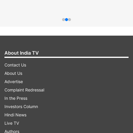
About India TV
Contact Us
About Us
Advertise
Complaint Redressal
In the Press
Investors Column
Hindi News
Live TV
Authors