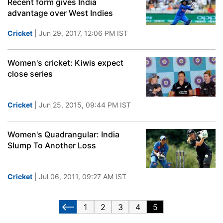
Recent form gives India
advantage over West Indies
Cricket
| Jun 29, 2017, 12:06 PM IST
Women's cricket: Kiwis expect
close series
Cricket
| Jun 25, 2015, 09:44 PM IST
Women's Quadrangular: India
Slump To Another Loss
Cricket
| Jul 06, 2011, 09:27 AM IST
1
2
3
4
5