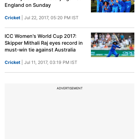
England on Sunday
Cricket
| Jul 22, 2017, 05:20 PM IST
ICC Women's World Cup 2017:
Skipper Mithali Raj eyes record in
must-win tie against Australia
Cricket
| Jul 11, 2017, 03:19 PM IST
ADVERTISEMENT