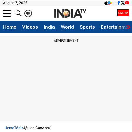
August 7, 2026
क
A
Home
Videos
India
World
Sports
Entertainmen
ADVERTISEMENT
Home
Topic
Jhulan Goswami