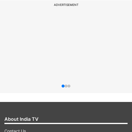
ADVERTISEMENT
About India TV
Contact Us