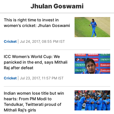
Jhulan Goswami
This is right time to invest in
women's cricket: Jhulan Goswami
Cricket
| Jul 24, 2017, 08:55 PM IST
ICC Women's World Cup: We
panicked in the end, says Mithali
Raj after defeat
Cricket
| Jul 23, 2017, 11:57 PM IST
Indian women lose title but win
hearts: From PM Modi to
Tendulkar, Twitterati proud of
Mithali Raj's girls