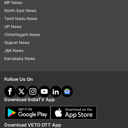
MP News
North-East News
Tamil Nadu News
UP News
Chhattisgarh News
Gujarat News
J&K News
Karnataka News
Follow Us On
Download IndiaTV App
Download VETO OTT App