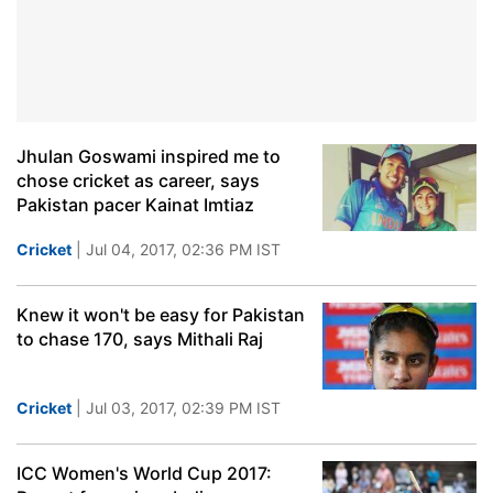
Jhulan Goswami inspired me to
chose cricket as career, says
Pakistan pacer Kainat Imtiaz
Cricket
| Jul 04, 2017, 02:36 PM IST
Knew it won't be easy for Pakistan
to chase 170, says Mithali Raj
Cricket
| Jul 03, 2017, 02:39 PM IST
ICC Women's World Cup 2017: