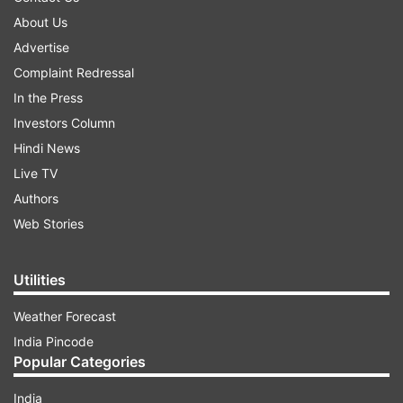
About Us
Advertise
Complaint Redressal
In the Press
Investors Column
Hindi News
Live TV
Authors
Web Stories
Utilities
Weather Forecast
India Pincode
Popular Categories
India