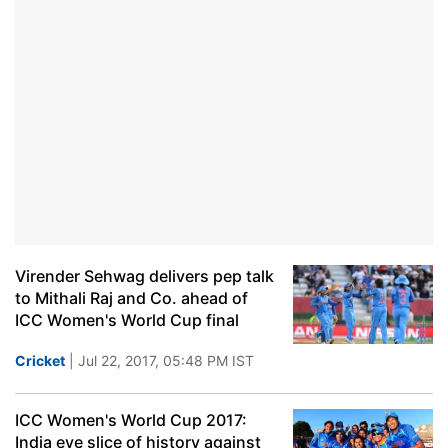
Virender Sehwag delivers pep talk
to Mithali Raj and Co. ahead of
ICC Women's World Cup final
Cricket
| Jul 22, 2017, 05:48 PM IST
ICC Women's World Cup 2017:
India eye slice of history against