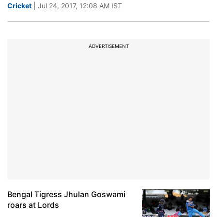
Cricket
| Jul 24, 2017, 12:08 AM IST
ADVERTISEMENT
Bengal Tigress Jhulan Goswami
roars at Lords