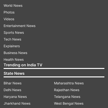
World News
Photos
Videos
Entertainment News
Sports News
Tech News
Explainers
Business News
Health News
Trending on India TV
State News
Bihar News
Maharashtra News
Delhi News
Rajasthan News
Haryana News
Telangana News
Jharkhand News
West Bengal News