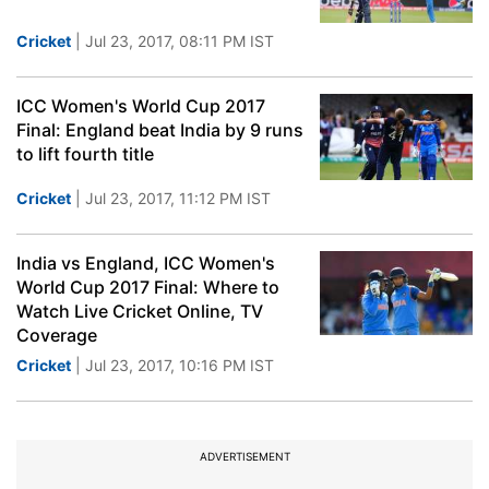
Cricket
| Jul 23, 2017, 08:11 PM IST
ICC Women's World Cup 2017
Final: England beat India by 9 runs
to lift fourth title
Cricket
| Jul 23, 2017, 11:12 PM IST
India vs England, ICC Women's
World Cup 2017 Final: Where to
Watch Live Cricket Online, TV
Coverage
Cricket
| Jul 23, 2017, 10:16 PM IST
ADVERTISEMENT