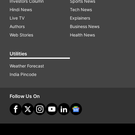
Investors Column
Sports News
Hindi News
Tech News
Live TV
Explainers
Authors
Business News
Web Stories
Health News
Utilities
Weather Forecast
India Pincode
Follow Us On