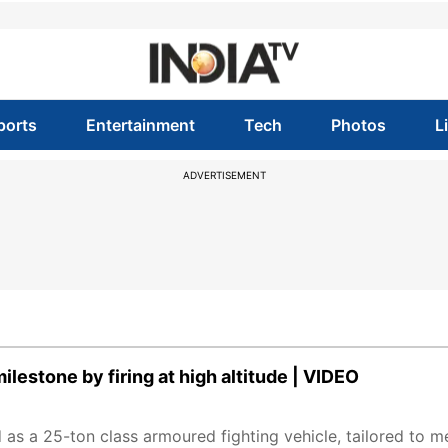
ports
Entertainment
Tech
Photos
L
ADVERTISEMENT
ilestone by firing at high altitude | VIDEO
 as a 25-ton class armoured fighting vehicle, tailored to m