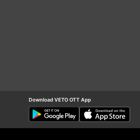
Download VETO OTT App