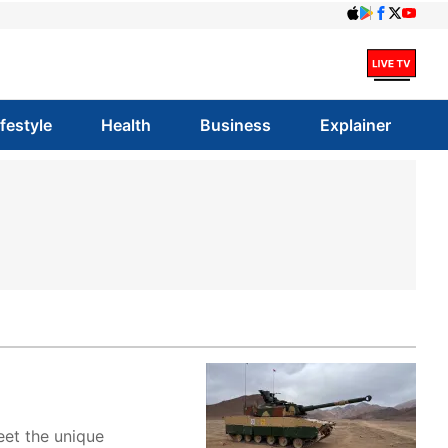
ifestyle
Health
Business
Explainer
eet the unique