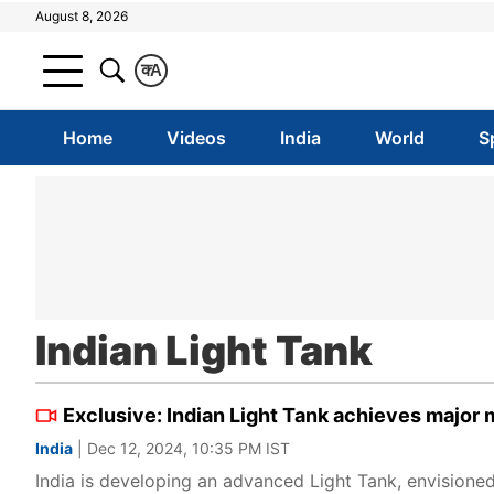
August 8, 2026
क
A
Home
Videos
India
World
S
Indian Light Tank
Exclusive: Indian Light Tank achieves major m
India
| Dec 12, 2024, 10:35 PM IST
India is developing an advanced Light Tank, envisioned