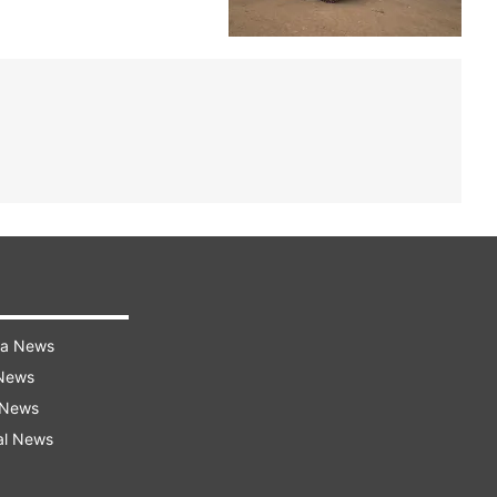
ra News
 News
 News
al News