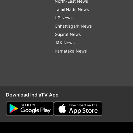
North-East News
Tamil Nadu News
UP News
Chhattisgarh News
Gujarat News
J&K News
Karnataka News
Download IndiaTV App