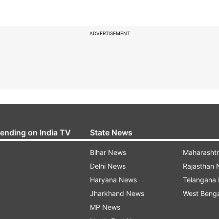
ADVERTISEMENT
rending on India TV
State News
Bihar News
Maharasht
Delhi News
Rajasthan
Haryana News
Telangana
Jharkhand News
West Beng
MP News