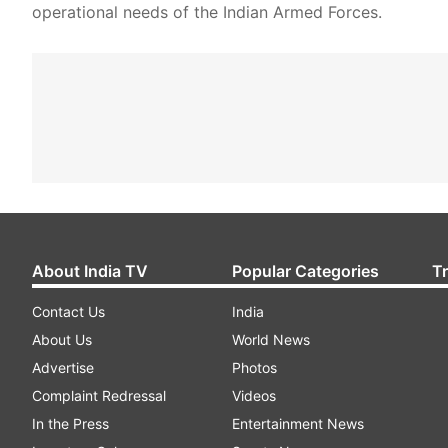
operational needs of the Indian Armed Forces.
About India TV
Popular Categories
T
Contact Us
India
About Us
World News
Advertise
Photos
Complaint Redressal
Videos
In the Press
Entertainment News