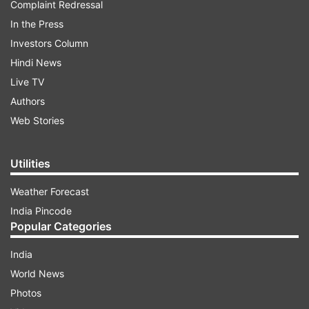
Complaint Redressal
In the Press
Investors Column
Hindi News
Live TV
Authors
Web Stories
Utilities
Weather Forecast
India Pincode
Popular Categories
India
World News
Photos