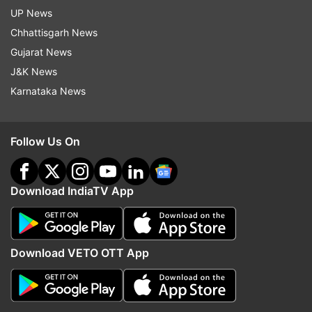
UP News
Chhattisgarh News
Gujarat News
J&K News
Karnataka News
Follow Us On
Download IndiaTV App
Download VETO OTT App