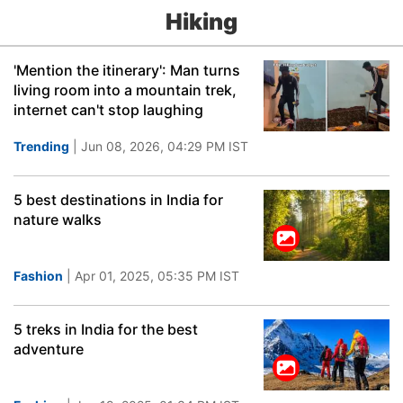
Hiking
'Mention the itinerary': Man turns
living room into a mountain trek,
internet can't stop laughing
Trending
| Jun 08, 2026, 04:29 PM IST
5 best destinations in India for
nature walks
Fashion
| Apr 01, 2025, 05:35 PM IST
5 treks in India for the best
adventure