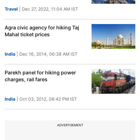
Travel
| Dec 27, 2022, 11:04 AM IST
Agra civic agency for hiking Taj
Mahal ticket prices
India
| Dec 16, 2014, 06:38 AM IST
Parekh panel for hiking power
charges, rail fares
India
| Oct 03, 2012, 08:42 PM IST
ADVERTISEMENT