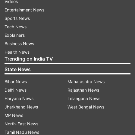
Videos
Entertainment News
Sports News
Tech News
Explainers
Business News
Health News
Trending on India TV
State News
Bihar News
Maharashtra News
Delhi News
Rajasthan News
Haryana News
Telangana News
Jharkhand News
West Bengal News
MP News
North-East News
Tamil Nadu News