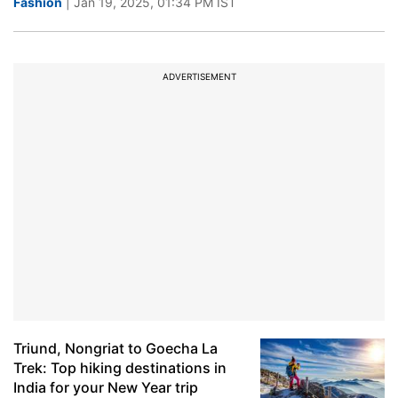
Fashion
| Jan 19, 2025, 01:34 PM IST
ADVERTISEMENT
Triund, Nongriat to Goecha La
Trek: Top hiking destinations in
India for your New Year trip