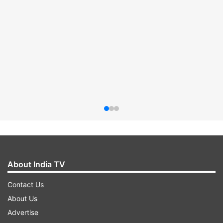
About India TV
Contact Us
About Us
Advertise