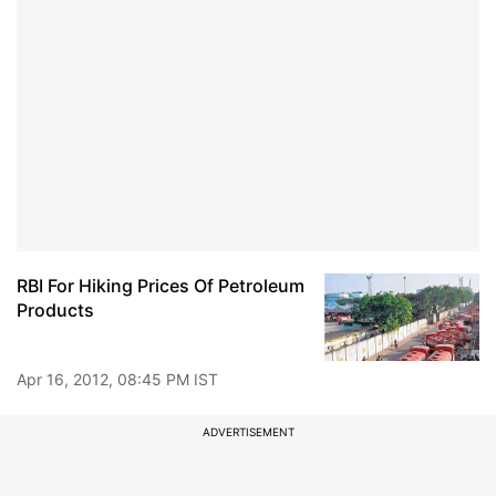
RBI For Hiking Prices Of Petroleum
Products
Apr 16, 2012, 08:45 PM IST
ADVERTISEMENT