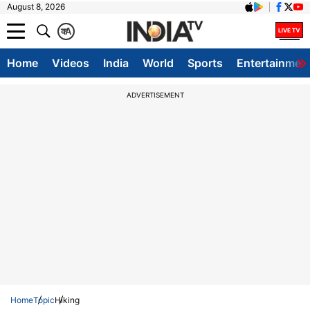
August 8, 2026
क
A
Home
Videos
India
World
Sports
Entertainmen
ADVERTISEMENT
Home
Topic
Hiking