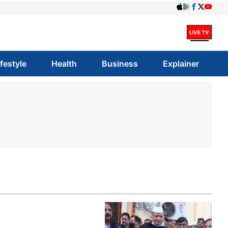
ifestyle
Health
Business
Explainer