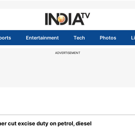
ports
Entertainment
Tech
Photos
L
ADVERTISEMENT
r cut excise duty on petrol, diesel