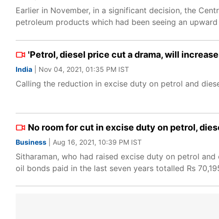
Earlier in November, in a significant decision, the Cen
petroleum products which had been seeing an upward
'Petrol, diesel price cut a drama, will increa
India
| Nov 04, 2021, 01:35 PM IST
Calling the reduction in excise duty on petrol and die
No room for cut in excise duty on petrol, dies
Business
| Aug 16, 2021, 10:39 PM IST
Sitharaman, who had raised excise duty on petrol and di
oil bonds paid in the last seven years totalled Rs 70,19