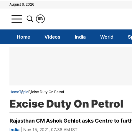
August 6, 2026
क
A
Home
Videos
India
World
S
Home
Topic
Excise Duty On Petrol
Excise Duty On Petrol
Rajasthan CM Ashok Gehlot asks Centre to furthe
India
| Nov 15, 2021, 07:38 AM IST