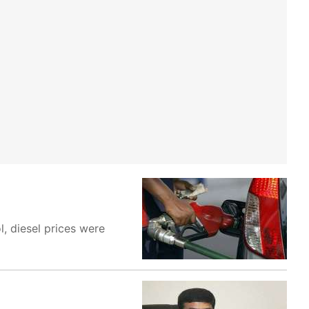
l, diesel prices were