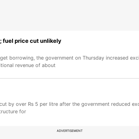
; fuel price cut unlikely
dget borrowing, the government on Thursday increased exci
ditional revenue of about
cut by over Rs 5 per litre after the government reduced exc
ructure for
ADVERTISEMENT