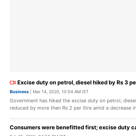
Excise duty on petrol, diesel hiked by Rs 3 per
Business
| Mar 14, 2020, 10:54 AM IST
Government has hiked the excise duty on petrol, diesel
reduced by more than Rs 2 per litre amid a decrease 
Consumers were benefitted first; excise duty ca