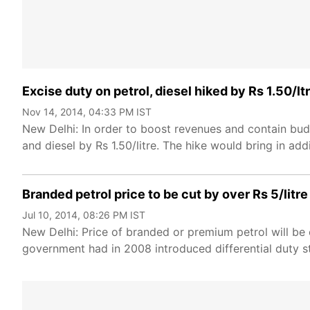
Excise duty on petrol, diesel hiked by Rs 1.50/ltr
Nov 14, 2014, 04:33 PM IST
New Delhi: In order to boost revenues and contain bu
and diesel by Rs 1.50/litre. The hike would bring in ad
Branded petrol price to be cut by over Rs 5/litre
Jul 10, 2014, 08:26 PM IST
New Delhi: Price of branded or premium petrol will be 
government had in 2008 introduced differential duty st