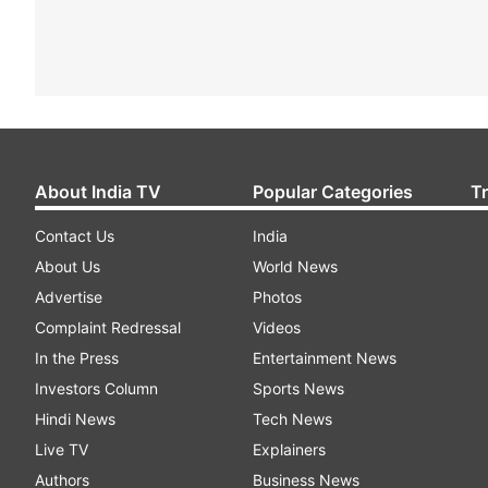
About India TV
Popular Categories
T
Contact Us
India
About Us
World News
Advertise
Photos
Complaint Redressal
Videos
In the Press
Entertainment News
Investors Column
Sports News
Hindi News
Tech News
Live TV
Explainers
Authors
Business News