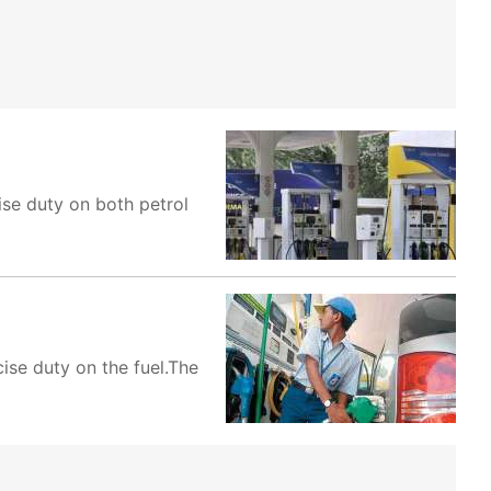
se duty on both petrol
ise duty on the fuel.The