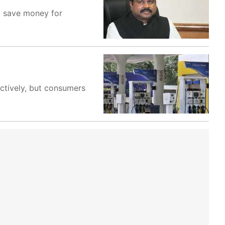
o save money for
ectively, but consumers