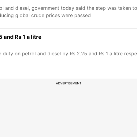
rol and diesel, government today said the step was taken t
educing global crude prices were passed
 and Rs 1 a litre
duty on petrol and diesel by Rs 2.25 and Rs 1 a litre resp
ADVERTISEMENT