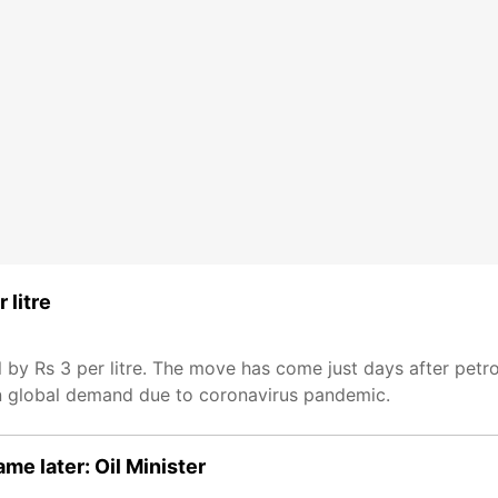
 litre
 by Rs 3 per litre. The move has come just days after petro
in global demand due to coronavirus pandemic.
me later: Oil Minister