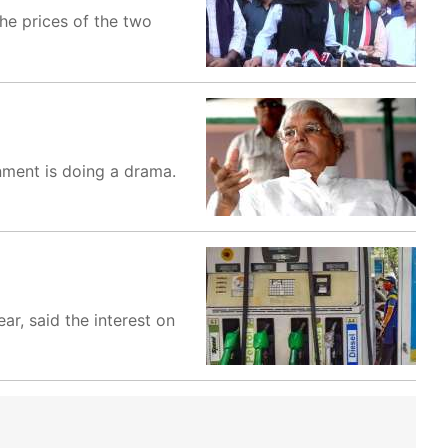
the prices of the two
rnment is doing a drama.
ar, said the interest on