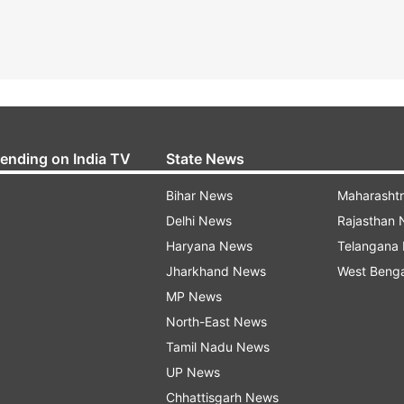
rending on India TV
State News
Bihar News
Maharasht
Delhi News
Rajasthan
Haryana News
Telangana
Jharkhand News
West Beng
MP News
North-East News
Tamil Nadu News
UP News
Chhattisgarh News