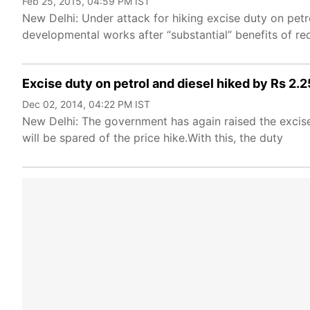
Feb 25, 2015, 04:59 PM IST
New Delhi: Under attack for hiking excise duty on pet
developmental works after “substantial” benefits of r
Excise duty on petrol and diesel hiked by Rs 2.25
Dec 02, 2014, 04:22 PM IST
New Delhi: The government has again raised the excise 
will be spared of the price hike.With this, the duty