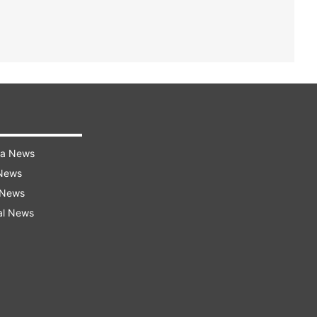
ra News
 News
 News
al News