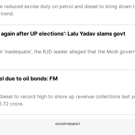
tre reduced excise duty on petrol and diesel to bring down 
 trend.
se again after UP elections': Lalu Yadav slams govt
sel 'inadequate', the RJD leader alleged that the Modi gove
el due to oil bonds: FM
esel to record high to shore up revenue collections last ye
5.72 crore.
ADVERTISEMENT