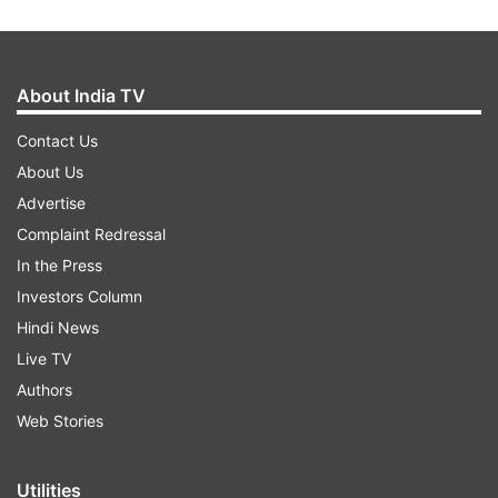
About India TV
Contact Us
About Us
Advertise
Complaint Redressal
In the Press
Investors Column
Hindi News
Live TV
Authors
Web Stories
Utilities