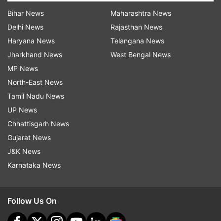
Bihar News
Maharashtra News
Delhi News
Rajasthan News
Haryana News
Telangana News
Jharkhand News
West Bengal News
MP News
North-East News
Tamil Nadu News
UP News
Chhattisgarh News
Gujarat News
J&K News
Karnataka News
Follow Us On