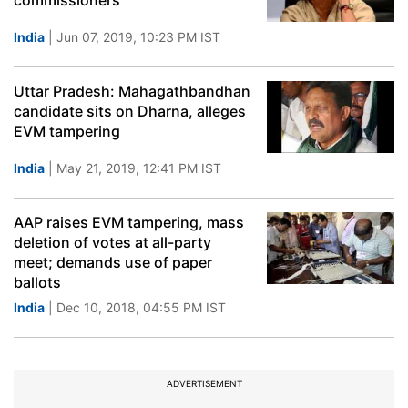
commissioners
India
| Jun 07, 2019, 10:23 PM IST
Uttar Pradesh: Mahagathbandhan
candidate sits on Dharna, alleges
EVM tampering
India
| May 21, 2019, 12:41 PM IST
AAP raises EVM tampering, mass
deletion of votes at all-party
meet; demands use of paper
ballots
India
| Dec 10, 2018, 04:55 PM IST
ADVERTISEMENT