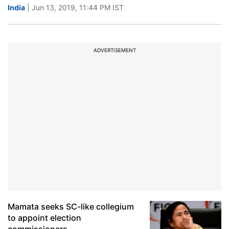
India
| Jun 13, 2019, 11:44 PM IST
ADVERTISEMENT
Mamata seeks SC-like collegium
to appoint election