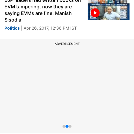
BJP leaders had written books on
EVM tampering, now they are
saying EVMs are fine: Manish
Sisodia
Politics
| Apr 26, 2017, 12:36 PM IST
ADVERTISEMENT