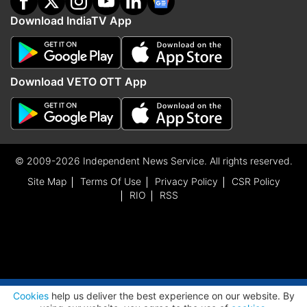
Download IndiaTV App
Download VETO OTT App
© 2009-2026 Independent News Service. All rights reserved.
Site Map
Terms Of Use
Privacy Policy
CSR Policy
RIO
RSS
ADVERTISEMENT
Cookies
help us deliver the best experience on our website. By