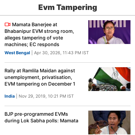
Evm Tampering
Mamata Banerjee at
Bhabanipur EVM strong room,
alleges tampering of vote
machines; EC responds
West Bengal
| Apr 30, 2026, 11:43 PM IST
Rally at Ramlila Maidan against
unemployment, privatisation,
EVM tampering on December 1
India
| Nov 29, 2019, 10:21 PM IST
BJP pre-programmed EVMs
during Lok Sabha polls: Mamata