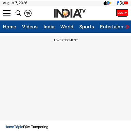
August 7, 2026
क
A
Home
Videos
India
World
Sports
Entertainmen
ADVERTISEMENT
Home
Topic
Evm Tampering