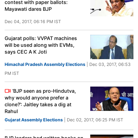
contest with paper ballots:
Mayawati dares BJP
Dec 04, 2017, 06:16 PM IST
Gujarat polls: VVPAT machines
will be used along with EVMs,
says CEC A K Joti
Himachal Pradesh Assembly Elections
| Dec 03, 2017, 06:53
PM IST
‘BJP seen as pro-Hindutva,
why would anyone prefer a
clone?’: Jaitley takes a dig at
Rahul
Gujarat Assembly Elections
| Dec 02, 2017, 06:25 PM IST