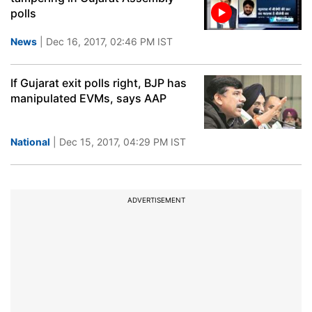
polls
News
| Dec 16, 2017, 02:46 PM IST
If Gujarat exit polls right, BJP has
manipulated EVMs, says AAP
National
| Dec 15, 2017, 04:29 PM IST
ADVERTISEMENT