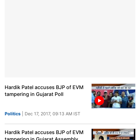
Hardik Patel accuses BJP of EVM
tampering in Gujarat Poll
Politics
| Dec 17, 2017, 09:13 AM IST
Hardik Patel accuses BJP of EVM
tampering in Gujarat Assembly