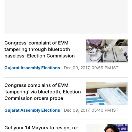
Congress' complaint of EVM
tampering through bluetooth
baseless: Election Commission
Gujarat Assembly Elections
| Dec 09, 2017, 09:59 PM IST
Congress complains of EVM
'tampering' via bluetooth, Election
Commission orders probe
Gujarat Assembly Elections
| Dec 09, 2017, 05:40 PM IST
Get your 14 Mayors to resign, re-