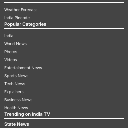
Weather Forecast
India Pincode
Popular Categories
India
World News
Photos
Videos
Entertainment News
Sports News
Tech News
Explainers
Business News
Health News
Trending on India TV
State News