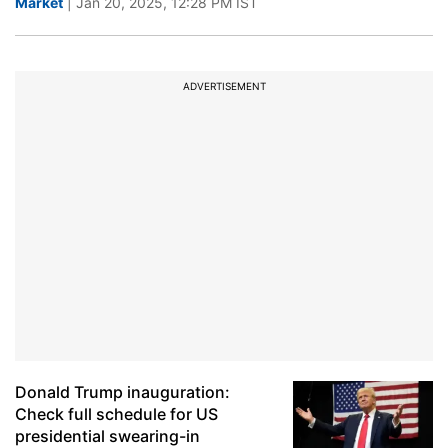
Market
| Jan 20, 2025, 12:28 PM IST
ADVERTISEMENT
Donald Trump inauguration:
Check full schedule for US
presidential swearing-in