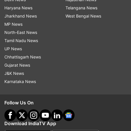
Haryana News
Telangana News
Jharkhand News
West Bengal News
MP News
North-East News
Tamil Nadu News
UP News
Chhattisgarh News
Gujarat News
J&K News
Karnataka News
Follow Us On
Download IndiaTV App