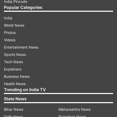
India Pincode
Popular Categories
India
World News
Photos
Videos
Entertainment News
Sports News
Tech News
Explainers
Business News
Health News
Trending on India TV
State News
Bihar News
Maharashtra News
Delhi News
Rajasthan News