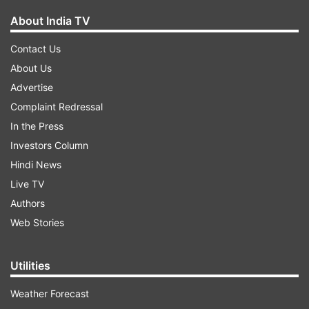
About India TV
Contact Us
About Us
Advertise
Complaint Redressal
In the Press
Investors Column
Hindi News
Live TV
Authors
Web Stories
Utilities
Weather Forecast