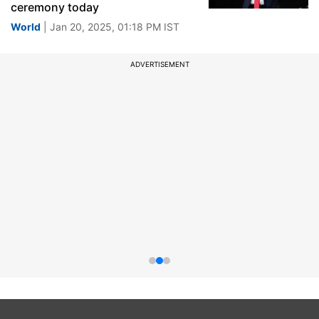
ceremony today
World
| Jan 20, 2025, 01:18 PM IST
ADVERTISEMENT