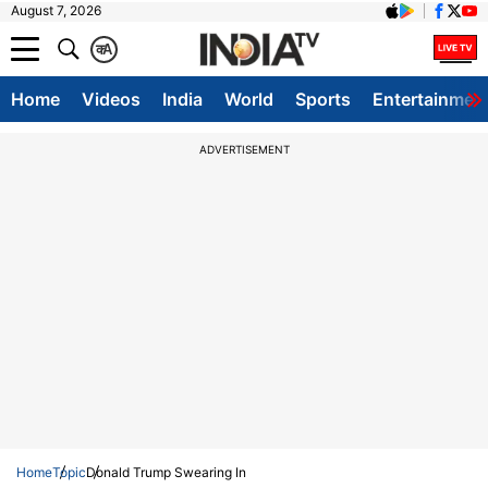
August 7, 2026
क
A
Home
Videos
India
World
Sports
Entertainmen
ADVERTISEMENT
Home
Topic
Donald Trump Swearing In