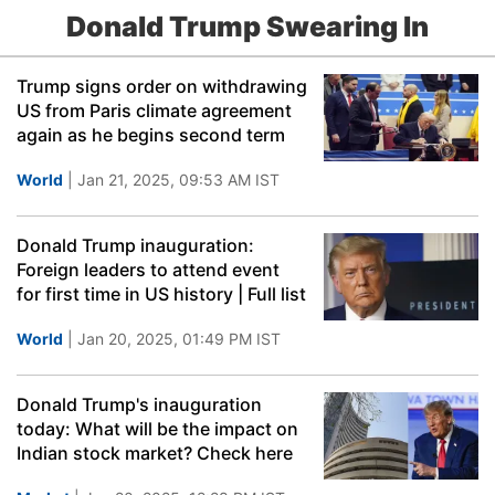
Donald Trump Swearing In
Trump signs order on withdrawing
US from Paris climate agreement
again as he begins second term
World
| Jan 21, 2025, 09:53 AM IST
Donald Trump inauguration:
Foreign leaders to attend event
for first time in US history | Full list
World
| Jan 20, 2025, 01:49 PM IST
Donald Trump's inauguration
today: What will be the impact on
Indian stock market? Check here