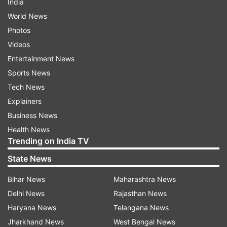
India
World News
Photos
Videos
Entertainment News
Sports News
Tech News
Explainers
Business News
Health News
Trending on India TV
State News
Bihar News
Maharashtra News
Delhi News
Rajasthan News
Haryana News
Telangana News
Jharkhand News
West Bengal News