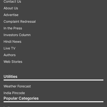
Contact Us
About Us
Advertise
Complaint Redressal
In the Press
Investors Column
Hindi News
Live TV
Authors
Web Stories
Utilities
Weather Forecast
India Pincode
Popular Categories