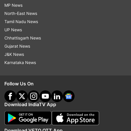
MP News
North-East News
Tamil Nadu News
UP News
Chhattisgarh News
Gujarat News
J&K News
Karnataka News
Follow Us On
Download IndiaTV App
Download VETO OTT App