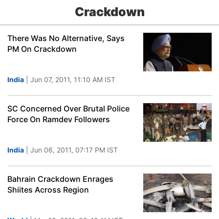
Crackdown
There Was No Alternative, Says
PM On Crackdown
India
| Jun 07, 2011, 11:10 AM IST
SC Concerned Over Brutal Police
Force On Ramdev Followers
India
| Jun 06, 2011, 07:17 PM IST
Bahrain Crackdown Enrages
Shiites Across Region