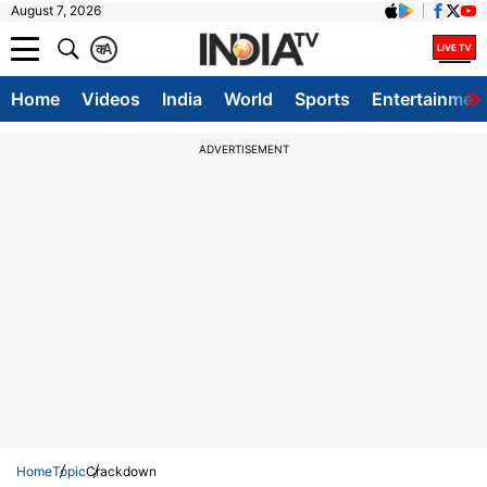
August 7, 2026
क
A
Home
Videos
India
World
Sports
Entertainmen
ADVERTISEMENT
Home
Topic
Crackdown