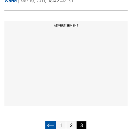
World
| Mar 19, 2011, 08:42 AM IST
ADVERTISEMENT
1
2
3