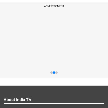
ADVERTISEMENT
About India TV