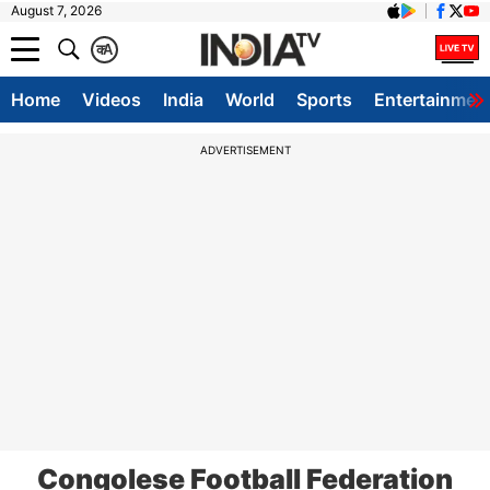
August 7, 2026
क
A
Home
Videos
India
World
Sports
Entertainmen
ADVERTISEMENT
Congolese Football Federation