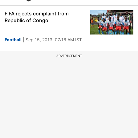
FIFA rejects complaint from
Republic of Congo
Football
| Sep 15, 2013, 07:16 AM IST
ADVERTISEMENT