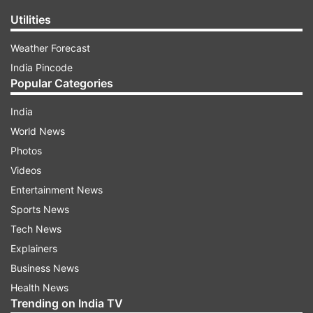
Utilities
Weather Forecast
India Pincode
Popular Categories
India
World News
Photos
Videos
Entertainment News
Sports News
Tech News
Explainers
Business News
Health News
Trending on India TV