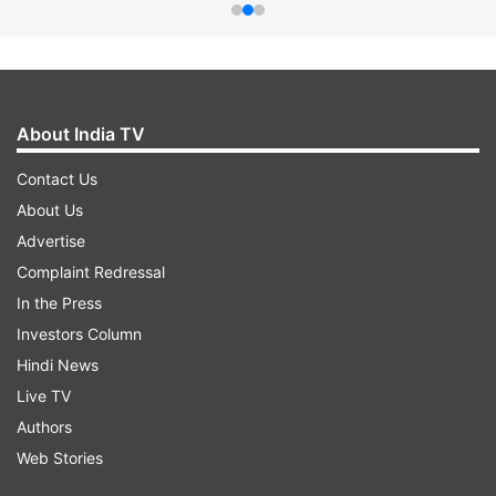
About India TV
Contact Us
About Us
Advertise
Complaint Redressal
In the Press
Investors Column
Hindi News
Live TV
Authors
Web Stories