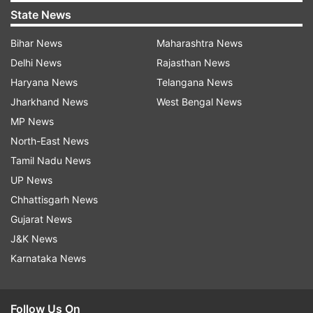
State News
Bihar News
Maharashtra News
Delhi News
Rajasthan News
Haryana News
Telangana News
Jharkhand News
West Bengal News
MP News
North-East News
Tamil Nadu News
UP News
Chhattisgarh News
Gujarat News
J&K News
Karnataka News
Follow Us On