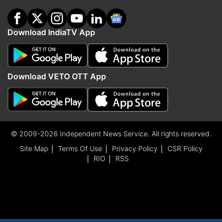
Download IndiaTV App
Download VETO OTT App
© 2009-2026 Independent News Service. All rights reserved.
Site Map
Terms Of Use
Privacy Policy
CSR Policy
RIO
RSS