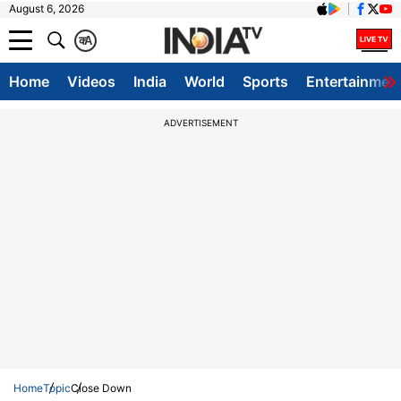
August 6, 2026
क
A
Home
Videos
India
World
Sports
Entertainmen
ADVERTISEMENT
Home
Topic
Close Down