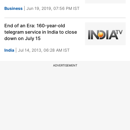
Business
| Jun 19, 2019, 07:56 PM IST
End of an Era: 160-year-old
telegram service in India to close
down on July 15
India
| Jul 14, 2013, 06:28 AM IST
ADVERTISEMENT