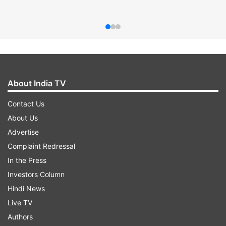
About India TV
Contact Us
About Us
Advertise
Complaint Redressal
In the Press
Investors Column
Hindi News
Live TV
Authors