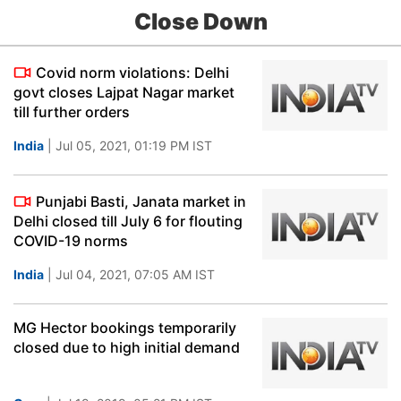
Close Down
Covid norm violations: Delhi
govt closes Lajpat Nagar market
till further orders
India
| Jul 05, 2021, 01:19 PM IST
Punjabi Basti, Janata market in
Delhi closed till July 6 for flouting
COVID-19 norms
India
| Jul 04, 2021, 07:05 AM IST
MG Hector bookings temporarily
closed due to high initial demand