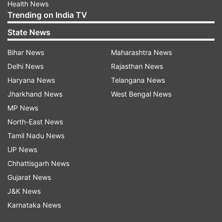
Health News
Trending on India TV
State News
Bihar News
Maharashtra News
Delhi News
Rajasthan News
Haryana News
Telangana News
Jharkhand News
West Bengal News
MP News
North-East News
Tamil Nadu News
UP News
Chhattisgarh News
Gujarat News
J&K News
Karnataka News