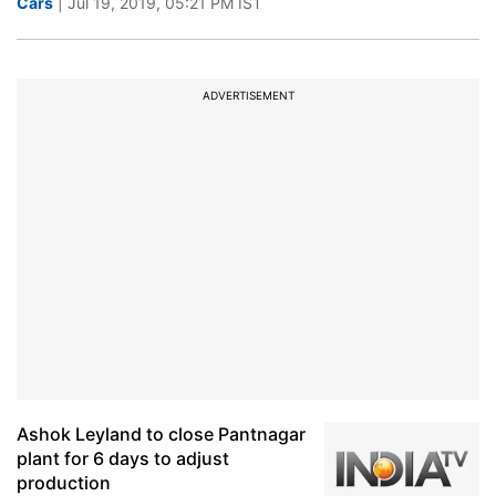
Cars
| Jul 19, 2019, 05:21 PM IST
ADVERTISEMENT
Ashok Leyland to close Pantnagar
plant for 6 days to adjust
production