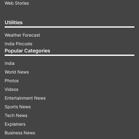
Web Stories
Utilities
Weather Forecast
India Pincode
Popular Categories
India
World News
Photos
Videos
Entertainment News
Sports News
Tech News
Explainers
Business News