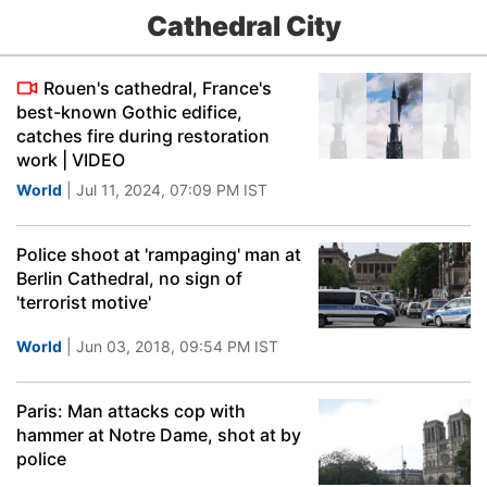
Cathedral City
Rouen's cathedral, France's
best-known Gothic edifice,
catches fire during restoration
work | VIDEO
World
| Jul 11, 2024, 07:09 PM IST
Police shoot at 'rampaging' man at
Berlin Cathedral, no sign of
'terrorist motive'
World
| Jun 03, 2018, 09:54 PM IST
Paris: Man attacks cop with
hammer at Notre Dame, shot at by
police