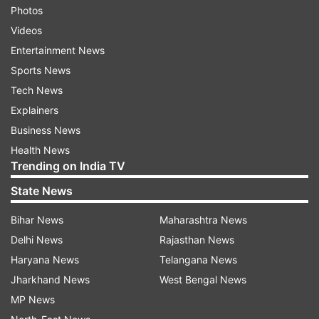
Photos
Videos
Entertainment News
Sports News
Tech News
Explainers
Business News
Health News
Trending on India TV
State News
Bihar News
Maharashtra News
Delhi News
Rajasthan News
Haryana News
Telangana News
Jharkhand News
West Bengal News
MP News