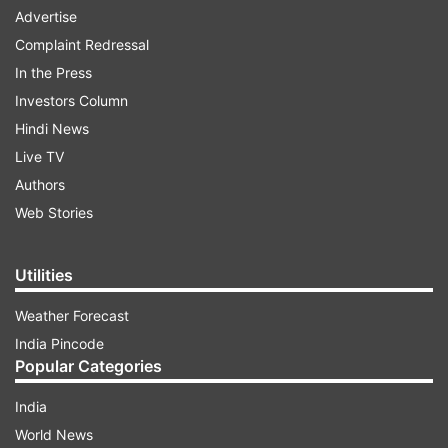
Advertise
Complaint Redressal
In the Press
Investors Column
Hindi News
Live TV
Authors
Web Stories
Utilities
Weather Forecast
India Pincode
Popular Categories
India
World News