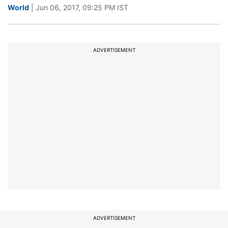
World
| Jun 06, 2017, 09:25 PM IST
ADVERTISEMENT
ADVERTISEMENT