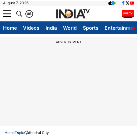
August 7, 2026
क
A
Home
Videos
India
World
Sports
Entertainmen
ADVERTISEMENT
Home
Topic
Cathedral City