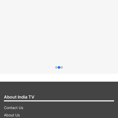
About India TV
Contact Us
About Us