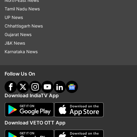
North-East News
Tamil Nadu News
UP News
Chhattisgarh News
Gujarat News
J&K News
Karnataka News
Follow Us On
Download IndiaTV App
Download VETO OTT App