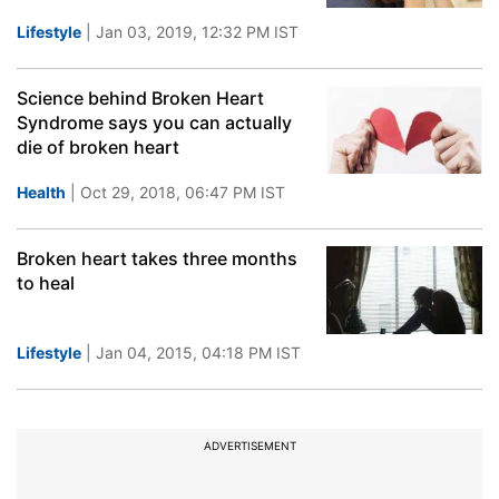
Lifestyle
| Jan 03, 2019, 12:32 PM IST
Science behind Broken Heart
Syndrome says you can actually
die of broken heart
Health
| Oct 29, 2018, 06:47 PM IST
Broken heart takes three months
to heal
Lifestyle
| Jan 04, 2015, 04:18 PM IST
ADVERTISEMENT