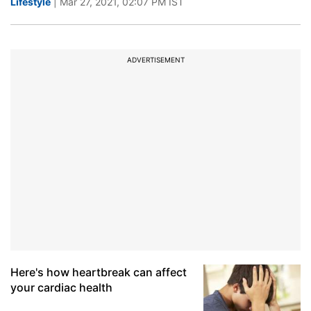
Lifestyle
| Mar 27, 2021, 02:07 PM IST
ADVERTISEMENT
Here's how heartbreak can affect
your cardiac health