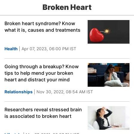
Broken Heart
Broken heart syndrome? Know
what it is, causes and treatments
Health
| Apr 07, 2023, 06:00 PM IST
Going through a breakup? Know
tips to help mend your broken
heart and distract your mind
Relationships
| Nov 30, 2022, 08:54 AM IST
Researchers reveal stressed brain
is associated to broken heart