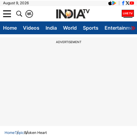
August 9, 2026
क
A
Home
Videos
India
World
Sports
Entertainmen
ADVERTISEMENT
Home
Topic
Broken Heart