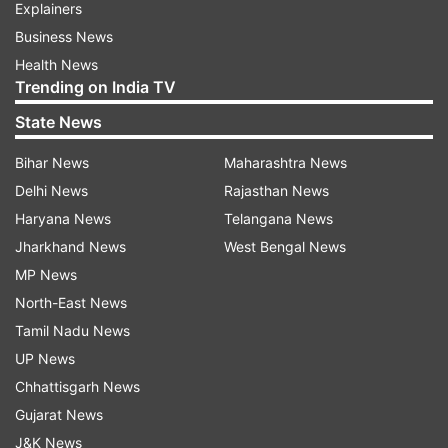
Explainers
Business News
Health News
Trending on India TV
State News
Bihar News
Maharashtra News
Delhi News
Rajasthan News
Haryana News
Telangana News
Jharkhand News
West Bengal News
MP News
North-East News
Tamil Nadu News
UP News
Chhattisgarh News
Gujarat News
J&K News