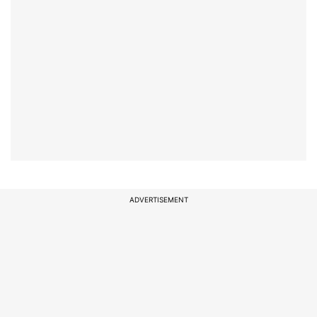
ADVERTISEMENT