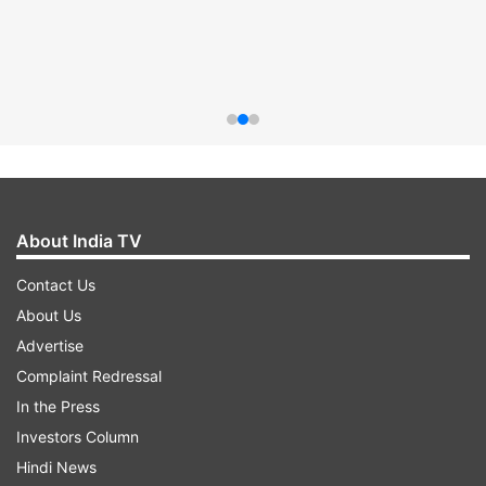
About India TV
Contact Us
About Us
Advertise
Complaint Redressal
In the Press
Investors Column
Hindi News