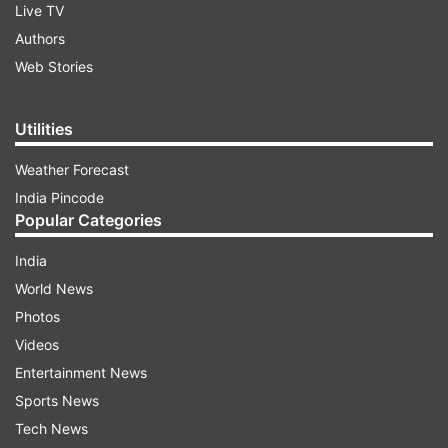
Live TV
Authors
Web Stories
Utilities
Weather Forecast
India Pincode
Popular Categories
India
World News
Photos
Videos
Entertainment News
Sports News
Tech News