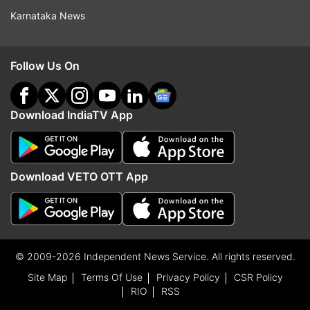
Karnataka News
Follow Us On
Download IndiaTV App
Download VETO OTT App
© 2009-2026 Independent News Service. All rights reserved.
Site Map
Terms Of Use
Privacy Policy
CSR Policy
RIO
RSS