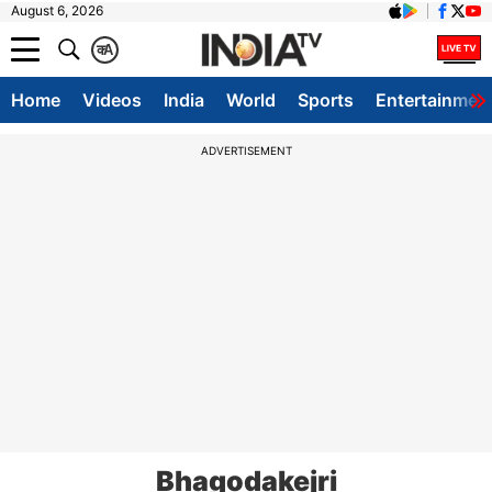
August 6, 2026
क
A
Home
Videos
India
World
Sports
Entertainmen
ADVERTISEMENT
Bhagodakejri