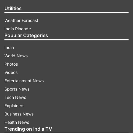
Utilities
Weather Forecast
India Pincode
Popular Categories
India
World News
Photos
Videos
Entertainment News
Sports News
Tech News
Explainers
Business News
Health News
Trending on India TV