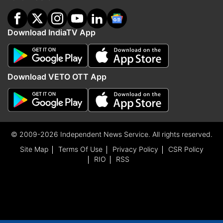
Download IndiaTV App
Download VETO OTT App
© 2009-2026 Independent News Service. All rights reserved.
Site Map
Terms Of Use
Privacy Policy
CSR Policy
RIO
RSS