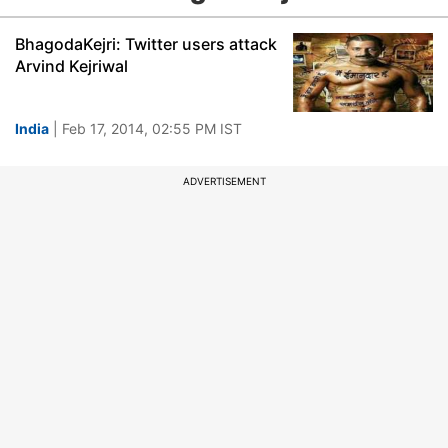
BhagodaKejri: Twitter users attack
Arvind Kejriwal
India
| Feb 17, 2014, 02:55 PM IST
ADVERTISEMENT