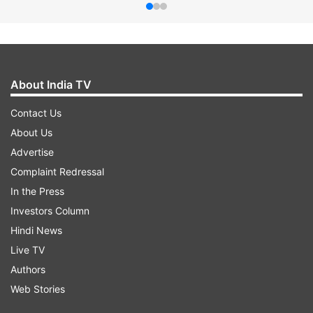
About India TV
Contact Us
About Us
Advertise
Complaint Redressal
In the Press
Investors Column
Hindi News
Live TV
Authors
Web Stories