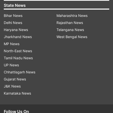
State News
Bihar News
Maharashtra News
Delhi News
Rajasthan News
Haryana News
Telangana News
Jharkhand News
West Bengal News
MP News
North-East News
Tamil Nadu News
UP News
Chhattisgarh News
Gujarat News
J&K News
Karnataka News
Follow Us On