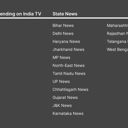
rending on India TV
State News
Bihar News
Maharasht
Delhi News
Rajasthan
Haryana News
Telangana
Jharkhand News
West Beng
MP News
North-East News
Tamil Nadu News
UP News
Chhattisgarh News
Gujarat News
J&K News
Karnataka News