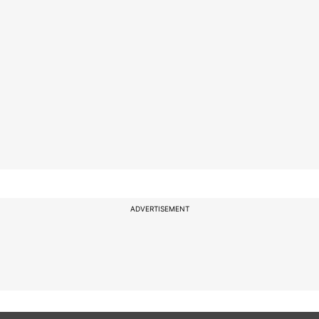
ADVERTISEMENT