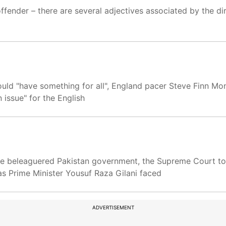
ffender – there are several adjectives associated by the di
uld "have something for all", England pacer Steve Finn Mo
issue" for the English
the beleaguered Pakistan government, the Supreme Court t
, as Prime Minister Yousuf Raza Gilani faced
ADVERTISEMENT