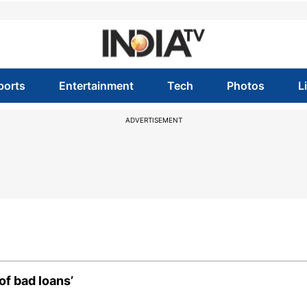
ports
Entertainment
Tech
Photos
L
ADVERTISEMENT
of bad loans’