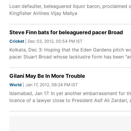
Loan defaulter, beleaguered liquor baron, proclaimed o
Kingfisher Airlines Vijay Mallya
Steve Finn bats for beleaguered pacer Broad
Cricket
| Dec 03, 2012, 05:54 PM IST
Kolkata, Dec 3: Hoping that the Eden Gardens pitch wo
pacer Stuart Broad whose lacklustre form has been "an 
Gilani May Be In More Trouble
World
| Jan 17, 2012, 09:24 PM IST
Islamabad, Jan 17: In yet another embarrassment for 
licence of a lawyer close to President Asif Ali Zardari