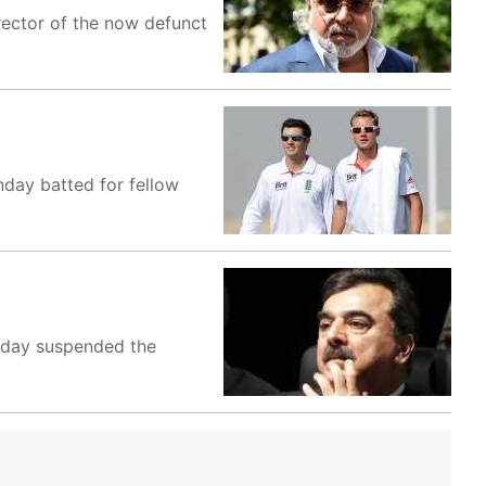
rector of the now defunct
nday batted for fellow
oday suspended the