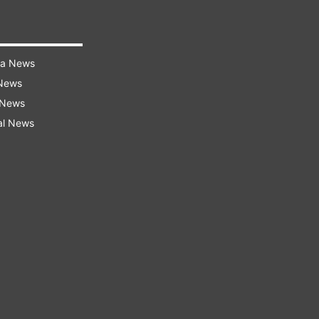
ra News
 News
 News
al News