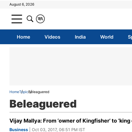
August 6, 2026
क
A
Home
Videos
India
World
S
Home
Topic
Beleaguered
Beleaguered
Vijay Mallya: From ‘owner of Kingfisher’ to ‘king 
Business
| Oct 03, 2017, 06:51 PM IST