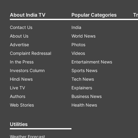
About India TV
Popular Categories
T
Contact Us
India
About Us
World News
Advertise
Photos
Complaint Redressal
Videos
In the Press
Entertainment News
Investors Column
Sports News
Hindi News
Tech News
Live TV
Explainers
Authors
Business News
Web Stories
Health News
Utilities
Weather Forecast