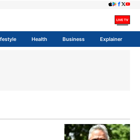
ifestyle
Health
Business
Explainer