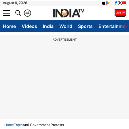
August 9, 2026
क
A
Home
Videos
India
World
Sports
Entertainmen
ADVERTISEMENT
Home
Topic
Anti Government Protests