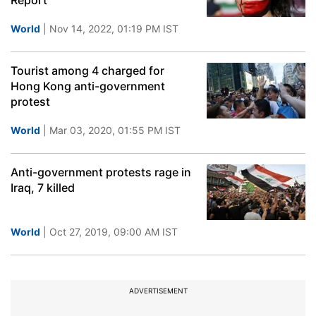
Report
World
| Nov 14, 2022, 01:19 PM IST
Tourist among 4 charged for
Hong Kong anti-government
protest
World
| Mar 03, 2020, 01:55 PM IST
Anti-government protests rage in
Iraq, 7 killed
World
| Oct 27, 2019, 09:00 AM IST
ADVERTISEMENT