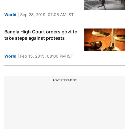
World
| Sep 28, 2019, 07:06 AM IST
Bangla High Court orders govt to
take steps against protests
World
| Feb 15, 2015, 08:00 PM IST
ADVERTISEMENT