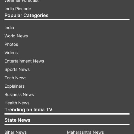
Weather Forecast
India Pincode
Popular Categories
India
World News
Photos
Videos
Entertainment News
Sports News
Tech News
Explainers
Business News
Health News
Trending on India TV
State News
Bihar News
Maharashtra News