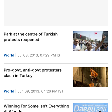
Park at the centre of Turkish
protests reopened
World
| Jul 08, 2013, 07:29 PM IST
Pro-govt, anti-govt protesters
clash in Turkey
World
| Jun 09, 2013, 04:26 PM IST
Winning For Some Isn't Everything
At Worlds