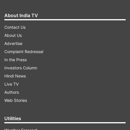
About India TV
Contact Us
About Us
Advertise
Complaint Redressal
In the Press
Investors Column
Hindi News
Live TV
Authors
Web Stories
Utilities