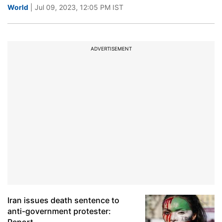
World
| Jul 09, 2023, 12:05 PM IST
ADVERTISEMENT
Iran issues death sentence to
anti-government protester: