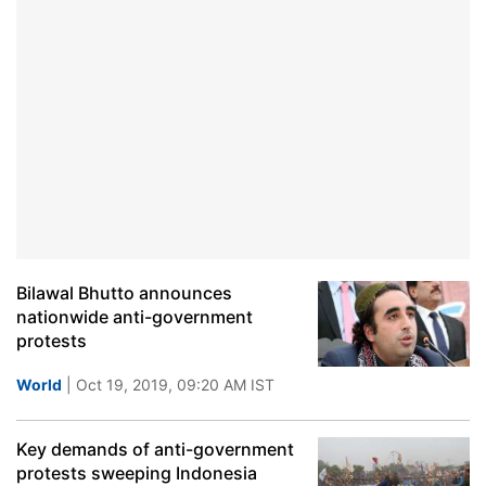
Bilawal Bhutto announces
nationwide anti-government
protests
World
| Oct 19, 2019, 09:20 AM IST
Key demands of anti-government
protests sweeping Indonesia