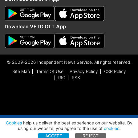
Download VETO OTT App
© 2009-2026 Independent News Service. All rights reserved.
Site Map
Terms Of Use
Privacy Policy
CSR Policy
RIO
RSS
ADVERTISEMENT
Cookies
help us deliver the best experience on our website. By
using our website, you agree to the use of
cookies
.
ACCEPT
REJECT