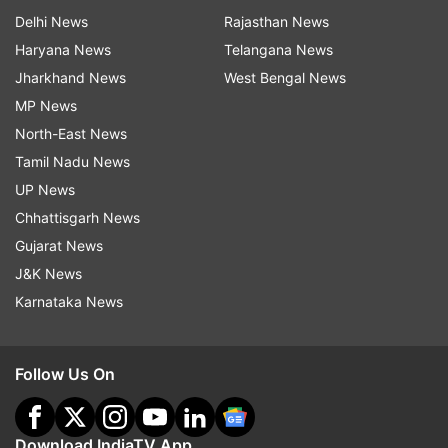
Delhi News
Rajasthan News
Haryana News
Telangana News
Jharkhand News
West Bengal News
MP News
North-East News
Tamil Nadu News
UP News
Chhattisgarh News
Gujarat News
J&K News
Karnataka News
Follow Us On
Download IndiaTV App