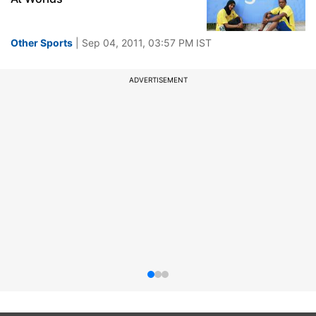
Other Sports
| Sep 04, 2011, 03:57 PM IST
ADVERTISEMENT