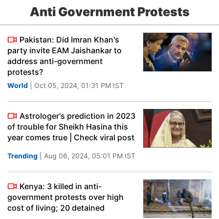
Anti Government Protests
Pakistan: Did Imran Khan's
party invite EAM Jaishankar to
address anti-government
protests?
World
| Oct 05, 2024, 01:31 PM IST
Astrologer's prediction in 2023
of trouble for Sheikh Hasina this
year comes true | Check viral post
Trending
| Aug 06, 2024, 05:01 PM IST
Kenya: 3 killed in anti-
government protests over high
cost of living; 20 detained