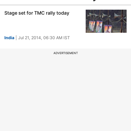
Stage set for TMC rally today
India
| Jul 21, 2014, 06:30 AM IST
ADVERTISEMENT