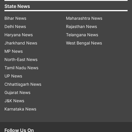
State News
Bihar News
Maharashtra News
Delhi News
Rajasthan News
Haryana News
Telangana News
Jharkhand News
West Bengal News
MP News
North-East News
Tamil Nadu News
UP News
Chhattisgarh News
Gujarat News
J&K News
Karnataka News
Follow Us On