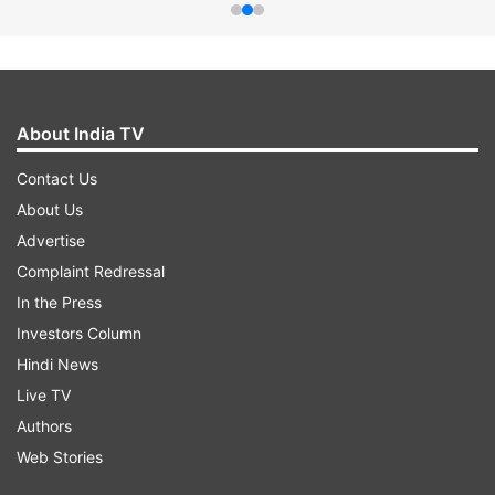
About India TV
Contact Us
About Us
Advertise
Complaint Redressal
In the Press
Investors Column
Hindi News
Live TV
Authors
Web Stories