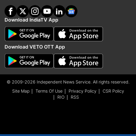
Download IndiaTV App
Download VETO OTT App
© 2009-2026 Independent News Service. All rights reserved.
Site Map
Terms Of Use
Privacy Policy
CSR Policy
RIO
RSS