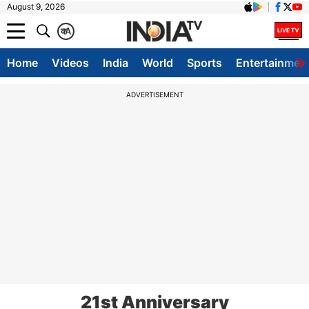
August 9, 2026
क
A
Home
Videos
India
World
Sports
Entertainmen
ADVERTISEMENT
21st Anniversary