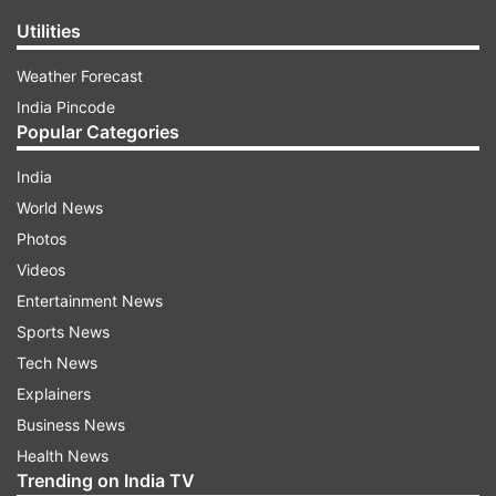
Utilities
Weather Forecast
India Pincode
Popular Categories
India
World News
Photos
Videos
Entertainment News
Sports News
Tech News
Explainers
Business News
Health News
Trending on India TV