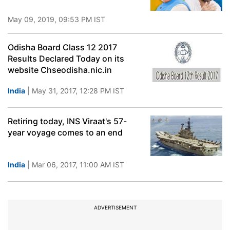
May 09, 2019, 09:53 PM IST
Odisha Board Class 12 2017
Results Declared Today on its
website Chseodisha.nic.in
India
| May 31, 2017, 12:28 PM IST
Retiring today, INS Viraat's 57-
year voyage comes to an end
India
| Mar 06, 2017, 11:00 AM IST
ADVERTISEMENT