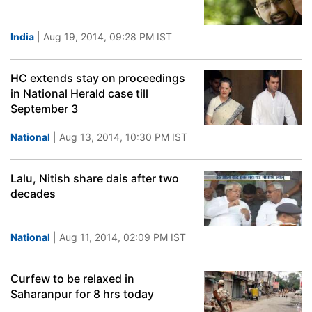
India
| Aug 19, 2014, 09:28 PM IST
HC extends stay on proceedings
in National Herald case till
September 3
National
| Aug 13, 2014, 10:30 PM IST
Lalu, Nitish share dais after two
decades
National
| Aug 11, 2014, 02:09 PM IST
Curfew to be relaxed in
Saharanpur for 8 hrs today