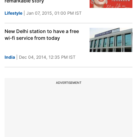
remarkable story
Lifestyle
| Jan 07, 2015, 01:00 PM IST
New Delhi station to have a free
wi-fi service from today
India
| Dec 04, 2014, 12:35 PM IST
ADVERTISEMENT