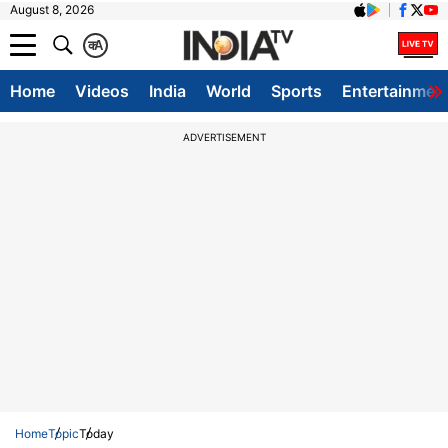
August 8, 2026
क
A
Home
Videos
India
World
Sports
Entertainmen
ADVERTISEMENT
Home
Topic
Today