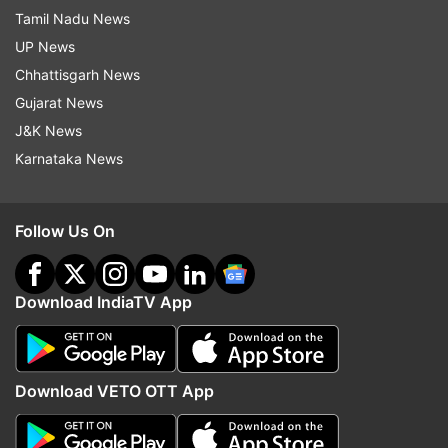
Tamil Nadu News
UP News
Chhattisgarh News
Gujarat News
J&K News
Karnataka News
Follow Us On
Download IndiaTV App
Download VETO OTT App