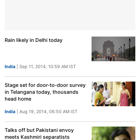
Rain likely in Delhi today
India
| Sep 11, 2014, 10:59 AM IST
Stage set for door-to-door survey
in Telangana today, thousands
head home
India
| Aug 19, 2014, 06:50 AM IST
Talks off but Pakistani envoy
meets Kashmiri separatists