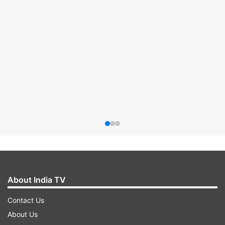
About India TV
Contact Us
About Us