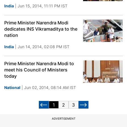
India
| Jun 15, 2014, 11:11 PM IST
Prime Minister Narendra Modi
dedicates INS Vikramaditya to the
nation
India
| Jun 14, 2014, 02:08 PM IST
Prime Minister Narendra Modi to
meet his Council of Ministers
today
National
| Jun 02, 2014, 08:14 AM IST
1
2
3
ADVERTISEMENT