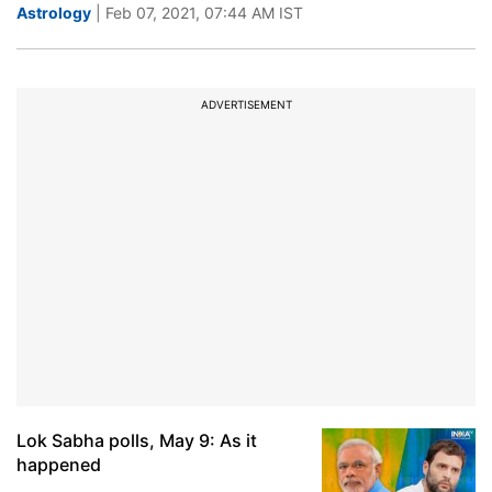
Astrology
| Feb 07, 2021, 07:44 AM IST
ADVERTISEMENT
Lok Sabha polls, May 9: As it
happened