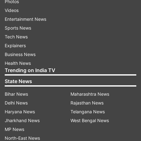
Photos
Videos
Entertainment News
Sports News
Tech News
Explainers
Business News
Health News
Trending on India TV
State News
Bihar News
Maharashtra News
Delhi News
Rajasthan News
Haryana News
Telangana News
Jharkhand News
West Bengal News
MP News
North-East News