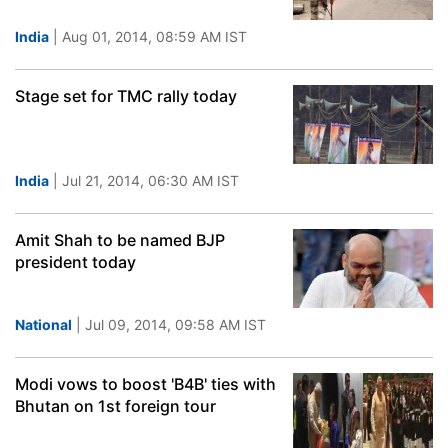
India
| Aug 01, 2014, 08:59 AM IST
Stage set for TMC rally today
India
| Jul 21, 2014, 06:30 AM IST
Amit Shah to be named BJP
president today
National
| Jul 09, 2014, 09:58 AM IST
Modi vows to boost 'B4B' ties with
Bhutan on 1st foreign tour