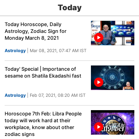
Today
Today Horoscope, Daily
Astrology, Zodiac Sign for
Monday March 8, 2021
Astrology
| Mar 08, 2021, 07:47 AM IST
Today' Special | Importance of
sesame on Shatila Ekadashi fast
Astrology
| Feb 07, 2021, 08:20 AM IST
Horoscope 7th Feb: Libra People
today will work hard at their
workplace, know about other
zodiac signs