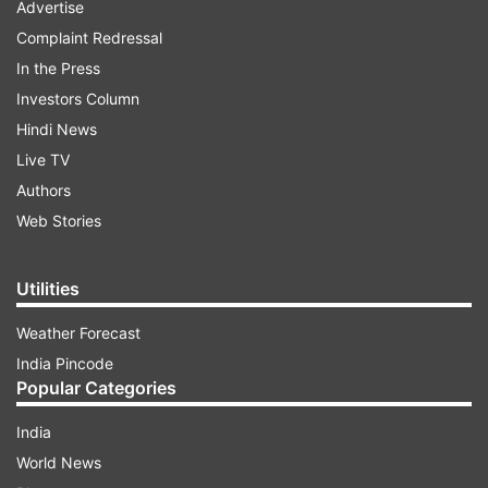
Advertise
Complaint Redressal
In the Press
Investors Column
Hindi News
Live TV
Authors
Web Stories
Utilities
Weather Forecast
India Pincode
Popular Categories
India
World News