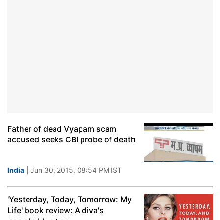
Father of dead Vyapam scam
accused seeks CBI probe of death
India
| Jun 30, 2015, 08:54 PM IST
'Yesterday, Today, Tomorrow: My
Life' book review: A diva's