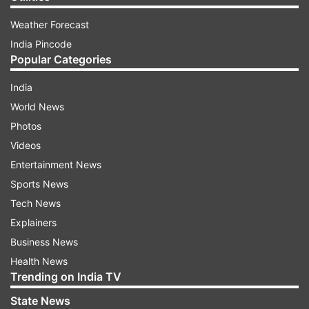
Weather Forecast
India Pincode
Popular Categories
India
World News
Photos
Videos
Entertainment News
Sports News
Tech News
Explainers
Business News
Health News
Trending on India TV
State News