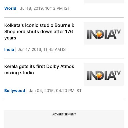
World
| Jul 18, 2019, 10:13 PM IST
Kolkata's iconic studio Bourne &
Shepherd shuts down after 176
years
India
| Jun 17, 2016, 11:45 AM IST
Kerala gets its first Dolby Atmos
mixing studio
Bollywood
| Jan 04, 2015, 04:20 PM IST
ADVERTISEMENT