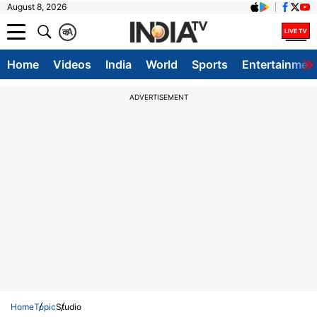
August 8, 2026
क
A
Home
Videos
India
World
Sports
Entertainmen
ADVERTISEMENT
Home
Topic
Studio