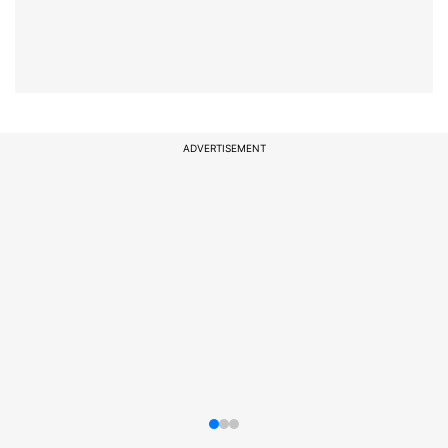
ADVERTISEMENT