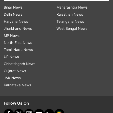
Bihar News
Maharashtra News
Delhi News
Rajasthan News
Haryana News
Telangana News
Jharkhand News
West Bengal News
MP News
North-East News
Tamil Nadu News
UP News
Chhattisgarh News
Gujarat News
J&K News
Karnataka News
Follow Us On