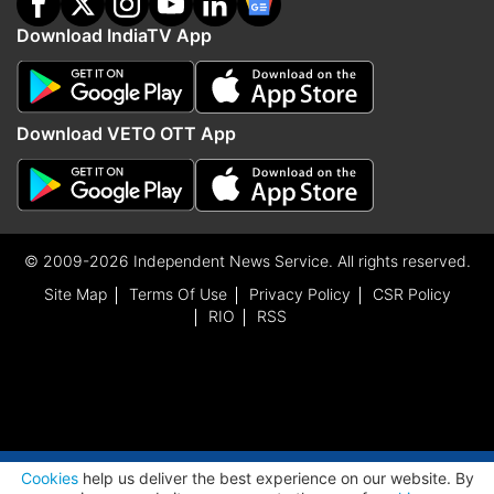
Download IndiaTV App
Download VETO OTT App
© 2009-2026 Independent News Service. All rights reserved.
Site Map
Terms Of Use
Privacy Policy
CSR Policy
RIO
RSS
ADVERTISEMENT
Cookies
help us deliver the best experience on our website. By