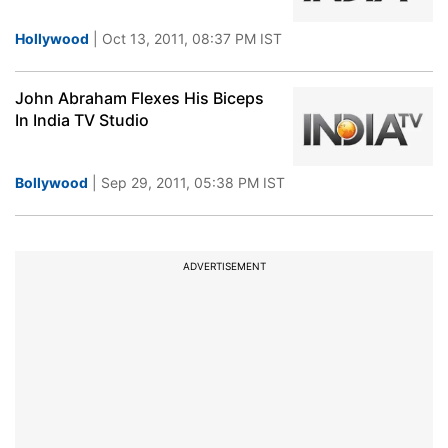
Hollywood
| Oct 13, 2011, 08:37 PM IST
John Abraham Flexes His Biceps
In India TV Studio
Bollywood
| Sep 29, 2011, 05:38 PM IST
ADVERTISEMENT