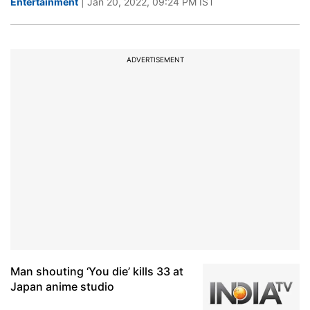
Entertainment
| Jan 20, 2022, 09:24 PM IST
ADVERTISEMENT
Man shouting ‘You die’ kills 33 at
Japan anime studio