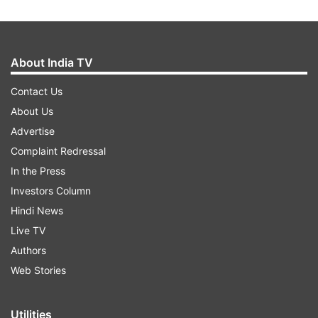
About India TV
Contact Us
About Us
Advertise
Complaint Redressal
In the Press
Investors Column
Hindi News
Live TV
Authors
Web Stories
Utilities