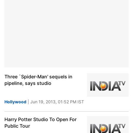
Three `Spider-Man' sequels in
pipeline, says studio
Hollywood
| Jun 19, 2013, 01:52 PM IST
Harry Potter Studio To Open For
Public Tour