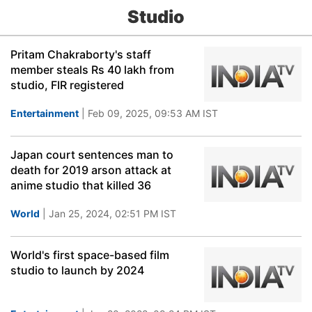
Studio
Pritam Chakraborty's staff
member steals Rs 40 lakh from
studio, FIR registered
Entertainment
| Feb 09, 2025, 09:53 AM IST
Japan court sentences man to
death for 2019 arson attack at
anime studio that killed 36
World
| Jan 25, 2024, 02:51 PM IST
World's first space-based film
studio to launch by 2024