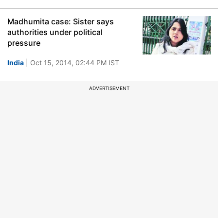
Madhumita case: Sister says
authorities under political
pressure
India
| Oct 15, 2014, 02:44 PM IST
ADVERTISEMENT