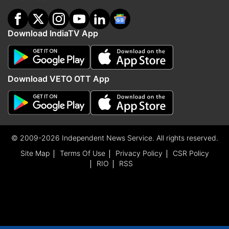
Download IndiaTV App
Download VETO OTT App
© 2009-2026 Independent News Service. All rights reserved.
Site Map
Terms Of Use
Privacy Policy
CSR Policy
RIO
RSS