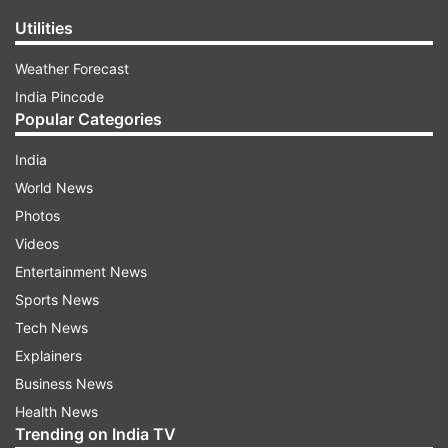
Utilities
Weather Forecast
India Pincode
Popular Categories
India
World News
Photos
Videos
Entertainment News
Sports News
Tech News
Explainers
Business News
Health News
Trending on India TV