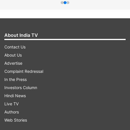
About India TV
Contact Us
About Us
Advertise
Complaint Redressal
In the Press
Investors Column
Hindi News
Live TV
Authors
Web Stories