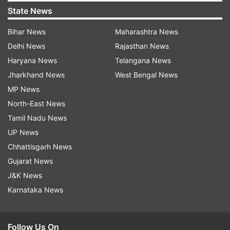
State News
Bihar News
Maharashtra News
Delhi News
Rajasthan News
Haryana News
Telangana News
Jharkhand News
West Bengal News
MP News
North-East News
Tamil Nadu News
UP News
Chhattisgarh News
Gujarat News
J&K News
Karnataka News
Follow Us On