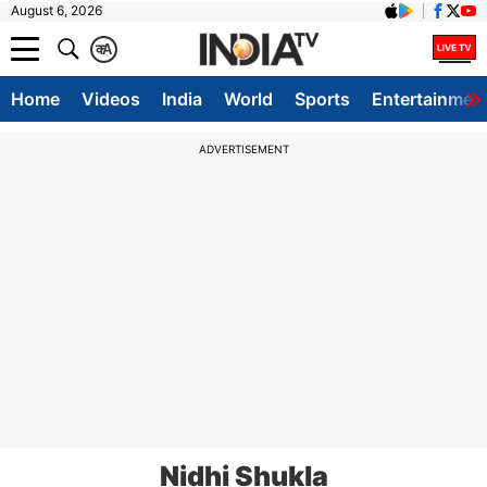
August 6, 2026
क
A
Home
Videos
India
World
Sports
Entertainmen
ADVERTISEMENT
Nidhi Shukla