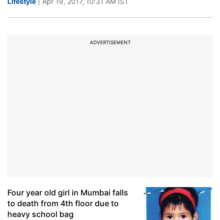
Lifestyle
| Apr 19, 2017, 10:31 AM IST
ADVERTISEMENT
Four year old girl in Mumbai falls
to death from 4th floor due to
heavy school bag