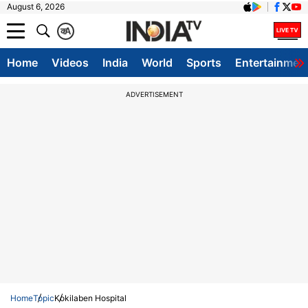
August 6, 2026
क
A
Home
Videos
India
World
Sports
Entertainmen
ADVERTISEMENT
Home
Topic
Kokilaben Hospital