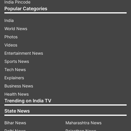
India Pincode
Popular Categories
India
World News
Photos
Videos
Entertainment News
Sports News
Tech News
Explainers
Business News
Health News
Trending on India TV
State News
Bihar News
Maharashtra News
Delhi News
Rajasthan News