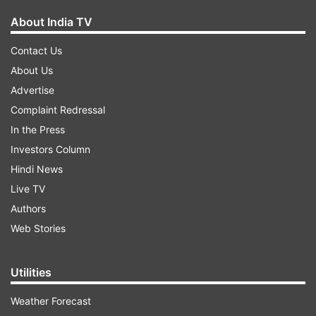
About India TV
Contact Us
About Us
Advertise
Complaint Redressal
In the Press
Investors Column
Hindi News
Live TV
Authors
Web Stories
Utilities
Weather Forecast