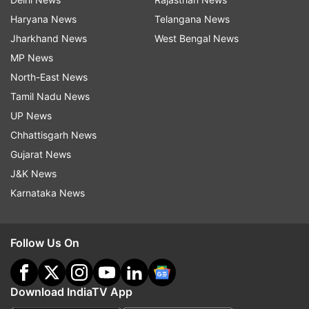
Haryana News
Telangana News
Jharkhand News
West Bengal News
MP News
North-East News
Tamil Nadu News
UP News
Chhattisgarh News
Gujarat News
J&K News
Karnataka News
Follow Us On
Download IndiaTV App