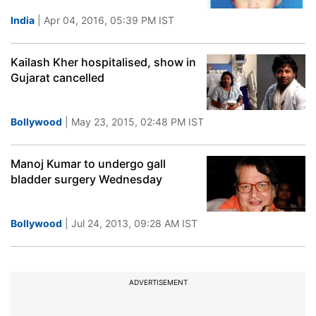
India
| Apr 04, 2016, 05:39 PM IST
Kailash Kher hospitalised, show in
Gujarat cancelled
Bollywood
| May 23, 2015, 02:48 PM IST
Manoj Kumar to undergo gall
bladder surgery Wednesday
Bollywood
| Jul 24, 2013, 09:28 AM IST
ADVERTISEMENT