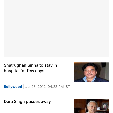
Shatrughan Sinha to stay in
hospital for few days
Bollywood
| Jul 23, 2012, 04:22 PM IST
Dara Singh passes away