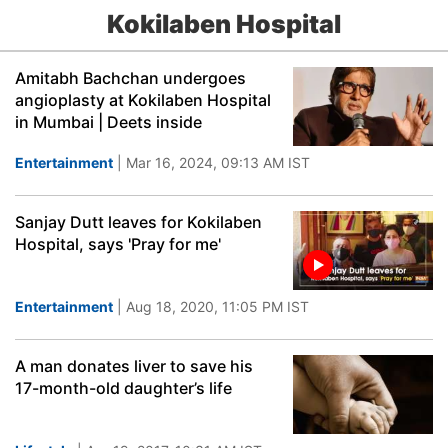
Kokilaben Hospital
Amitabh Bachchan undergoes
angioplasty at Kokilaben Hospital
in Mumbai | Deets inside
Entertainment
| Mar 16, 2024, 09:13 AM IST
Sanjay Dutt leaves for Kokilaben
Hospital, says 'Pray for me'
Entertainment
| Aug 18, 2020, 11:05 PM IST
A man donates liver to save his
17-month-old daughter’s life