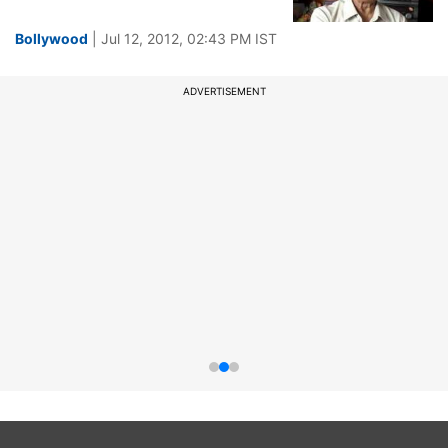
Bollywood
| Jul 12, 2012, 02:43 PM IST
ADVERTISEMENT