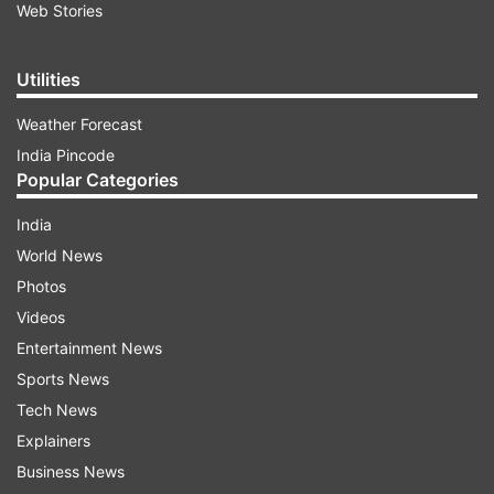
Web Stories
Utilities
Weather Forecast
India Pincode
Popular Categories
India
World News
Photos
Videos
Entertainment News
Sports News
Tech News
Explainers
Business News