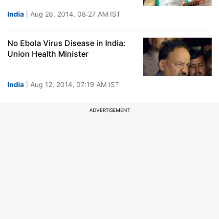
India
| Aug 28, 2014, 08:27 AM IST
No Ebola Virus Disease in India:
Union Health Minister
India
| Aug 12, 2014, 07:19 AM IST
ADVERTISEMENT