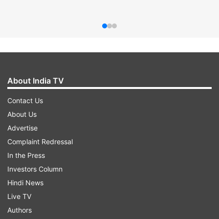
About India TV
Contact Us
About Us
Advertise
Complaint Redressal
In the Press
Investors Column
Hindi News
Live TV
Authors