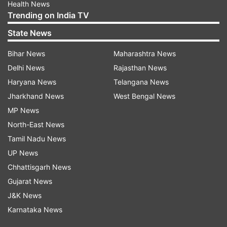
Health News
Trending on India TV
State News
Bihar News
Maharashtra News
Delhi News
Rajasthan News
Haryana News
Telangana News
Jharkhand News
West Bengal News
MP News
North-East News
Tamil Nadu News
UP News
Chhattisgarh News
Gujarat News
J&K News
Karnataka News