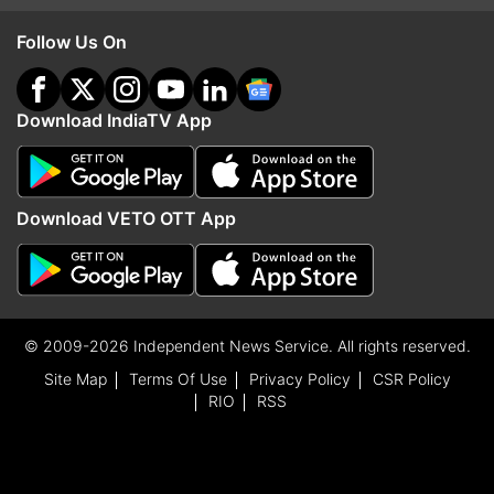
Follow Us On
Download IndiaTV App
Download VETO OTT App
© 2009-2026 Independent News Service. All rights reserved.
Site Map
Terms Of Use
Privacy Policy
CSR Policy
RIO
RSS