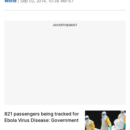
World
| Sep 02, 2014, 10:38 AM IST
ADVERTISEMENT
821 passengers being tracked for
Ebola Virus Disease: Government