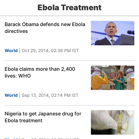
Ebola Treatment
Barack Obama defends new Ebola
directives
World
| Oct 29, 2014, 02:36 PM IST
Ebola claims more than 2,400
lives: WHO
World
| Sep 13, 2014, 02:14 PM IST
Nigeria to get Japanese drug for
Ebola treatment