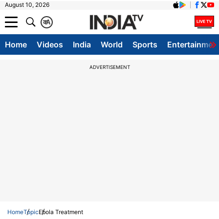
August 10, 2026
क
A
Home
Videos
India
World
Sports
Entertainmen
ADVERTISEMENT
Home
Topic
Ebola Treatment