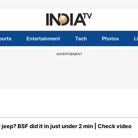
ports
Entertainment
Tech
Photos
L
ADVERTISEMENT
eep? BSF did it in just under 2 min | Check video