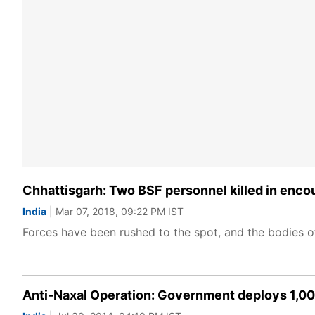
Chhattisgarh: Two BSF personnel killed in encou
India
| Mar 07, 2018, 09:22 PM IST
Forces have been rushed to the spot, and the bodies o
Anti-Naxal Operation: Government deploys 1,00