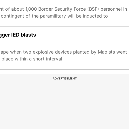
 of about 1,000 Border Security Force (BSF) personnel in 
 contingent of the paramilitary will be inducted to
gger IED blasts
cape when two explosive devices planted by Maoists went o
 place within a short interval
ADVERTISEMENT