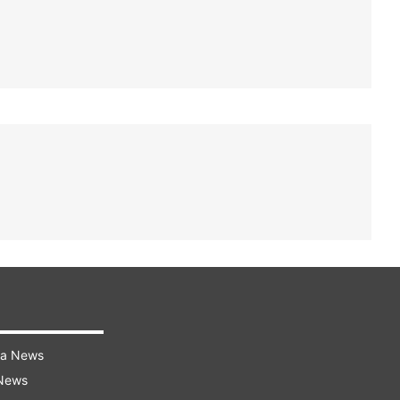
ra News
 News