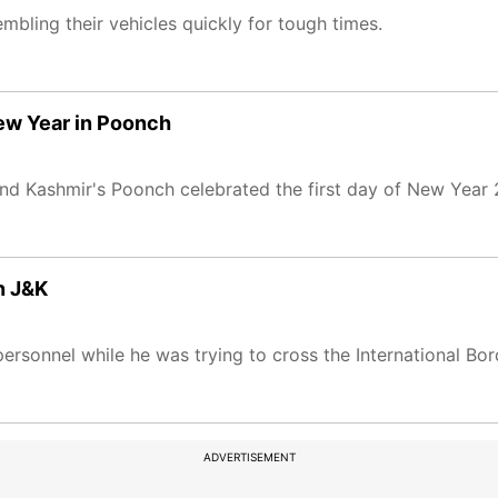
embling their vehicles quickly for tough times.
New Year in Poonch
nd Kashmir's Poonch celebrated the first day of New Year
n J&K
ersonnel while he was trying to cross the International B
ADVERTISEMENT