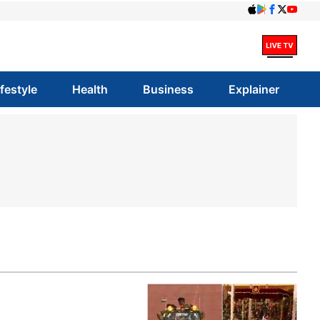
ifestyle
Health
Business
Explainer