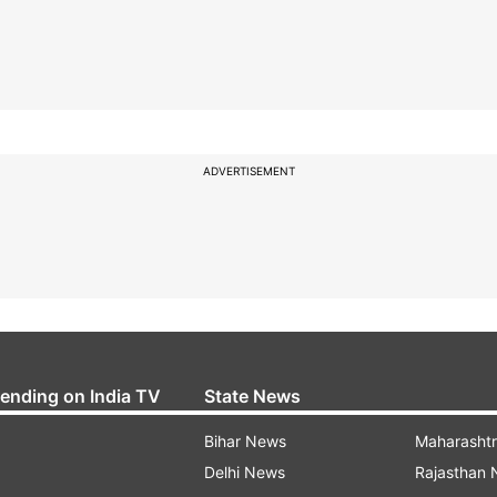
ADVERTISEMENT
rending on India TV
State News
Bihar News
Maharasht
Delhi News
Rajasthan