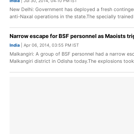
India
| Jul 30, 2014, 04:10 PM IST
New Delhi: Government has deployed a fresh contingent
anti-Naxal operations in the state.The specially trained
Narrow escape for BSF personnel as Maoists tri
India
| Apr 06, 2014, 03:55 PM IST
Malkangiri: A group of BSF personnel had a narrow es
Malkangiri district in Odisha today.The explosions took