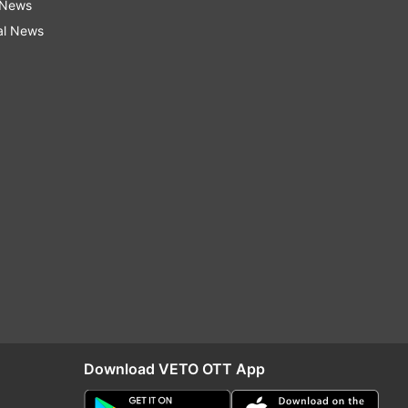
 News
al News
Download VETO OTT App