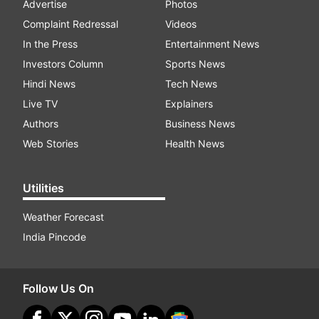
Advertise
Photos
Complaint Redressal
Videos
In the Press
Entertainment News
Investors Column
Sports News
Hindi News
Tech News
Live TV
Explainers
Authors
Business News
Web Stories
Health News
Utilities
Weather Forecast
India Pincode
Follow Us On