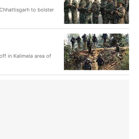
Chhattisgarh to bolster
ff in Kalimela area of