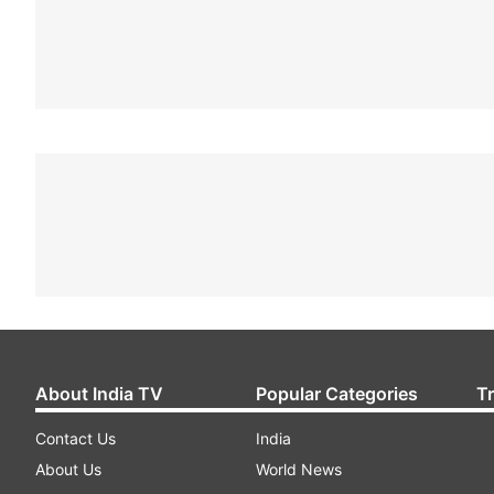
About India TV
Popular Categories
T
Contact Us
India
About Us
World News