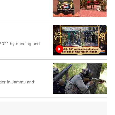
 2021 by dancing and
order in Jammu and