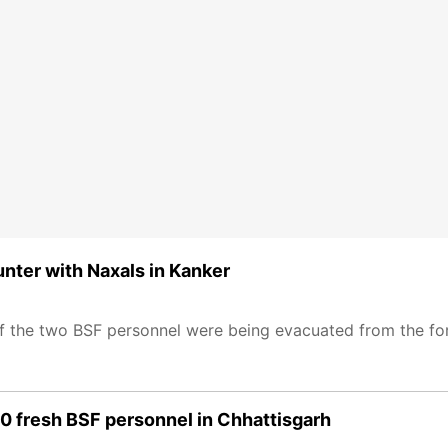
nter with Naxals in Kanker
f the two BSF personnel were being evacuated from the for
0 fresh BSF personnel in Chhattisgarh