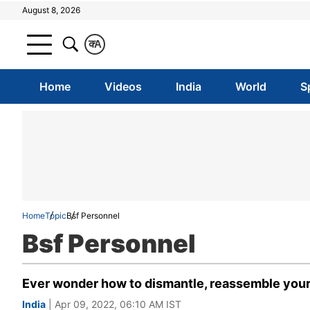
August 8, 2026
क
A
Home
Videos
India
World
S
Home
Topic
Bsf Personnel
Bsf Personnel
Ever wonder how to dismantle, reassemble your j
India
| Apr 09, 2022, 06:10 AM IST