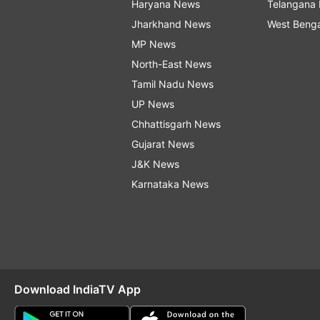
Haryana News
Telangana
Jharkhand News
West Beng
MP News
North-East News
Tamil Nadu News
UP News
Chhattisgarh News
Gujarat News
J&K News
Karnataka News
Download IndiaTV App