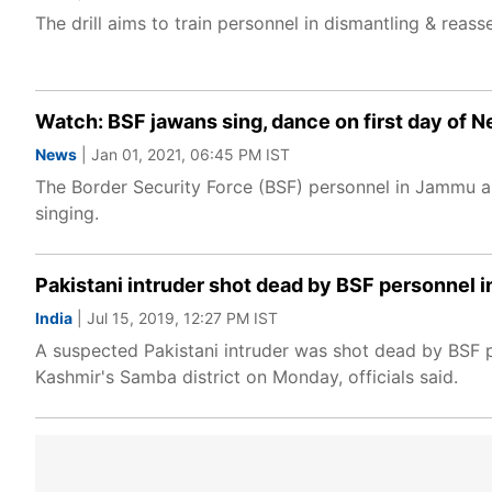
The drill aims to train personnel in dismantling & reass
Watch: BSF jawans sing, dance on first day of 
News
| Jan 01, 2021, 06:45 PM IST
The Border Security Force (BSF) personnel in Jammu a
singing.
Pakistani intruder shot dead by BSF personnel i
India
| Jul 15, 2019, 12:27 PM IST
A suspected Pakistani intruder was shot dead by BSF p
Kashmir's Samba district on Monday, officials said.