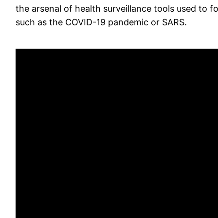
the arsenal of health surveillance tools used to f
such as the COVID-19 pandemic or SARS.