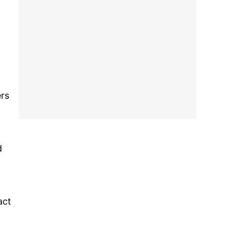
ers
d
act