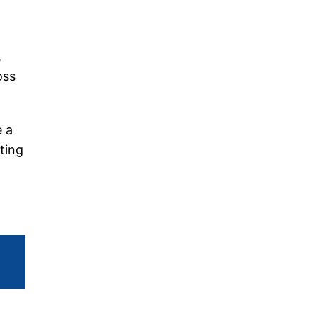
.
oss
e a
ting