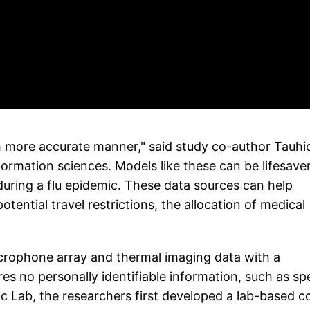
ch more accurate manner," said study co-author Tauhi
rmation sciences. Models like these can be lifesave
during a flu epidemic. These data sources can help
tential travel restrictions, the allocation of medical
crophone array and thermal imaging data with a
res no personally identifiable information, such as s
c Lab, the researchers first developed a lab-based 