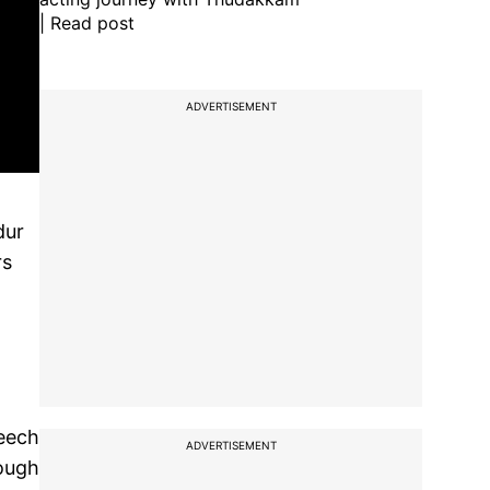
| Read post
ADVERTISEMENT
dur
rs
peech
ADVERTISEMENT
cough