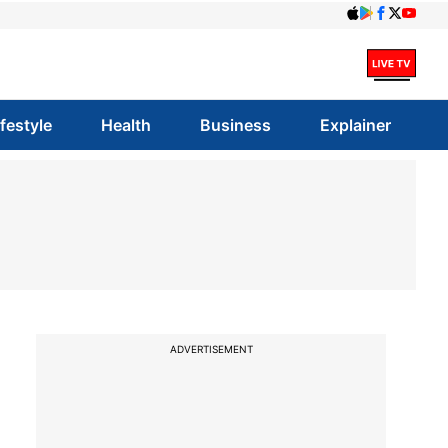
ifestyle
Health
Business
Explainer
ADVERTISEMENT