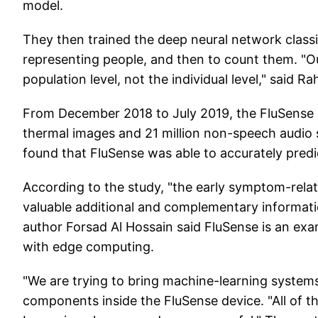
model.
They then trained the deep neural network class
representing people, and then to count them. "Ou
population level, not the individual level," said R
From December 2018 to July 2019, the FluSense 
thermal images and 21 million non-speech audio 
found that FluSense was able to accurately predict 
According to the study, "the early symptom-rela
valuable additional and complementary informatio
author Forsad Al Hossain said FluSense is an exam
with edge computing.
"We are trying to bring machine-learning systems
components inside the FluSense device. "All of 