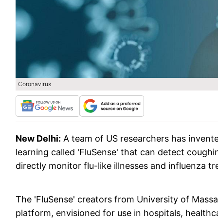
Coronavirus
New Delhi:
A team of US researchers has invent
learning called 'FluSense' that can detect coughi
directly monitor flu-like illnesses and influenza
The 'FluSense' creators from University of Mas
platform, envisioned for use in hospitals, healt