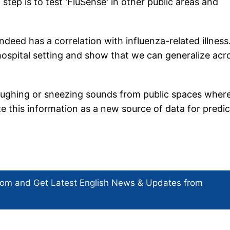
ep is to test 'FluSense' in other public areas and
indeed has a correlation with influenza-related illness
hospital setting and show that we can generalize acr
oughing or sneezing sounds from public spaces wher
ze this information as a new source of data for predic
com and Get
Latest English News
& Updates from