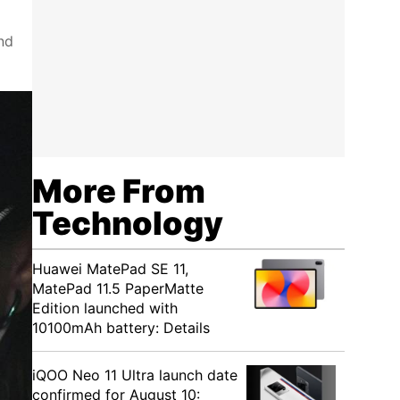
nd
More From
Technology
Huawei MatePad SE 11,
MatePad 11.5 PaperMatte
Edition launched with
10100mAh battery: Details
iQOO Neo 11 Ultra launch date
confirmed for August 10: