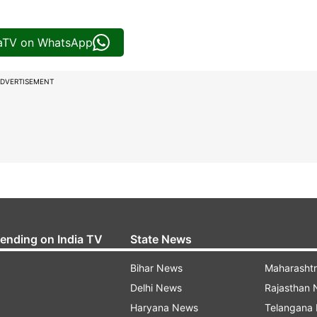
iaTV on WhatsApp
DVERTISEMENT
rending on India TV
State News
Bihar News
Maharasht
Delhi News
Rajasthan
Haryana News
Telangana