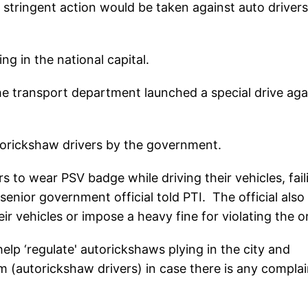
tringent action would be taken against auto drivers 
ng in the national capital.
 transport department launched a special drive aga
orickshaw drivers by the government.
s to wear PSV badge while driving their vehicles, fail
 senior government official told PTI. The official also
eir vehicles or impose a heavy fine for violating the o
lp ‘regulate' autorickshaws plying in the city and
em (autorickshaw drivers) in case there is any complai