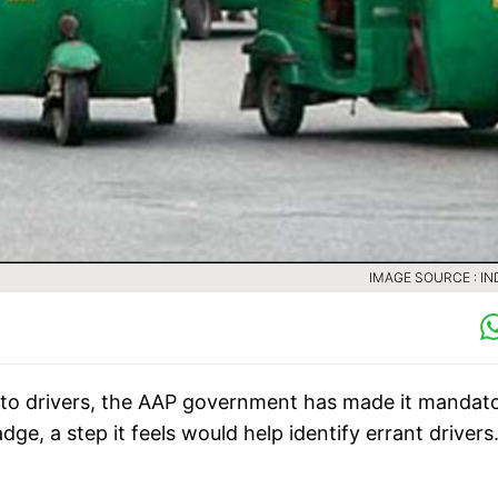
IMAGE SOURCE : IN
uto drivers, the AAP government has made it mandat
dge, a step it feels would help identify errant driver