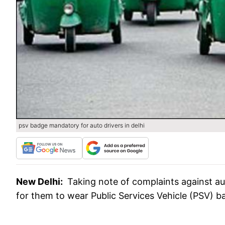
psv badge mandatory for auto drivers in delhi
New Delhi:
Taking note of complaints against a
for them to wear Public Services Vehicle (PSV) ba