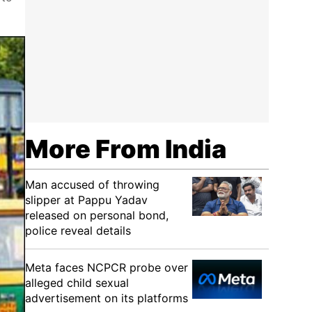
More From India
Man accused of throwing
slipper at Pappu Yadav
released on personal bond,
police reveal details
Meta faces NCPCR probe over
alleged child sexual
advertisement on its platforms