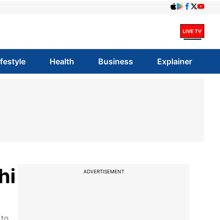
ifestyle
Health
Business
Explainer
hi
ADVERTISEMENT
 to