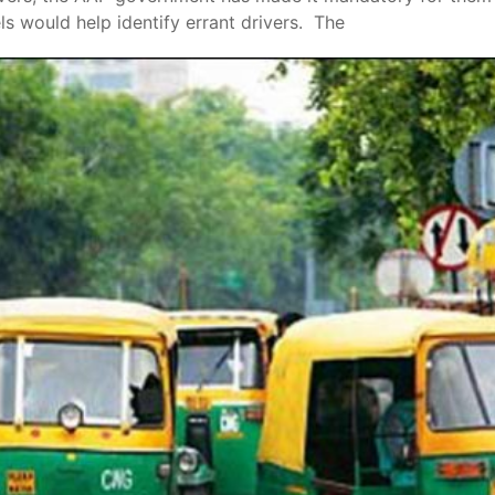
ls would help identify errant drivers. The