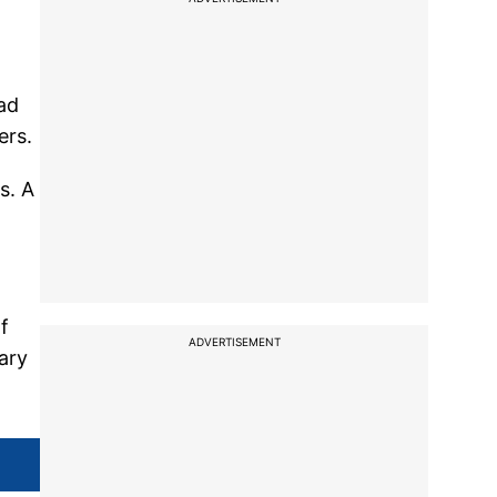
ad
ers.
s. A
f
ADVERTISEMENT
ary