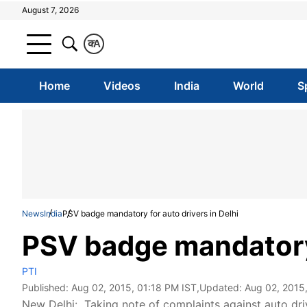
August 7, 2026
क
A
Home
Videos
India
World
S
News
India
PSV badge mandatory for auto drivers in Delhi
PSV badge mandatory 
PTI
Published:
Aug 02, 2015, 01:18 PM IST
,Updated:
Aug 02, 2015
New Delhi: Taking note of complaints against auto dr