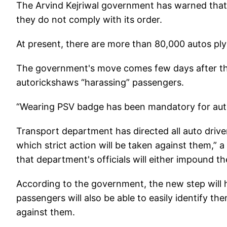
The Arvind Kejriwal government has warned that s
they do not comply with its order.
At present, there are more than 80,000 autos plyi
The government's move comes few days after the
autorickshaws “harassing” passengers.
“Wearing PSV badge has been mandatory for aut
Transport department has directed all auto driver
which strict action will be taken against them,” a
that department's officials will either impound th
According to the government, the new step will he
passengers will also be able to easily identify th
against them.