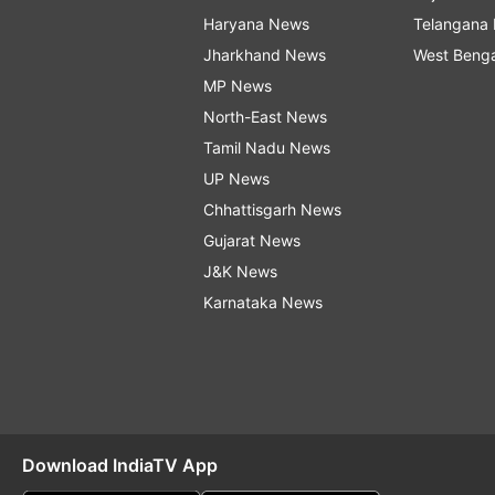
Haryana News
Telangana
Jharkhand News
West Beng
MP News
North-East News
Tamil Nadu News
UP News
Chhattisgarh News
Gujarat News
J&K News
Karnataka News
Download IndiaTV App