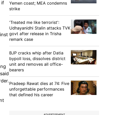
if
Yemen coast; MEA condemns
strike
'Treated me like terrorist':
Udhayanidhi Stalin attacks TVK
govt after release in Trisha
inst
remark case
BJP cracks whip after Datia
bypoll loss, dissolves district
unit and removes all office-
ing
bearers
 said
rder.
Pradeep Rawat dies at 74: Five
unforgettable performances
that defined his career
nt
ADVERTISEMENT