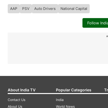
AAP
PSV
Auto Drivers
National Capital
Follow Ind
A
About India TV
Popular Categories
T
Contact Us
India
About Us
World News