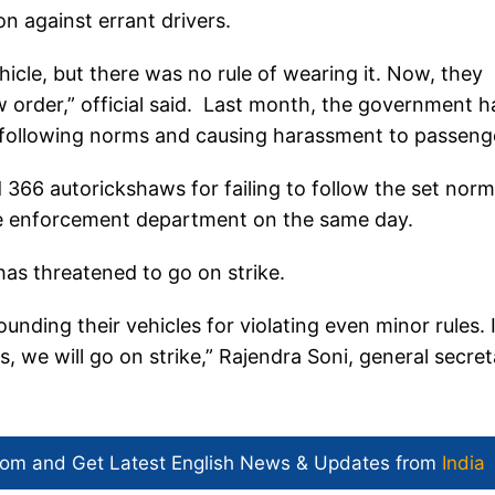
ion against errant drivers.
ehicle, but there was no rule of wearing it. Now, they
w order,” official said. Last month, the government h
ot following norms and causing harassment to passeng
366 autorickshaws for failing to follow the set norm
the enforcement department on the same day.
as threatened to go on strike.
nding their vehicles for violating even minor rules. I
, we will go on strike,” Rajendra Soni, general secret
com and Get
Latest English News
& Updates from
India