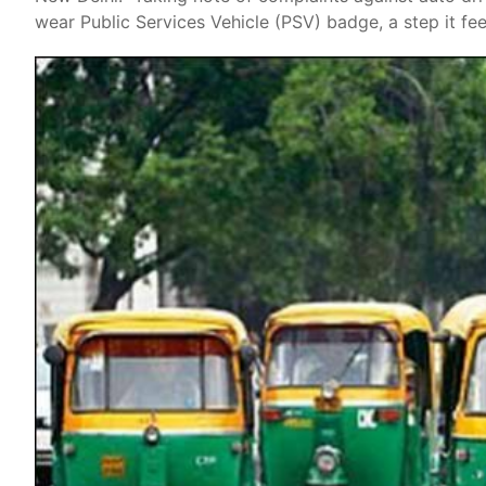
wear Public Services Vehicle (PSV) badge, a step it fee