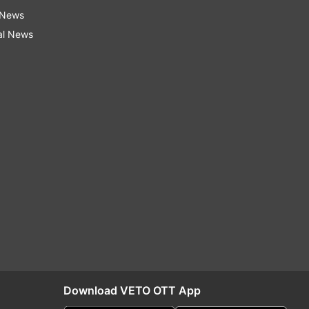
 News
al News
Download VETO OTT App