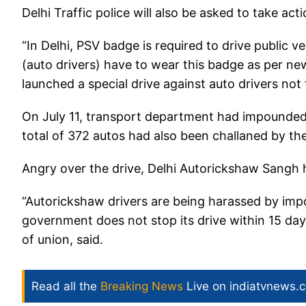
Delhi Traffic police will also be asked to take act
“In Delhi, PSV badge is required to drive public v
(auto drivers) have to wear this badge as per ne
launched a special drive against auto drivers n
On July 11, transport department had impounded 
total of 372 autos had also been challaned by 
Angry over the drive, Delhi Autorickshaw Sangh h
“Autorickshaw drivers are being harassed by impou
government does not stop its drive within 15 days
of union, said.
Read all the
Breaking News
Live on indiatvnews.