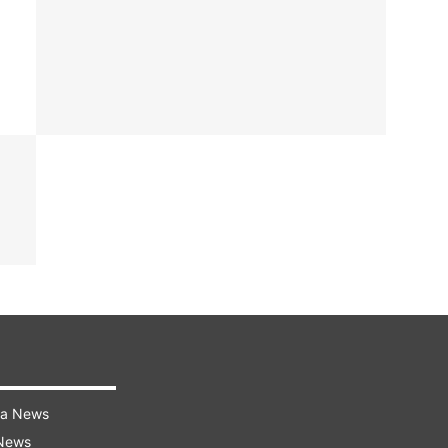
ra News
 News