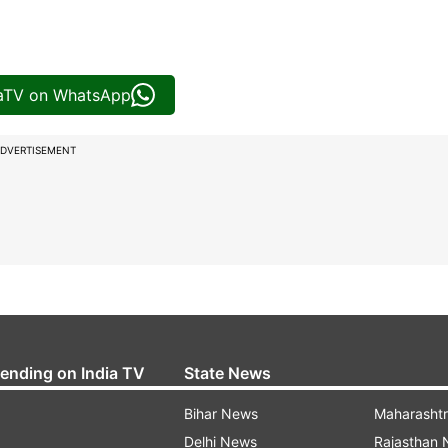
iaTV on WhatsApp
DVERTISEMENT
rending on India TV
State News
Bihar News
Maharasht
Delhi News
Rajasthan