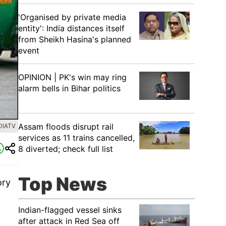
'Organised by private media
entity': India distances itself
from Sheikh Hasina's planned
event
OPINION | PK's win may ring
alarm bells in Bihar politics
Assam floods disrupt rail
DIATV
services as 11 trains cancelled,
8 diverted; check full list
Top News
ory
s.
Indian-flagged vessel sinks
after attack in Red Sea off