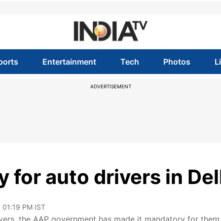
ports
Entertainment
Tech
Photos
L
ADVERTISEMENT
for auto drivers in Del
, 01:19 PM IST
ivers, the AAP government has made it mandatory for them