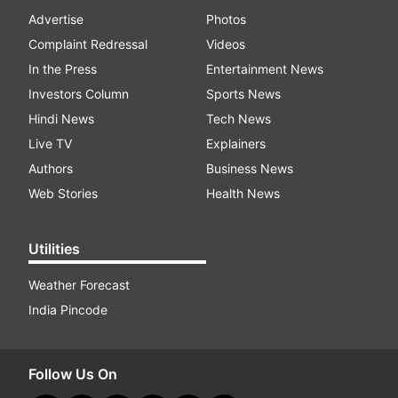
Advertise
Photos
Complaint Redressal
Videos
In the Press
Entertainment News
Investors Column
Sports News
Hindi News
Tech News
Live TV
Explainers
Authors
Business News
Web Stories
Health News
Utilities
Weather Forecast
India Pincode
Follow Us On