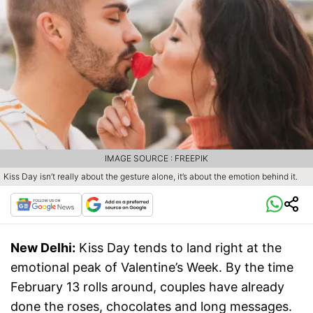
IMAGE SOURCE : FREEPIK
Kiss Day isn’t really about the gesture alone, it’s about the emotion behind it.
New Delhi:
Kiss Day tends to land right at the
emotional peak of Valentine’s Week. By the time
February 13 rolls around, couples have already
done the roses, chocolates and long messages.