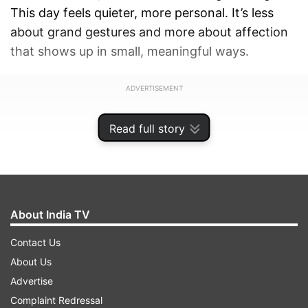
This day feels quieter, more personal. It’s less
about grand gestures and more about affection
that shows up in small, meaningful ways.
ADVERTISEMENT
Read full story
About India TV
Contact Us
About Us
Advertise
Complaint Redressal