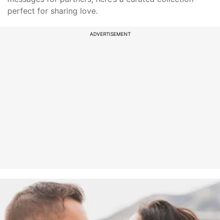
perfect for sharing love.
ADVERTISEMENT