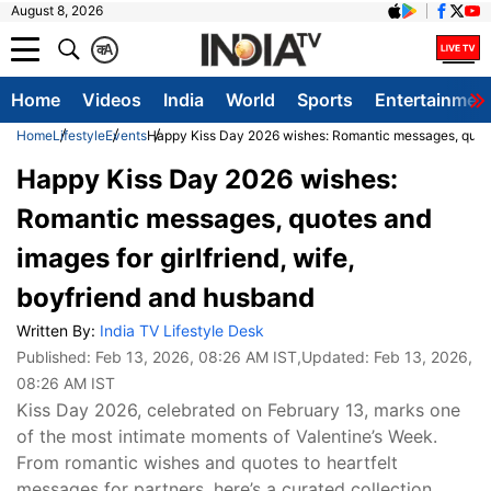
August 8, 2026
क
A
Home
Videos
India
World
Sports
Entertainmen
Home
Lifestyle
Events
Happy Kiss Day 2026 wishes: Romantic messages, quotes 
Happy Kiss Day 2026 wishes:
Romantic messages, quotes and
images for girlfriend, wife,
boyfriend and husband
Written By:
India TV Lifestyle Desk
Published:
Feb 13, 2026, 08:26 AM IST
,Updated:
Feb 13, 2026,
08:26 AM IST
Kiss Day 2026, celebrated on February 13, marks one
of the most intimate moments of Valentine’s Week.
From romantic wishes and quotes to heartfelt
messages for partners, here’s a curated collection