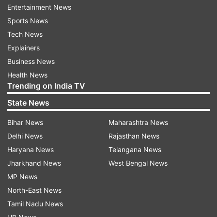
Entertainment News
Sports News
ADVERTISEMENT
Tech News
Explainers
Business News
Health News
Trending on India TV
State News
Afghanistan by beating Pakistan and England
Bihar News
Maharashtra News
have kept themselves in the hunt but they might
Delhi News
Rajasthan News
be filtered out as far as the semifinal race is
Haryana News
Telangana News
concerned given the tough games left for them.
Jharkhand News
West Bengal News
On the other hand, both England and Pakistan
MP News
are on the brink as one loss will end their
North-East News
challenge. But why? How many wins are or
Tamil Nadu News
should be enough for a team to get through to