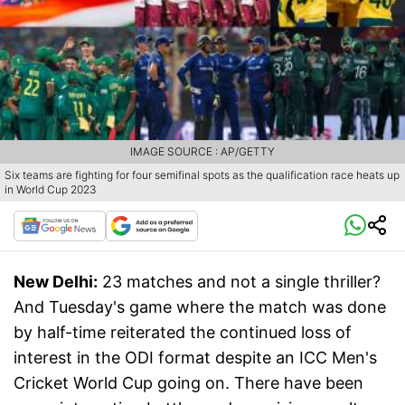
IMAGE SOURCE : AP/GETTY
Six teams are fighting for four semifinal spots as the qualification race heats up
in World Cup 2023
New Delhi:
23 matches and not a single thriller?
And Tuesday's game where the match was done
by half-time reiterated the continued loss of
interest in the ODI format despite an ICC Men's
Cricket World Cup going on. There have been