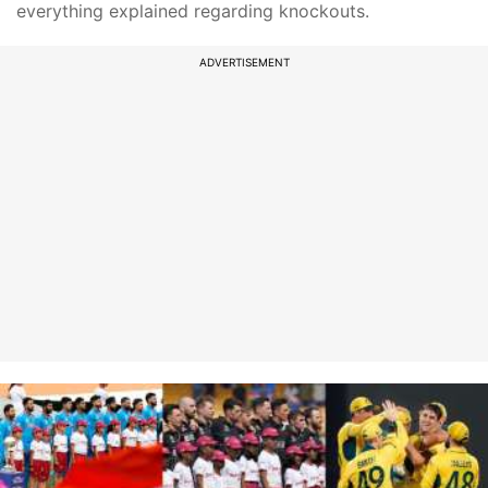
everything explained regarding knockouts.
ADVERTISEMENT