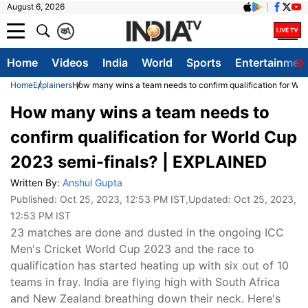
August 6, 2026
क
A
Home
Videos
India
World
Sports
Entertainmen
Home
Explainers
How many wins a team needs to confirm qualification for Wo
How many wins a team needs to
confirm qualification for World Cup
2023 semi-finals? | EXPLAINED
Written By:
Anshul Gupta
Published:
Oct 25, 2023, 12:53 PM IST
,Updated:
Oct 25, 2023,
12:53 PM IST
23 matches are done and dusted in the ongoing ICC
Men's Cricket World Cup 2023 and the race to
qualification has started heating up with six out of 10
teams in fray. India are flying high with South Africa
and New Zealand breathing down their neck. Here's