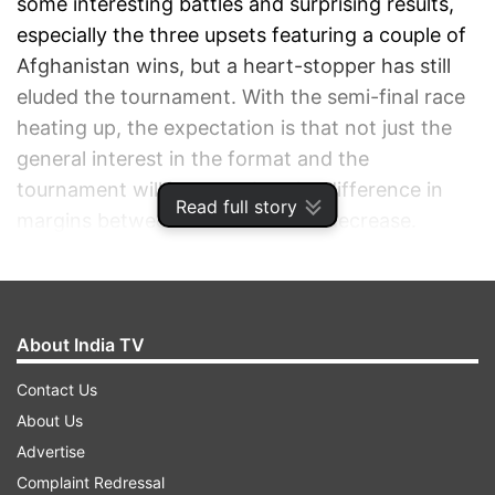
some interesting battles and surprising results,
especially the three upsets featuring a couple of
Afghanistan wins, but a heart-stopper has still
eluded the tournament. With the semi-final race
heating up, the expectation is that not just the
general interest in the format and the
tournament will increase but the difference in
Read full story
margins between teams will also decrease.
ADVERTISEMENT
About India TV
Contact Us
About Us
Advertise
Complaint Redressal