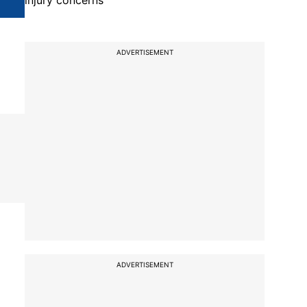
injury concerns
ADVERTISEMENT
ADVERTISEMENT