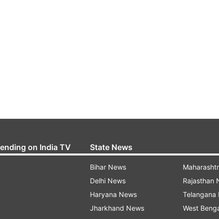
rending on India TV
State News
Bihar News
Maharasht
Delhi News
Rajasthan
Haryana News
Telangana
Jharkhand News
West Beng