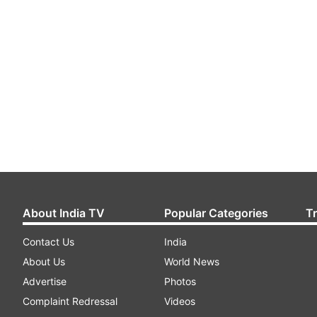
About India TV
Popular Categories
T
Contact Us
India
About Us
World News
Advertise
Photos
Complaint Redressal
Videos