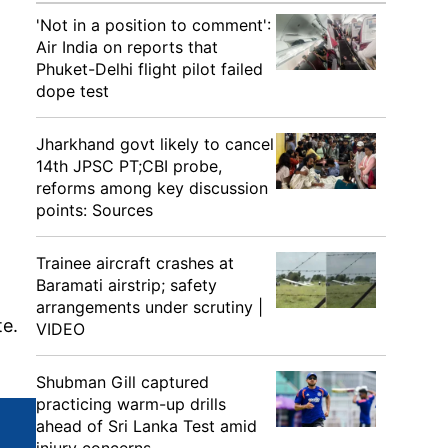
'Not in a position to comment':
Air India on reports that
Phuket-Delhi flight pilot failed
dope test
Jharkhand govt likely to cancel
14th JPSC PT;CBI probe,
reforms among key discussion
points: Sources
Trainee aircraft crashes at
Baramati airstrip; safety
arrangements under scrutiny |
te.
VIDEO
Shubman Gill captured
practicing warm-up drills
ahead of Sri Lanka Test amid