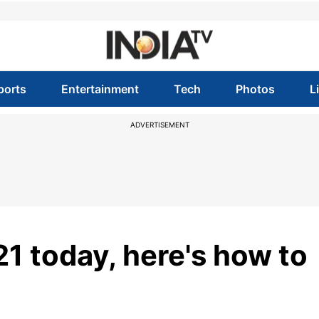
ports
Entertainment
Tech
Photos
L
ADVERTISEMENT
1 today, here's how to