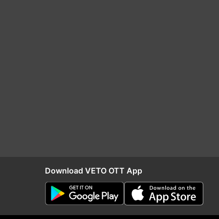
Download VETO OTT App