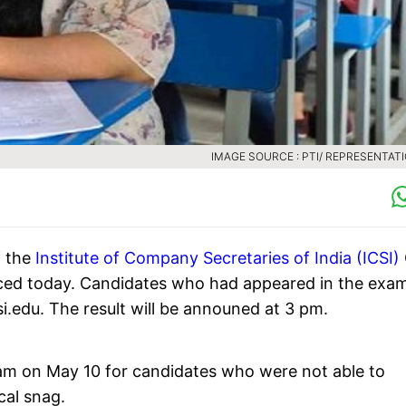
IMAGE SOURCE : PTI/ REPRESENTAT
f the
Institute of Company Secretaries of India (ICSI)
ced today. Candidates who had appeared in the exa
csi.edu. The result will be announed at 3 pm.
am on May 10 for candidates who were not able to
cal snag.