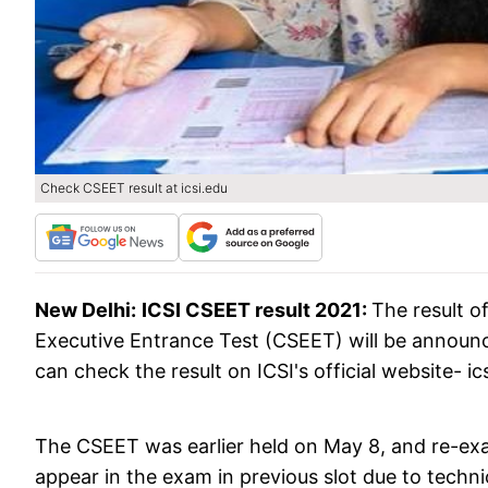
Check CSEET result at icsi.edu
New Delhi:
ICSI CSEET result 2021:
The result o
Executive Entrance Test (CSEET) will be announ
can check the result on ICSI's official website- i
The CSEET was earlier held on May 8, and re-ex
appear in the exam in previous slot due to techni