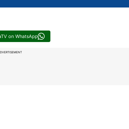
iaTV on WhatsApp
DVERTISEMENT