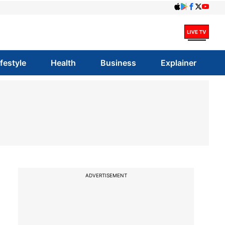
ifestyle
Health
Business
Explainer
ADVERTISEMENT