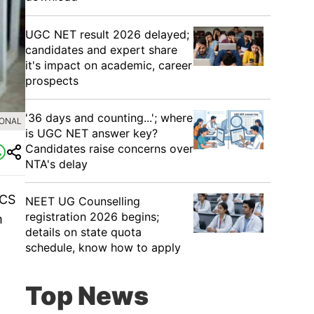
UGC NET result 2026 delayed;
candidates and expert share
it's impact on academic, career
prospects
'36 days and counting...'; where
IONAL
is UGC NET answer key?
Candidates raise concerns over
NTA's delay
CS
NEET UG Counselling
registration 2026 begins;
m
details on state quota
schedule, know how to apply
Top News