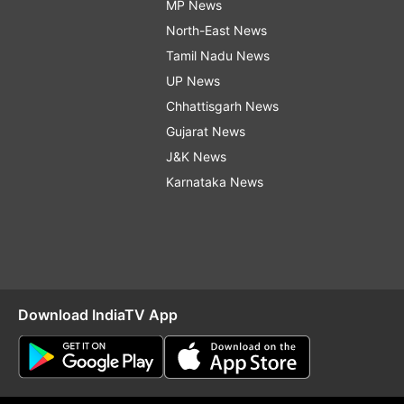
MP News
North-East News
Tamil Nadu News
UP News
Chhattisgarh News
Gujarat News
J&K News
Karnataka News
Download IndiaTV App