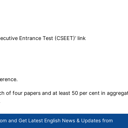
ecutive Entrance Test (CSEET)’ link
eference.
h of four papers and at least 50 per cent in aggrega
.
com and Get
Latest English News
& Updates from