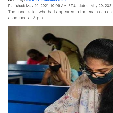
Published:
May 20, 2021, 10:09 AM IST
,Updated:
May 20, 2021
The candidates who had appeared in the exam can check 
announed at 3 pm