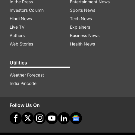
In the Press
Entertainment News
Investors Column
Sports News
Hindi News
Tech News
Live TV
Explainers
Authors
Business News
Web Stories
Health News
Utilities
Weather Forecast
India Pincode
Follow Us On