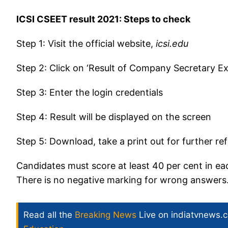
ICSI CSEET result 2021: Steps to check
Step 1: Visit the official website,
icsi.edu
Step 2: Click on ‘Result of Company Secretary Ex
Step 3: Enter the login credentials
Step 4: Result will be displayed on the screen
Step 5: Download, take a print out for further r
Candidates must score at least 40 per cent in eac
There is no negative marking for wrong answers
Read all the
Breaking News
Live on indiatvnews.