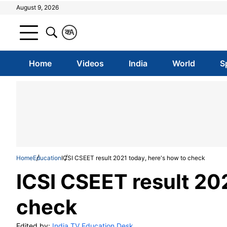
August 9, 2026
क
A
Home
Videos
India
World
S
Home
Education
ICSI CSEET result 2021 today, here's how to check
ICSI CSEET result 202
check
Edited by:
India TV Education Desk