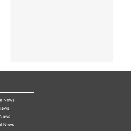
ra News
 News
 News
al News