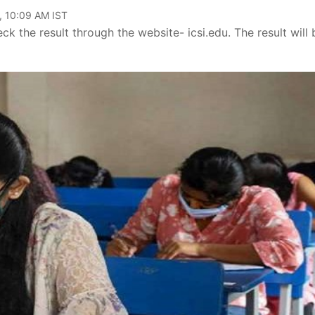
, 10:09 AM IST
the result through the website- icsi.edu. The result will 