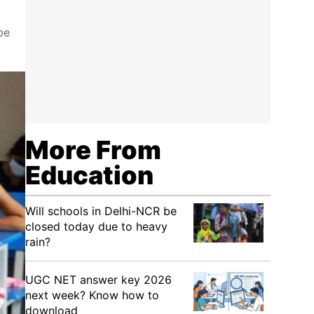
be
More From
Education
Will schools in Delhi-NCR be
closed today due to heavy
rain?
UGC NET answer key 2026
next week? Know how to
download