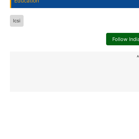
Education
Icsi
Follow Ind
A