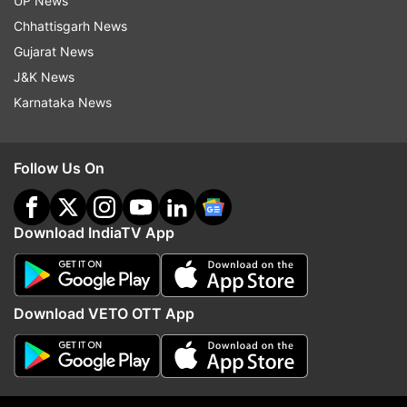
UP News
consolidation of companies should be allowed to
Chhattisgarh News
keep.
Gujarat News
J&K News
Read all the
Breaking News
Live on
Karnataka News
indiatvnews.com and Get
Latest English News
&
Updates from
Business
and
India
Section
Follow Us On
Telecom EGoM
Empowered Group Of Ministers
Telecom Industry
TRAI
Merger And Acquisition
Download IndiaTV App
India TV News
Download VETO OTT App
Follow IndiaTV on WhatsApp
ADVERTISEMENT