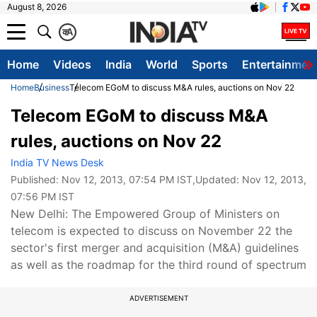
August 8, 2026
क
A
Home
Videos
India
World
Sports
Entertainmen
Home
Business
Telecom EGoM to discuss M&A rules, auctions on Nov 22
Telecom EGoM to discuss M&A
rules, auctions on Nov 22
India TV News Desk
Published:
Nov 12, 2013, 07:54 PM IST
,Updated:
Nov 12, 2013,
07:56 PM IST
New Delhi: The Empowered Group of Ministers on
telecom is expected to discuss on November 22 the
sector's first merger and acquisition (M&A) guidelines
as well as the roadmap for the third round of spectrum
ADVERTISEMENT