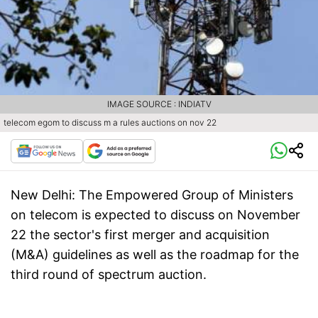
IMAGE SOURCE : INDIATV
telecom egom to discuss m a rules auctions on nov 22
New Delhi:
The Empowered Group of Ministers
on telecom is expected to discuss on November
22 the sector's first merger and acquisition
(M&A) guidelines as well as the roadmap for the
third round of spectrum auction.