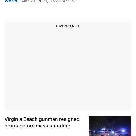
World
| Mar 28, 2021, 06:46 AM IST
ADVERTISEMENT
Virginia Beach gunman resigned
hours before mass shooting