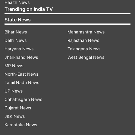
Health News
Trending on India TV
State News
Bihar News
Maharashtra News
Delhi News
Rajasthan News
Haryana News
Telangana News
Jharkhand News
West Bengal News
MP News
North-East News
Tamil Nadu News
UP News
Chhattisgarh News
Gujarat News
J&K News
Karnataka News