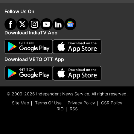
Follow Us On
Download IndiaTV App
Download VETO OTT App
© 2009-2026 Independent News Service. All rights reserved.
Site Map
Terms Of Use
Privacy Policy
CSR Policy
RIO
RSS