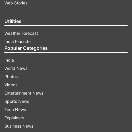
Web Stories
Utilities
Weather Forecast
India Pincode
Popular Categories
India
World News
Photos
Videos
Entertainment News
Sports News
Tech News
Explainers
Business News