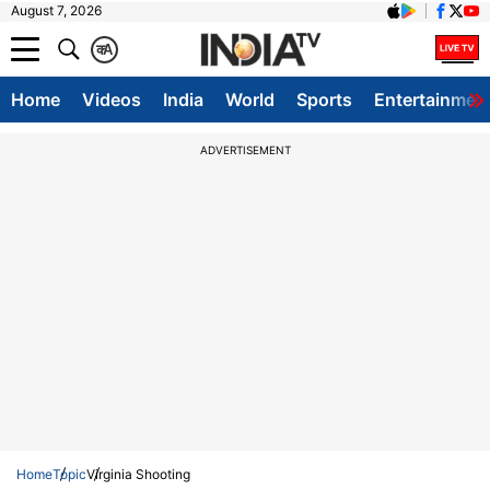
August 7, 2026
क
A
Home
Videos
India
World
Sports
Entertainmen
ADVERTISEMENT
Home
Topic
Virginia Shooting