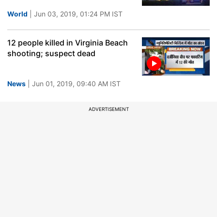
World
| Jun 03, 2019, 01:24 PM IST
12 people killed in Virginia Beach
shooting; suspect dead
News
| Jun 01, 2019, 09:40 AM IST
ADVERTISEMENT