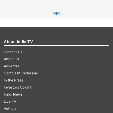
About India TV
Contact Us
About Us
Advertise
Complaint Redressal
In the Press
Investors Column
Hindi News
Live TV
Authors