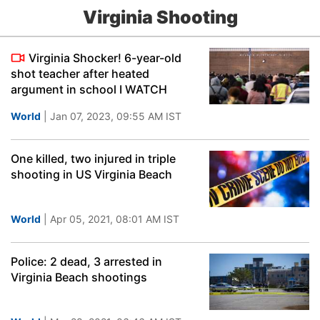
Virginia Shooting
Virginia Shocker! 6-year-old
shot teacher after heated
argument in school I WATCH
World
| Jan 07, 2023, 09:55 AM IST
One killed, two injured in triple
shooting in US Virginia Beach
World
| Apr 05, 2021, 08:01 AM IST
Police: 2 dead, 3 arrested in
Virginia Beach shootings