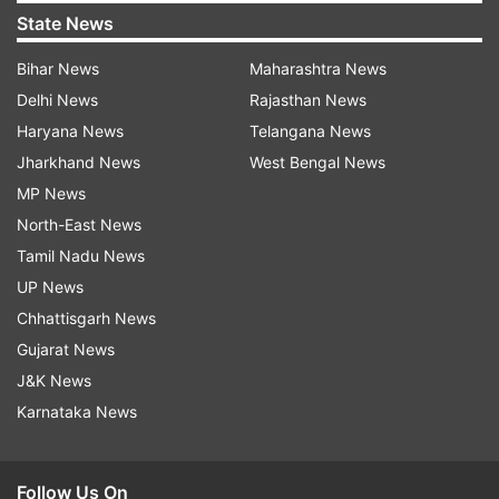
State News
Bihar News
Maharashtra News
Delhi News
Rajasthan News
Haryana News
Telangana News
Jharkhand News
West Bengal News
MP News
North-East News
Tamil Nadu News
UP News
Chhattisgarh News
Gujarat News
J&K News
Karnataka News
Follow Us On