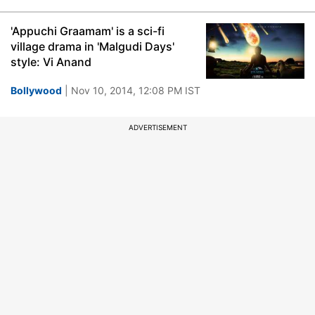
'Appuchi Graamam' is a sci-fi
village drama in 'Malgudi Days'
style: Vi Anand
Bollywood
| Nov 10, 2014, 12:08 PM IST
ADVERTISEMENT