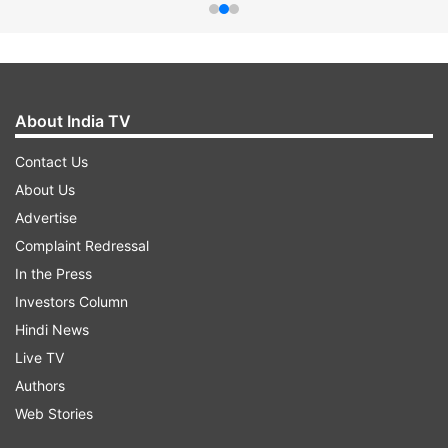
About India TV
Contact Us
About Us
Advertise
Complaint Redressal
In the Press
Investors Column
Hindi News
Live TV
Authors
Web Stories