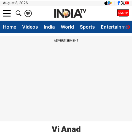
August 8, 2026
क
A
Home
Videos
India
World
Sports
Entertainmen
ADVERTISEMENT
Vi Anad