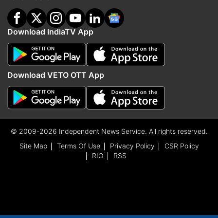
Download IndiaTV App
Download VETO OTT App
© 2009-2026 Independent News Service. All rights reserved.
Site Map
Terms Of Use
Privacy Policy
CSR Policy
RIO
RSS