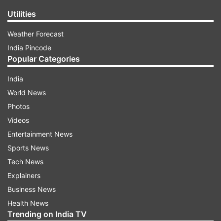
Utilities
Weather Forecast
India Pincode
Popular Categories
India
World News
Photos
Videos
Entertainment News
Sports News
Tech News
Explainers
Business News
Health News
Trending on India TV