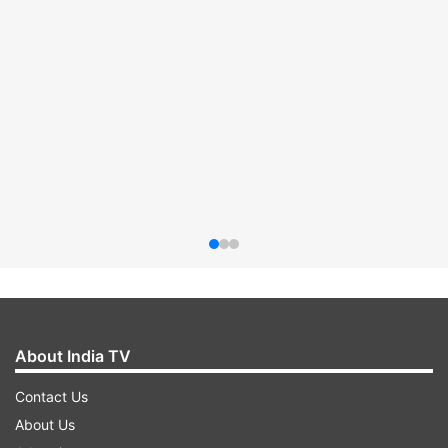
About India TV
Contact Us
About Us