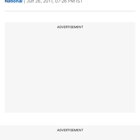
National
| Jun 26, 2011, 07:26 PM IST
ADVERTISEMENT
ADVERTISEMENT