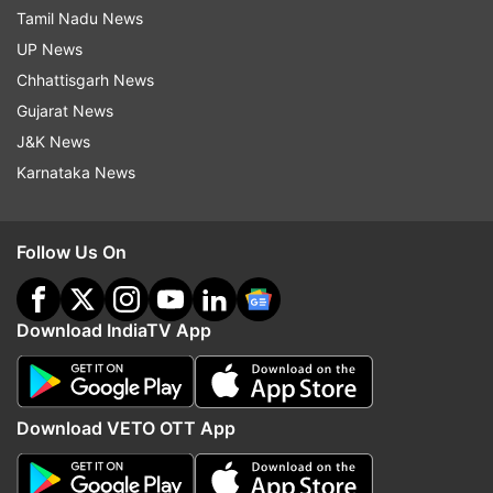
Tamil Nadu News
UP News
Chhattisgarh News
Gujarat News
J&K News
Karnataka News
Follow Us On
Download IndiaTV App
Download VETO OTT App