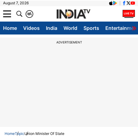
August 7, 2026
क
A
Home
Videos
India
World
Sports
Entertainmen
ADVERTISEMENT
Home
Topic
Union Minister Of State