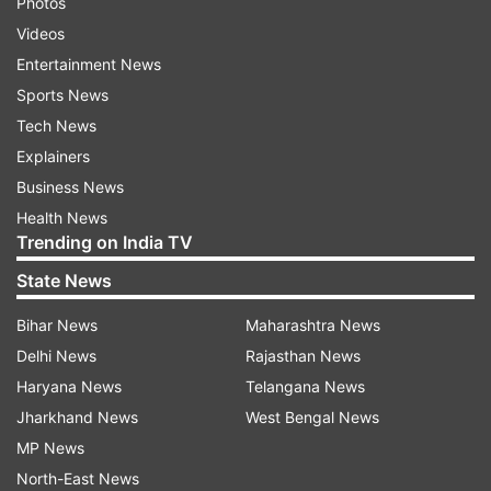
Photos
Videos
Entertainment News
Sports News
Tech News
Explainers
Business News
Health News
Trending on India TV
State News
Bihar News
Maharashtra News
Delhi News
Rajasthan News
Haryana News
Telangana News
Jharkhand News
West Bengal News
MP News
North-East News