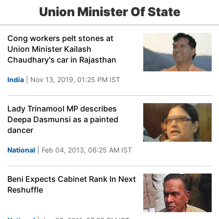
Union Minister Of State
Cong workers pelt stones at
Union Minister Kailash
Chaudhary's car in Rajasthan
India
| Nov 13, 2019, 01:25 PM IST
Lady Trinamool MP describes
Deepa Dasmunsi as a painted
dancer
National
| Feb 04, 2013, 06:25 AM IST
Beni Expects Cabinet Rank In Next
Reshuffle