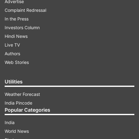
Advertise
Complaint Redressal
In the Press
Investors Column
Hindi News
Live TV
Authors
Web Stories
Utilities
Weather Forecast
India Pincode
Popular Categories
India
World News