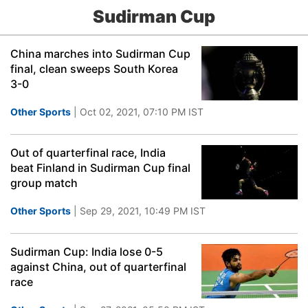
Sudirman Cup
China marches into Sudirman Cup
final, clean sweeps South Korea
3-0
Other Sports
| Oct 02, 2021, 07:10 PM IST
Out of quarterfinal race, India
beat Finland in Sudirman Cup final
group match
Other Sports
| Sep 29, 2021, 10:49 PM IST
Sudirman Cup: India lose 0-5
against China, out of quarterfinal
race