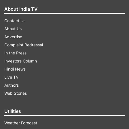
About India TV
Contact Us
About Us
Advertise
Complaint Redressal
In the Press
Investors Column
Hindi News
Live TV
Authors
Web Stories
Utilities
Weather Forecast