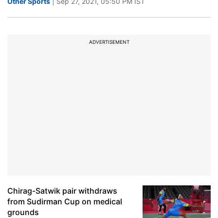
Other Sports
| Sep 27, 2021, 05:50 PM IST
ADVERTISEMENT
Chirag-Satwik pair withdraws
from Sudirman Cup on medical
grounds