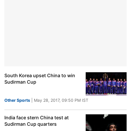
South Korea upset China to win
Sudirman Cup
Other Sports
| May 28, 2017, 09:50 PM IST
India face stern China test at
Sudirman Cup quarters