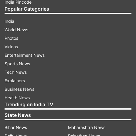
India Pincode
Popular Categories
India
World News
Photos
Videos
Entertainment News
Sports News
Tech News
Explainers
Business News
Health News
Trending on India TV
State News
Bihar News
Maharashtra News
Delhi News
Rajasthan News