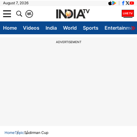
August 7, 2026
क
A
Home
Videos
India
World
Sports
Entertainmen
ADVERTISEMENT
Home
Topic
Sudirman Cup