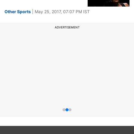
Other Sports
| May 25, 2017, 07:07 PM IST
ADVERTISEMENT