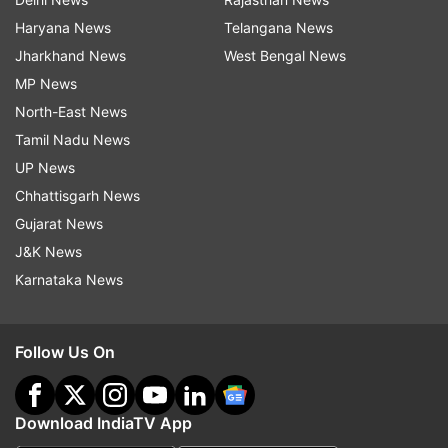
Haryana News
Telangana News
Jharkhand News
West Bengal News
MP News
North-East News
Tamil Nadu News
UP News
Chhattisgarh News
Gujarat News
J&K News
Karnataka News
Follow Us On
Download IndiaTV App