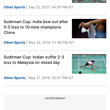
Other Sports
| Sep 22, 2021, 04:29 PM IST
Sudirman Cup: India bow out after
0-5 loss to 10-time champions
China
Other Sports
| May 22, 2019, 01:46 PM IST
Sudirman Cup: Indian suffer 2-3
loss to Malaysia on mixed day
Other Sports
| May 21, 2019, 02:07 PM IST
ADVERTISEMENT