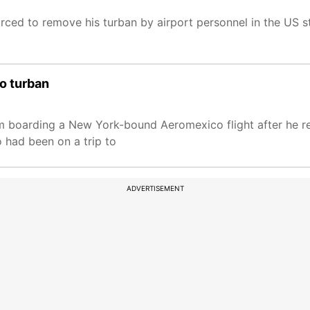
ed to remove his turban by airport personnel in the US st
to turban
m boarding a New York-bound Aeromexico flight after he r
o had been on a trip to
ADVERTISEMENT