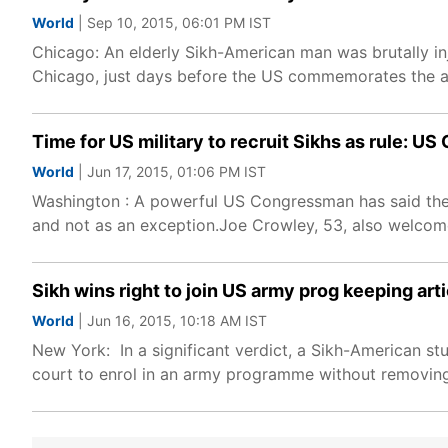
World
| Sep 10, 2015, 06:01 PM IST
Chicago: An elderly Sikh-American man was brutally inj
Chicago, just days before the US commemorates the ann
Time for US military to recruit Sikhs as rule: 
World
| Jun 17, 2015, 01:06 PM IST
Washington : A powerful US Congressman has said the ti
and not as an exception.Joe Crowley, 53, also welco
Sikh wins right to join US army prog keeping arti
World
| Jun 16, 2015, 10:18 AM IST
New York: In a significant verdict, a Sikh-American st
court to enrol in an army programme without removing 