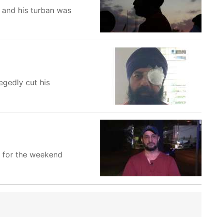
d and his turban was
egedly cut his
d for the weekend