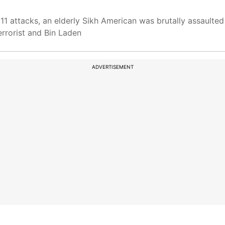
1 attacks, an elderly Sikh American was brutally assaulted
errorist and Bin Laden
ADVERTISEMENT