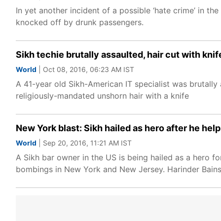
In yet another incident of a possible ‘hate crime’ in t
knocked off by drunk passengers.
Sikh techie brutally assaulted, hair cut with knif
World
| Oct 08, 2016, 06:23 AM IST
A 41-year old Sikh-American IT specialist was brutall
religiously-mandated unshorn hair with a knife
New York blast: Sikh hailed as hero after he hel
World
| Sep 20, 2016, 11:21 AM IST
A Sikh bar owner in the US is being hailed as a hero 
bombings in New York and New Jersey. Harinder Bains