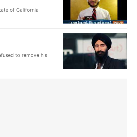
ate of California
efused to remove his