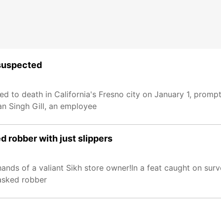
 suspected
 to death in California's Fresno city on January 1, prompt
an Singh Gill, an employee
 robber with just slippers
hands of a valiant Sikh store owner!In a feat caught on surv
asked robber