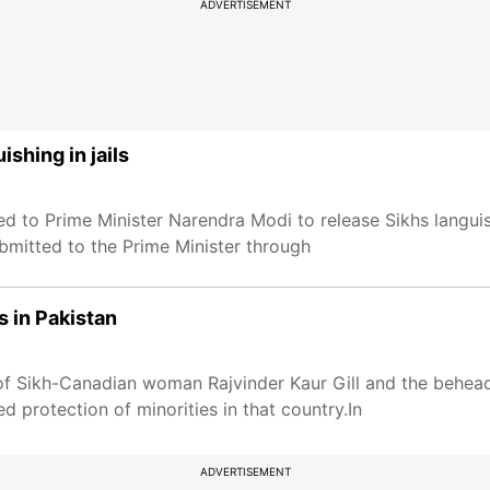
ADVERTISEMENT
shing in jails
to Prime Minister Narendra Modi to release Sikhs languishi
bmitted to the Prime Minister through
 in Pakistan
f Sikh-Canadian woman Rajvinder Kaur Gill and the behead
protection of minorities in that country.In
ADVERTISEMENT