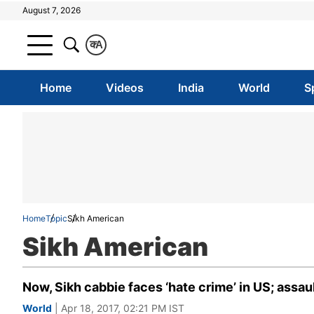
August 7, 2026
क
A
Home
Videos
India
World
S
Home
Topic
Sikh American
Sikh American
Now, Sikh cabbie faces ‘hate crime’ in US; assa
World
| Apr 18, 2017, 02:21 PM IST