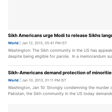
Sikh Americans urge Modi to release Sikhs langui
World
| Jan 12, 2015, 05:41 PM IST
Washington: The Sikh community in the US has appealed 
despite being eligible for parole. In a memorandum su
Sikh-Americans demand protection of minorities
World
| Jan 10, 2013, 01:11 PM IST
Washington, Jan 10: Strongly condemning the murder o
Pakistan, the Sikh community in the US today demanded 