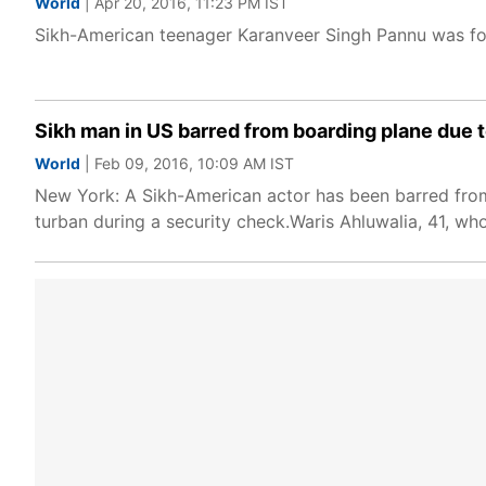
World
| Apr 20, 2016, 11:23 PM IST
Sikh-American teenager Karanveer Singh Pannu was forc
Sikh man in US barred from boarding plane due 
World
| Feb 09, 2016, 10:09 AM IST
New York: A Sikh-American actor has been barred fro
turban during a security check.Waris Ahluwalia, 41, wh