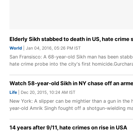
Elderly Sikh stabbed to death in US, hate crime
World
| Jan 04, 2016, 05:26 PM IST
San Fransisco: A 68-year-old Sikh man has been stabbed
hate crime probe into the city's first homicide.Gurchar
Watch 58-year-old Sikh in NY chase off an armed
Life
| Dec 20, 2015, 10:24 AM IST
New York: A slipper can be mightier than a gun in the 
year-old Amrik Singh fought off a shotgun-wielding m
14 years after 9/11, hate crimes on rise in USA