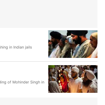
ng in Indian jails
ing of Mohinder Singh in