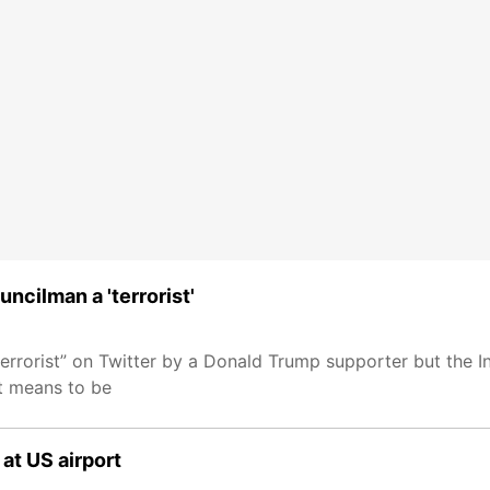
ncilman a 'terrorist'
rorist” on Twitter by a Donald Trump supporter but the Indi
it means to be
at US airport