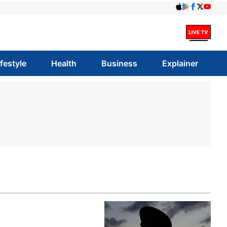
ifestyle
Health
Business
Explainer