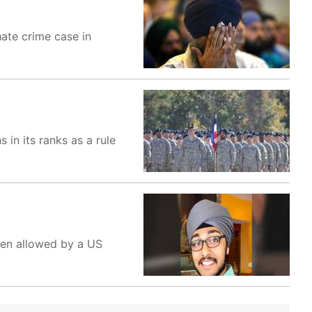
hate crime case in
in its ranks as a rule
been allowed by a US