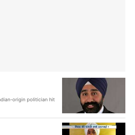
an-origin politician hit