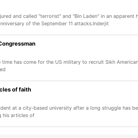
ured and called "terrorist" and "Bin Laden" in an apparent 
iversary of the September 11 attacks.Inderjit
US Congressman
me has come for the US military to recruit Sikh Americans 
med
cles of faith
udent at a city-based university after a long struggle has 
his articles of