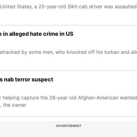
he United States, a 25-year-old Sikh cab driver was assaulte
e in alleged hate crime in US
y attacked by some men, who knocked off his turban and all
ps nab terror suspect
for helping capture the 28-year old Afghan-American wante
, the owner
ADVERTISEMENT