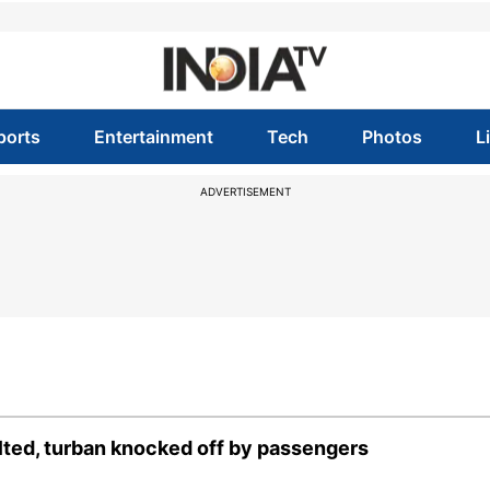
ports
Entertainment
Tech
Photos
L
ADVERTISEMENT
ulted, turban knocked off by passengers