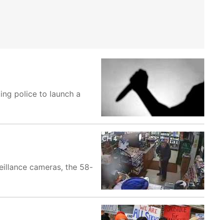
ing police to launch a
eillance cameras, the 58-