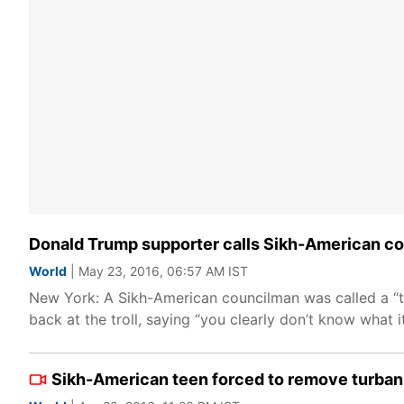
Donald Trump supporter calls Sikh-American cou
World
| May 23, 2016, 06:57 AM IST
New York: A Sikh-American councilman was called a “ter
back at the troll, saying “you clearly don’t know what 
Sikh-American teen forced to remove turban 