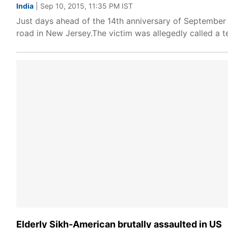
India
| Sep 10, 2015, 11:35 PM IST
Just days ahead of the 14th anniversary of September 1
road in New Jersey.The victim was allegedly called a t
Elderly Sikh-American brutally assaulted in US