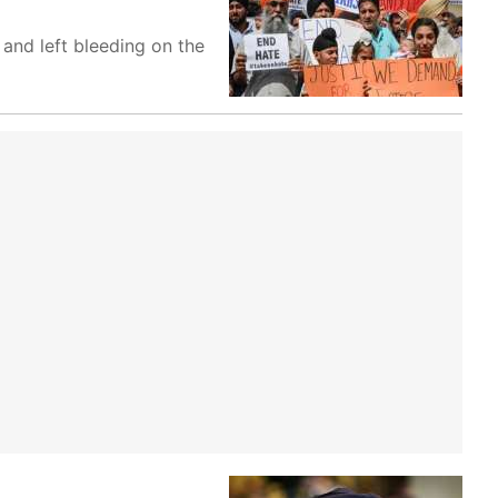
 and left bleeding on the