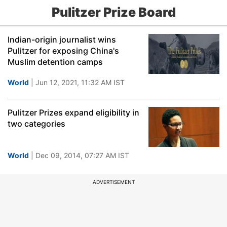
Pulitzer Prize Board
Indian-origin journalist wins
Pulitzer for exposing China's
Muslim detention camps
World
| Jun 12, 2021, 11:32 AM IST
Pulitzer Prizes expand eligibility in
two categories
World
| Dec 09, 2014, 07:27 AM IST
ADVERTISEMENT