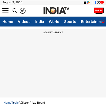
August 9, 2026
क
A
Home
Videos
India
World
Sports
Entertainmen
ADVERTISEMENT
Home
Topic
Pulitzer Prize Board