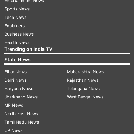
Entertainment News
Sports News
Tech News
Explainers
Business News
Health News
Trending on India TV
State News
Bihar News
Maharashtra News
Delhi News
Rajasthan News
Haryana News
Telangana News
Jharkhand News
West Bengal News
MP News
North-East News
Tamil Nadu News
UP News