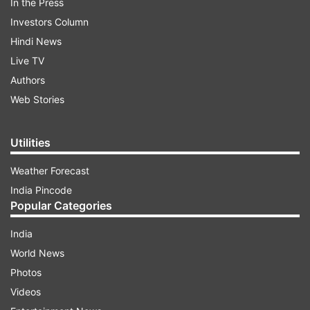
In the Press
Investors Column
Hindi News
Live TV
Authors
Web Stories
Utilities
Weather Forecast
India Pincode
Popular Categories
India
World News
Photos
Videos