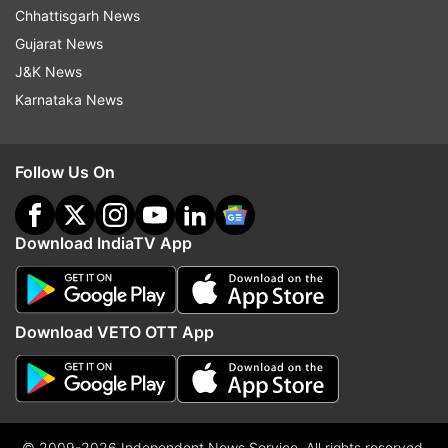
Chhattisgarh News
Gujarat News
J&K News
Karnataka News
Follow Us On
Download IndiaTV App
Download VETO OTT App
© 2009-2026 Independent News Service. All rights reserved.