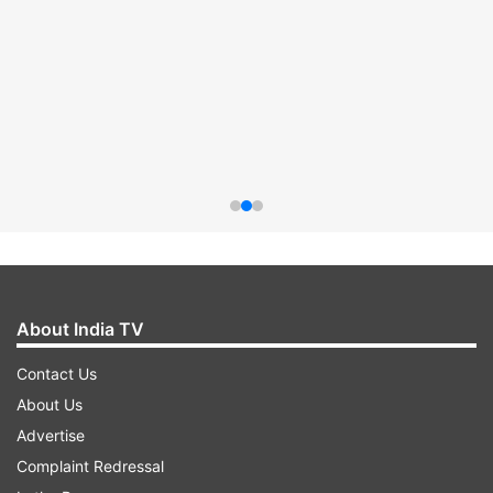
About India TV
Contact Us
About Us
Advertise
Complaint Redressal