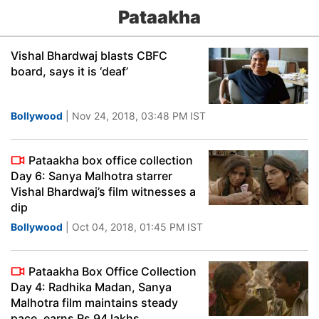
Pataakha
Vishal Bhardwaj blasts CBFC
board, says it is ‘deaf’
Bollywood
| Nov 24, 2018, 03:48 PM IST
Pataakha box office collection
Day 6: Sanya Malhotra starrer
Vishal Bhardwaj’s film witnesses a
dip
Bollywood
| Oct 04, 2018, 01:45 PM IST
Pataakha Box Office Collection
Day 4: Radhika Madan, Sanya
Malhotra film maintains steady
pace, earns Rs 94 lakhs