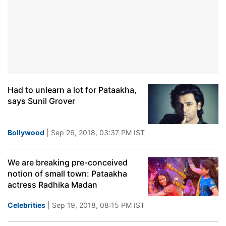
Had to unlearn a lot for Pataakha,
says Sunil Grover
Bollywood
| Sep 26, 2018, 03:37 PM IST
We are breaking pre-conceived
notion of small town: Pataakha
actress Radhika Madan
Celebrities
| Sep 19, 2018, 08:15 PM IST