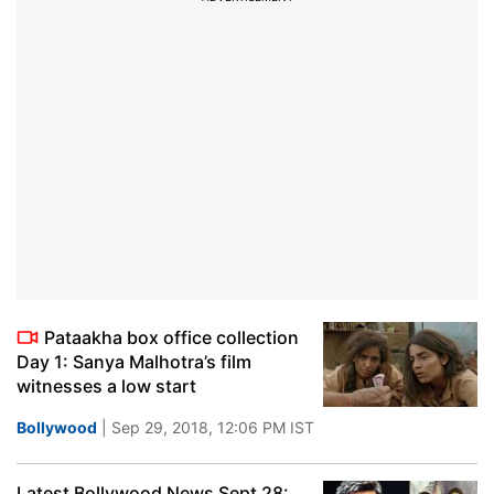
Pataakha box office collection
Day 1: Sanya Malhotra’s film
witnesses a low start
Bollywood
| Sep 29, 2018, 12:06 PM IST
Latest Bollywood News Sept 28: