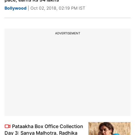
Bollywood
| Oct 02, 2018, 02:19 PM IST
ADVERTISEMENT
Pataakha Box Office Collection
Day 3: Sanya Malhotra, Radhika