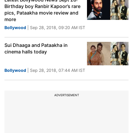
Birthday boy Ranbir Kapoor’s rare
pics, Pataakha movie review and
more
Bollywood
| Sep 28, 2018, 09:20 AM IST
Sui Dhaaga and Pataakha in
cinema halls today
Bollywood
| Sep 28, 2018, 07:44 AM IST
ADVERTISEMENT