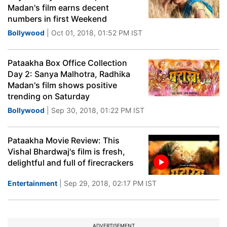
Madan's film earns decent
numbers in first Weekend
Bollywood
| Oct 01, 2018, 01:52 PM IST
Pataakha Box Office Collection
Day 2: Sanya Malhotra, Radhika
Madan's film shows positive
trending on Saturday
Bollywood
| Sep 30, 2018, 01:22 PM IST
Pataakha Movie Review: This
Vishal Bhardwaj's film is fresh,
delightful and full of firecrackers
Entertainment
| Sep 29, 2018, 02:17 PM IST
ADVERTISEMENT