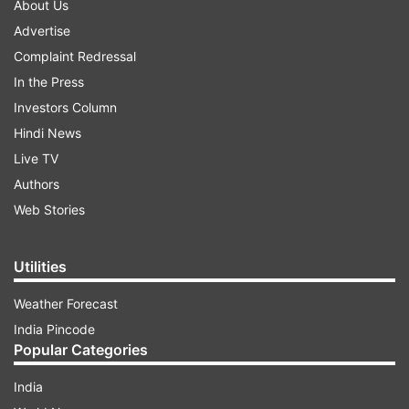
About Us
Advertise
Complaint Redressal
In the Press
Investors Column
Hindi News
Live TV
Authors
Web Stories
Utilities
Weather Forecast
India Pincode
Popular Categories
India