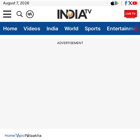
August 7, 2026
क
A
Home
Videos
India
World
Sports
Entertainmen
ADVERTISEMENT
Home
Topic
Pataakha