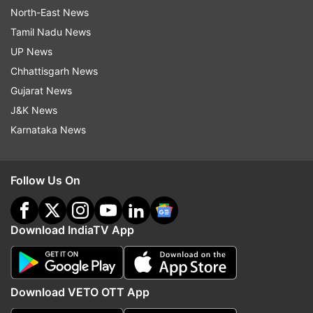
North-East News
Tamil Nadu News
UP News
Chhattisgarh News
Gujarat News
J&K News
Karnataka News
Follow Us On
Download IndiaTV App
Download VETO OTT App