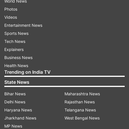
World News
Photos
Videos
Entertainment News
Sports News
Tech News
Explainers
Business News
Health News
Trending on India TV
State News
Bihar News
Maharashtra News
Delhi News
Rajasthan News
Haryana News
Telangana News
Jharkhand News
West Bengal News
MP News