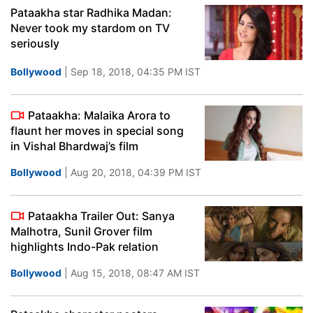
Pataakha star Radhika Madan:
Never took my stardom on TV
seriously
Bollywood
| Sep 18, 2018, 04:35 PM IST
Pataakha: Malaika Arora to
flaunt her moves in special song
in Vishal Bhardwaj’s film
Bollywood
| Aug 20, 2018, 04:39 PM IST
Pataakha Trailer Out: Sanya
Malhotra, Sunil Grover film
highlights Indo-Pak relation
Bollywood
| Aug 15, 2018, 08:47 AM IST