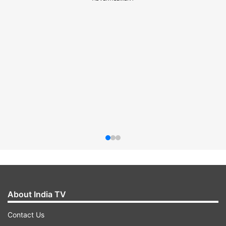
About India TV
Contact Us