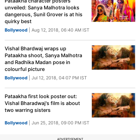
Pataakha character posters
unveiled: Sanya Malhotra looks
dangerous, Sunil Grover is at his
quirky best
Bollywood
| Aug 12, 2018, 06:40 AM IST
Vishal Bhardwaj wraps up
Pataakha shoot, Sanya Malhotra
and Radhika Madan pose in
colourful picture
Bollywood
| Jul 12, 2018, 04:07 PM IST
Pataakha first look poster out:
Vishal Bharadwaj's film is about
two warring sisters
Bollywood
| Jun 25, 2018, 09:00 PM IST
ADVERTISEMENT