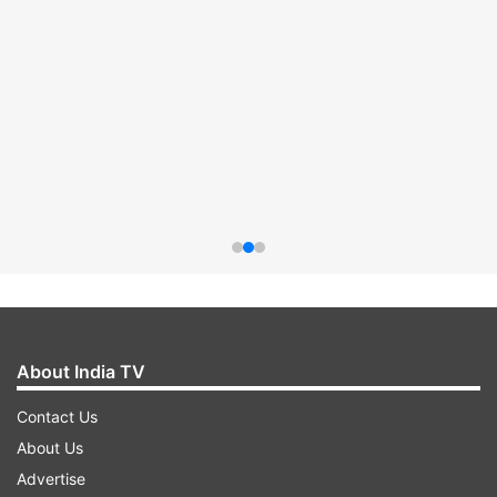
About India TV
Contact Us
About Us
Advertise