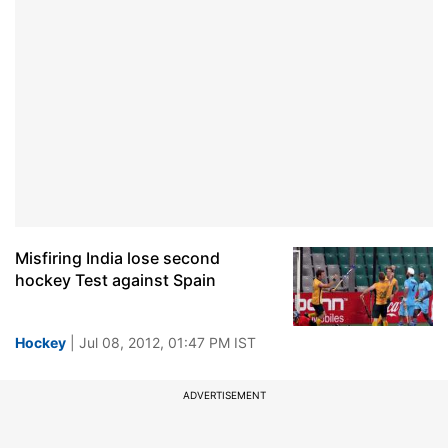
Misfiring India lose second
hockey Test against Spain
Hockey
| Jul 08, 2012, 01:47 PM IST
ADVERTISEMENT