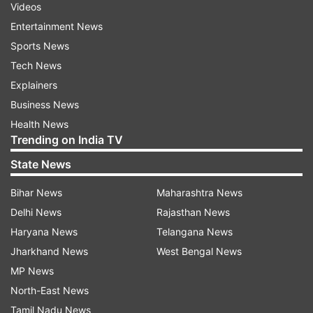
Videos
Entertainment News
Sports News
Tech News
Explainers
Business News
Health News
Trending on India TV
State News
Bihar News
Maharashtra News
Delhi News
Rajasthan News
Haryana News
Telangana News
Jharkhand News
West Bengal News
MP News
North-East News
Tamil Nadu News