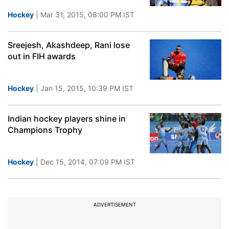
Hockey
| Mar 31, 2015, 08:00 PM IST
Sreejesh, Akashdeep, Rani lose
out in FIH awards
Hockey
| Jan 15, 2015, 10:39 PM IST
Indian hockey players shine in
Champions Trophy
Hockey
| Dec 15, 2014, 07:09 PM IST
ADVERTISEMENT