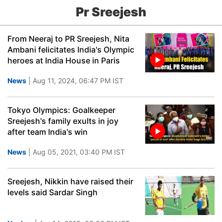
Pr Sreejesh
From Neeraj to PR Sreejesh, Nita
Ambani felicitates India's Olympic
heroes at India House in Paris
News
| Aug 11, 2024, 06:47 PM IST
Tokyo Olympics: Goalkeeper
Sreejesh's family exults in joy
after team India's win
News
| Aug 05, 2021, 03:40 PM IST
Sreejesh, Nikkin have raised their
levels said Sardar Singh