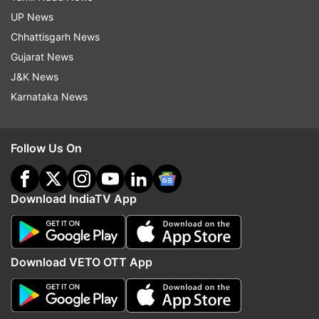
UP News
Chhattisgarh News
Gujarat News
J&K News
Karnataka News
Follow Us On
Download IndiaTV App
Download VETO OTT App