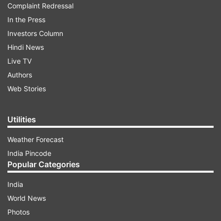
Complaint Redressal
In the Press
Investors Column
Hindi News
Live TV
Authors
Web Stories
Utilities
Weather Forecast
India Pincode
Popular Categories
India
World News
Photos