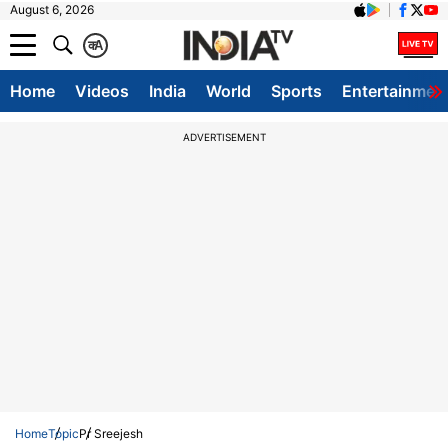
August 6, 2026
क
A
Home
Videos
India
World
Sports
Entertainmen
ADVERTISEMENT
Home
Topic
Pr Sreejesh