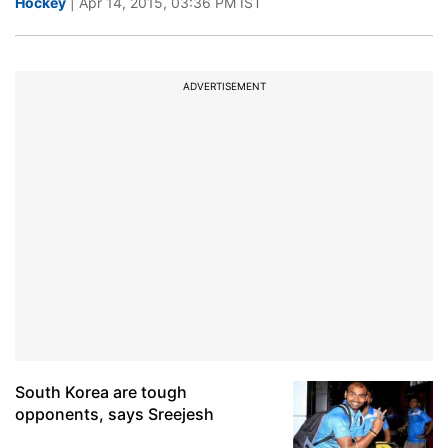
Hockey
| Apr 14, 2015, 03:36 PM IST
ADVERTISEMENT
South Korea are tough
opponents, says Sreejesh